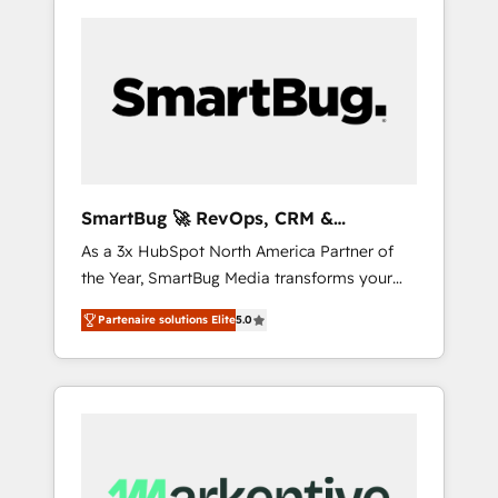
SmartBug 🚀 RevOps, CRM &
Integration Experts
As a 3x HubSpot North America Partner of
the Year, SmartBug Media transforms your
customer lifecycle into a revenue engine. Our
Partenaire solutions Elite
5.0
unified ecosystem includes specialized
divisions Globalia (AI & Software) and Point
Success Media (Paid Media), making this the
official home for all three brands. 🔄
Implementation & Integration - Seamless
migrations and system integrations powered
by Globalia’s technical development team. -