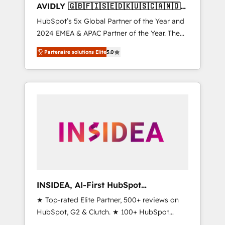
AVIDLY 🇬🇧🇫🇮🇸🇪🇩🇰🇺🇸🇨🇦🇳🇴
🇩🇪🇦🇺🇳🇿
HubSpot’s 5x Global Partner of the Year and
2024 EMEA & APAC Partner of the Year. The
world’s most experienced and fully
Partenaire solutions Elite
5.0
accredited HubSpot Solutions Partner. 🚀
With 2,750+ HubSpot projects delivered and
370+ specialists across EMEA, APAC and NAM,
we de-risk complex CRM programmes and
accelerate ROI across every HubSpot Hub. 🧭
From multi-region migrations to AI-powered
automation, we turn complexity into clarity,
human at global scale. 🏆 HubSpot’s CEO
called us “the partner of the future.” Others
agree it is proof of trust built through
measurable impact.
INSIDEA, AI-First HubSpot
Onboarding & RevOps
★ Top-rated Elite Partner, 500+ reviews on
HubSpot, G2 & Clutch. ★ 100+ HubSpot
Certified Experts & Trainers across the team