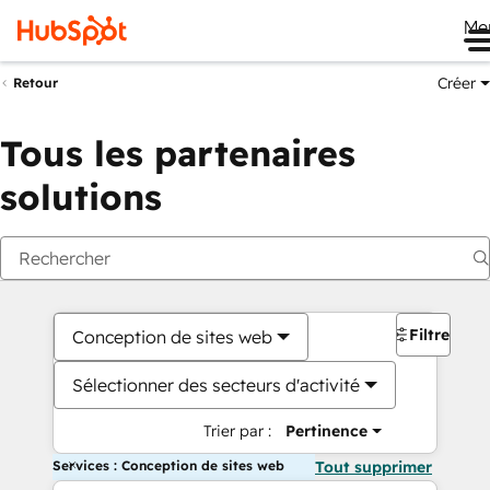
Me
Créer
Retour
Tous les partenaires
solutions
Filtres
Conception de sites web
Sélectionner des secteurs d'activité
Trier par :
Pertinence
Services : Conception de sites web
Tout supprimer