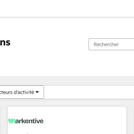
ons
Vous êtes actuellement sur
Page
Page
Page
Page
Page
Page
Page
Page
Page
Page
Page
teurs d'activité