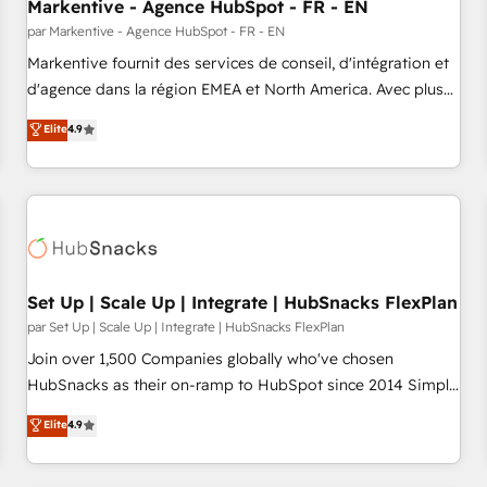
Markentive - Agence HubSpot - FR - EN
par Markentive - Agence HubSpot - FR - EN
Markentive fournit des services de conseil, d'intégration et
d'agence dans la région EMEA et North America. Avec plus
de 115 experts en marketing automation, Growth, Revops,
Elite
4.9
CRM et webdesign. Markentive is both a consulting firm, a
digital agency and an integrator. With over 115 experts in
marketing automation, growth, revops, CRM and webdesign
(We focus on EMEA - USA customers).
Set Up | Scale Up | Integrate | HubSnacks FlexPlan
par Set Up | Scale Up | Integrate | HubSnacks FlexPlan
Join over 1,500 Companies globally who've chosen
HubSnacks as their on-ramp to HubSpot since 2014 Simple
pay-as-you-go plans that accelerate value... 1️⃣ Set Up |
Elite
4.9
Onboarding New or Check-fixing existing HubSpot portals
2️⃣ Scale Up | 100% HubSpot Task Execution... Global 24/7 ...