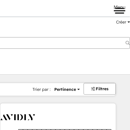
Menu
Créer
Filtres
Trier par :
Pertinence