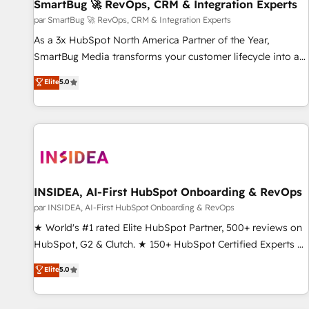
SmartBug 🚀 RevOps, CRM & Integration Experts
par SmartBug 🚀 RevOps, CRM & Integration Experts
As a 3x HubSpot North America Partner of the Year,
SmartBug Media transforms your customer lifecycle into a
revenue engine. Our unified ecosystem includes specialized
Elite
5.0
divisions Globalia (AI & Software) and Point Success Media
(Paid Media), making this the official home for all three
brands. 🔄 Implementation & Integration - Seamless
migrations and system integrations powered by Globalia’s
technical development team. - 19 HubSpot-certified trainers
to drive platform adoption. 📈 Revenue Generation - Full-
funnel marketing and high-performance advertising via
INSIDEA, AI-First HubSpot Onboarding & RevOps
Point Success Media. - Expert deployment of Breeze AI and
par INSIDEA, AI-First HubSpot Onboarding & RevOps
custom agents to automate growth. 🏆 Elite Excellence - 8
★ World's #1 rated Elite HubSpot Partner, 500+ reviews on
platform accreditations and deep HIPAA-compliance
HubSpot, G2 & Clutch. ★ 150+ HubSpot Certified Experts &
expertise. - A team of 250+ experts dedicated to your
Trainers across the team ★ 1,500+ implementations across
Elite
5.0
resilient growth.
five continents ★ AI-First, RevOps-led, Onboarding
obsessed ★ Company of the Year 2024/25 INSIDEA helps