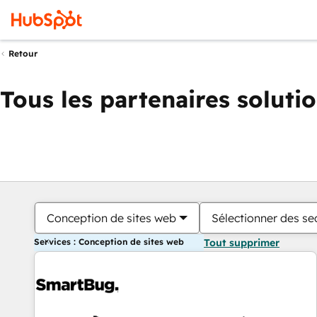
Retour
Tous les partenaires soluti
Conception de sites web
Sélectionner des sec
Services : Conception de sites web
Tout supprimer