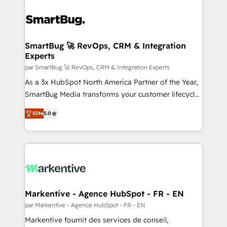
SmartBug 🚀 RevOps, CRM & Integration
Experts
par SmartBug 🚀 RevOps, CRM & Integration Experts
As a 3x HubSpot North America Partner of the Year,
SmartBug Media transforms your customer lifecycle
into a revenue engine. Our unified ecosystem
Elite
5.0
includes specialized divisions Globalia (AI &
Software) and Point Success Media (Paid Media),
making this the official home for all three brands. 🔄
Implementation & Integration - Seamless migrations
and system integrations powered by Globalia’s
technical development team. - 19 HubSpot-certified
trainers to drive platform adoption. 📈 Revenue
Markentive - Agence HubSpot - FR - EN
Generation - Full-funnel marketing and high-
par Markentive - Agence HubSpot - FR - EN
performance advertising via Point Success Media. -
Markentive fournit des services de conseil,