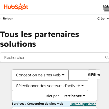
Me
Créer
Retour
Tous les partenaires
solutions
Filtres
Conception de sites web
Sélectionner des secteurs d'activité
Trier par :
Pertinence
Services : Conception de sites web
Tout supprimer