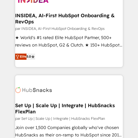
we turn complexity into clarity, human at global
scale. 🏆 HubSpot’s CEO called us “the partner of the
INSIDEA, AI-First HubSpot Onboarding &
RevOps
future.” Others agree it is proof of trust built through
measurable impact.
par INSIDEA, AI-First HubSpot Onboarding & RevOps
★ World's #1 rated Elite HubSpot Partner, 500+
reviews on HubSpot, G2 & Clutch. ★ 150+ HubSpot
Certified Experts & Trainers across the team ★
Elite
5.0
1,500+ implementations across five continents ★ AI-
First, RevOps-led, Onboarding obsessed ★
Company of the Year 2024/25 INSIDEA helps
growing companies turn HubSpot into a revenue
engine. We onboard your team, migrate your data,
and build AI-powered workflows that drive adoption
from week one, in your time zone. What we do ➤
Set Up | Scale Up | Integrate | HubSnacks
FlexPlan
Onboarding: Live in weeks, with workflows built
around your business, not a template. ➤ Migration:
par Set Up | Scale Up | Integrate | HubSnacks FlexPlan
Move from any legacy CRM. Zero downtime, full data
Join over 1,500 Companies globally who've chosen
integrity. ➤ Implementation: Configure HubSpot to
HubSnacks as their on-ramp to HubSpot since 2014