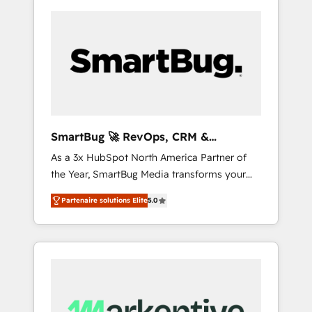
SmartBug 🚀 RevOps, CRM &
Integration Experts
As a 3x HubSpot North America Partner of
the Year, SmartBug Media transforms your
customer lifecycle into a revenue engine. Our
Partenaire solutions Elite
5.0
unified ecosystem includes specialized
divisions Globalia (AI & Software) and Point
Success Media (Paid Media), making this the
official home for all three brands. 🔄
Implementation & Integration - Seamless
migrations and system integrations powered
by Globalia’s technical development team. -