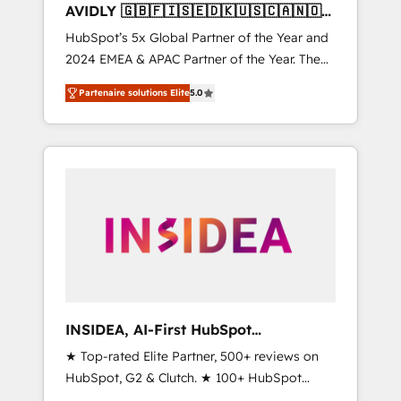
AVIDLY 🇬🇧🇫🇮🇸🇪🇩🇰🇺🇸🇨🇦🇳🇴
🇩🇪🇦🇺🇳🇿
HubSpot’s 5x Global Partner of the Year and
2024 EMEA & APAC Partner of the Year. The
world’s most experienced and fully
Partenaire solutions Elite
5.0
accredited HubSpot Solutions Partner. 🚀
With 2,750+ HubSpot projects delivered and
370+ specialists across EMEA, APAC and NAM,
we de-risk complex CRM programmes and
accelerate ROI across every HubSpot Hub. 🧭
From multi-region migrations to AI-powered
automation, we turn complexity into clarity,
human at global scale. 🏆 HubSpot’s CEO
called us “the partner of the future.” Others
agree it is proof of trust built through
measurable impact.
INSIDEA, AI-First HubSpot
Onboarding & RevOps
★ Top-rated Elite Partner, 500+ reviews on
HubSpot, G2 & Clutch. ★ 100+ HubSpot
Certified Experts & Trainers across the team