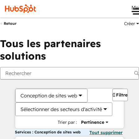
Me
Créer
Retour
Tous les partenaires
solutions
Filtres
Conception de sites web
Sélectionner des secteurs d'activité
Trier par :
Pertinence
Services : Conception de sites web
Tout supprimer