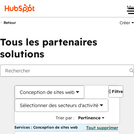
Me
Créer
Retour
Tous les partenaires
solutions
Filtres
Conception de sites web
Sélectionner des secteurs d'activité
Trier par :
Pertinence
Services : Conception de sites web
Tout supprimer