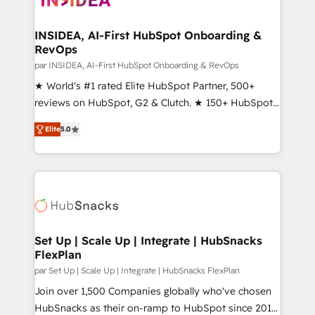
we turn complexity into clarity, human at global
scale. 🏆 HubSpot’s CEO called us “the partner of the
INSIDEA, AI-First HubSpot Onboarding &
RevOps
future.” Others agree it is proof of trust built through
measurable impact.
par INSIDEA, AI-First HubSpot Onboarding & RevOps
★ World's #1 rated Elite HubSpot Partner, 500+
reviews on HubSpot, G2 & Clutch. ★ 150+ HubSpot
Certified Experts & Trainers across the team ★
Elite
5.0
1,500+ implementations across five continents ★ AI-
First, RevOps-led, Onboarding obsessed ★
Company of the Year 2024/25 INSIDEA helps
growing companies turn HubSpot into a revenue
engine. We onboard your team, migrate your data,
and build AI-powered workflows that drive adoption
from week one, in your time zone. What we do ➤
Set Up | Scale Up | Integrate | HubSnacks
FlexPlan
Onboarding: Live in weeks, with workflows built
around your business, not a template. ➤ Migration:
par Set Up | Scale Up | Integrate | HubSnacks FlexPlan
Move from any legacy CRM. Zero downtime, full data
Join over 1,500 Companies globally who've chosen
integrity. ➤ Implementation: Configure HubSpot to
HubSnacks as their on-ramp to HubSpot since 2014