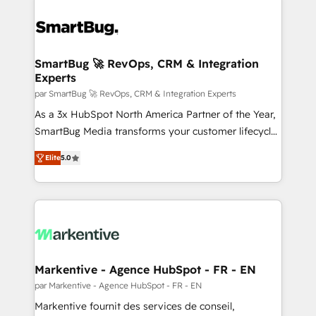
SmartBug 🚀 RevOps, CRM & Integration
Experts
par SmartBug 🚀 RevOps, CRM & Integration Experts
As a 3x HubSpot North America Partner of the Year,
SmartBug Media transforms your customer lifecycle
into a revenue engine. Our unified ecosystem
Elite
5.0
includes specialized divisions Globalia (AI &
Software) and Point Success Media (Paid Media),
making this the official home for all three brands. 🔄
Implementation & Integration - Seamless migrations
and system integrations powered by Globalia’s
technical development team. - 19 HubSpot-certified
trainers to drive platform adoption. 📈 Revenue
Markentive - Agence HubSpot - FR - EN
Generation - Full-funnel marketing and high-
par Markentive - Agence HubSpot - FR - EN
performance advertising via Point Success Media. -
Markentive fournit des services de conseil,