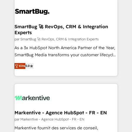
SmartBug 🚀 RevOps, CRM & Integration
Experts
par SmartBug 🚀 RevOps, CRM & Integration Experts
As a 3x HubSpot North America Partner of the Year,
SmartBug Media transforms your customer lifecycle
into a revenue engine. Our unified ecosystem
Elite
5.0
includes specialized divisions Globalia (AI &
Software) and Point Success Media (Paid Media),
making this the official home for all three brands. 🔄
Implementation & Integration - Seamless migrations
and system integrations powered by Globalia’s
technical development team. - 19 HubSpot-certified
trainers to drive platform adoption. 📈 Revenue
Markentive - Agence HubSpot - FR - EN
Generation - Full-funnel marketing and high-
par Markentive - Agence HubSpot - FR - EN
performance advertising via Point Success Media. -
Markentive fournit des services de conseil,