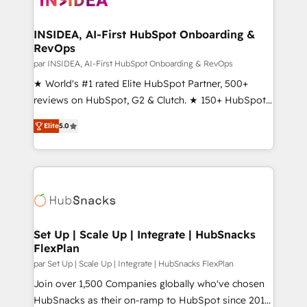
we turn complexity into clarity, human at global
scale. 🏆 HubSpot’s CEO called us “the partner of the
INSIDEA, AI-First HubSpot Onboarding &
RevOps
future.” Others agree it is proof of trust built through
measurable impact.
par INSIDEA, AI-First HubSpot Onboarding & RevOps
★ World's #1 rated Elite HubSpot Partner, 500+
reviews on HubSpot, G2 & Clutch. ★ 150+ HubSpot
Certified Experts & Trainers across the team ★
Elite
5.0
1,500+ implementations across five continents ★ AI-
First, RevOps-led, Onboarding obsessed ★
Company of the Year 2024/25 INSIDEA helps
growing companies turn HubSpot into a revenue
engine. We onboard your team, migrate your data,
and build AI-powered workflows that drive adoption
from week one, in your time zone. What we do ➤
Set Up | Scale Up | Integrate | HubSnacks
FlexPlan
Onboarding: Live in weeks, with workflows built
around your business, not a template. ➤ Migration:
par Set Up | Scale Up | Integrate | HubSnacks FlexPlan
Move from any legacy CRM. Zero downtime, full data
Join over 1,500 Companies globally who've chosen
integrity. ➤ Implementation: Configure HubSpot to
HubSnacks as their on-ramp to HubSpot since 2014