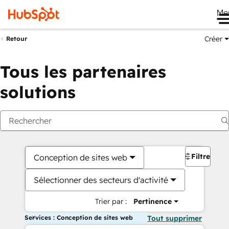
Me
Créer
Retour
Tous les partenaires
solutions
Filtres
Conception de sites web
Sélectionner des secteurs d'activité
Trier par :
Pertinence
Services : Conception de sites web
Tout supprimer