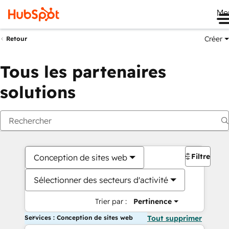
Me
Créer
Retour
Tous les partenaires
solutions
Filtres
Conception de sites web
Sélectionner des secteurs d'activité
Trier par :
Pertinence
Services : Conception de sites web
Tout supprimer