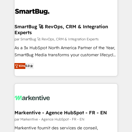
SmartBug 🚀 RevOps, CRM & Integration
Experts
par SmartBug 🚀 RevOps, CRM & Integration Experts
As a 3x HubSpot North America Partner of the Year,
SmartBug Media transforms your customer lifecycle
into a revenue engine. Our unified ecosystem
Elite
5.0
includes specialized divisions Globalia (AI &
Software) and Point Success Media (Paid Media),
making this the official home for all three brands. 🔄
Implementation & Integration - Seamless migrations
and system integrations powered by Globalia’s
technical development team. - 19 HubSpot-certified
trainers to drive platform adoption. 📈 Revenue
Markentive - Agence HubSpot - FR - EN
Generation - Full-funnel marketing and high-
par Markentive - Agence HubSpot - FR - EN
performance advertising via Point Success Media. -
Markentive fournit des services de conseil,