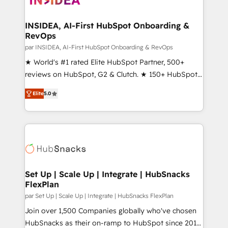
we turn complexity into clarity, human at global
scale. 🏆 HubSpot’s CEO called us “the partner of the
INSIDEA, AI-First HubSpot Onboarding &
RevOps
future.” Others agree it is proof of trust built through
measurable impact.
par INSIDEA, AI-First HubSpot Onboarding & RevOps
★ World's #1 rated Elite HubSpot Partner, 500+
reviews on HubSpot, G2 & Clutch. ★ 150+ HubSpot
Certified Experts & Trainers across the team ★
Elite
5.0
1,500+ implementations across five continents ★ AI-
First, RevOps-led, Onboarding obsessed ★
Company of the Year 2024/25 INSIDEA helps
growing companies turn HubSpot into a revenue
engine. We onboard your team, migrate your data,
and build AI-powered workflows that drive adoption
from week one, in your time zone. What we do ➤
Set Up | Scale Up | Integrate | HubSnacks
FlexPlan
Onboarding: Live in weeks, with workflows built
around your business, not a template. ➤ Migration:
par Set Up | Scale Up | Integrate | HubSnacks FlexPlan
Move from any legacy CRM. Zero downtime, full data
Join over 1,500 Companies globally who've chosen
integrity. ➤ Implementation: Configure HubSpot to
HubSnacks as their on-ramp to HubSpot since 2014