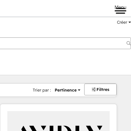
Menu
Créer
Filtres
Trier par :
Pertinence