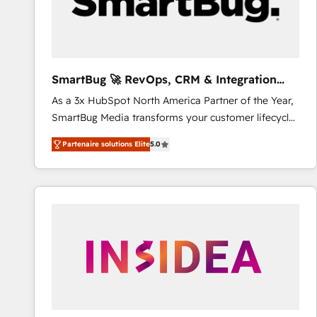
SmartBug 🚀 RevOps, CRM & Integration
Experts
As a 3x HubSpot North America Partner of the Year,
SmartBug Media transforms your customer lifecycle
into a revenue engine. Our unified ecosystem
Partenaire solutions Elite
5.0
includes specialized divisions Globalia (AI &
Software) and Point Success Media (Paid Media),
making this the official home for all three brands. 🔄
Implementation & Integration - Seamless migrations
and system integrations powered by Globalia’s
technical development team. - 19 HubSpot-certified
trainers to drive platform adoption. 📈 Revenue
Generation - Full-funnel marketing and high-
performance advertising via Point Success Media. -
Expert deployment of Breeze AI and custom agents