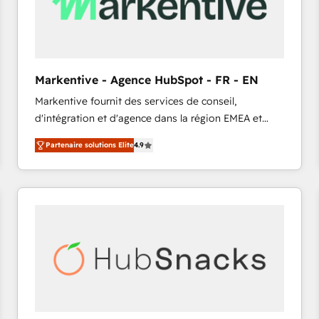
Markentive - Agence HubSpot - FR - EN
Markentive fournit des services de conseil,
d'intégration et d'agence dans la région EMEA et
North America. Avec plus de 115 experts en
Partenaire solutions Elite
4.9
marketing automation, Growth, Revops, CRM et
webdesign. Markentive is both a consulting firm, a
digital agency and an integrator. With over 115
experts in marketing automation, growth, revops,
CRM and webdesign (We focus on EMEA - USA
customers).