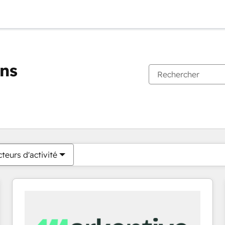
ons
Vous êtes actuellement sur
Page
Page
Page
Page
Page
Page
Page
Page
Page
Page
Page
teurs d'activité