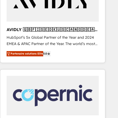
AVIDLY 🇬🇧🇫🇮🇸🇪🇩🇰🇺🇸🇨🇦🇳🇴🇩🇪🇦🇺
🇳🇿
HubSpot’s 5x Global Partner of the Year and 2024
EMEA & APAC Partner of the Year. The world’s most
experienced and fully accredited HubSpot Solutions
Partenaire solutions Elite
5.0
Partner. 🚀 With 2,750+ HubSpot projects delivered
and 370+ specialists across EMEA, APAC and NAM,
we de-risk complex CRM programmes and
accelerate ROI across every HubSpot Hub. 🧭 From
multi-region migrations to AI-powered automation,
we turn complexity into clarity, human at global
scale. 🏆 HubSpot’s CEO called us “the partner of the
future.” Others agree it is proof of trust built through
measurable impact.