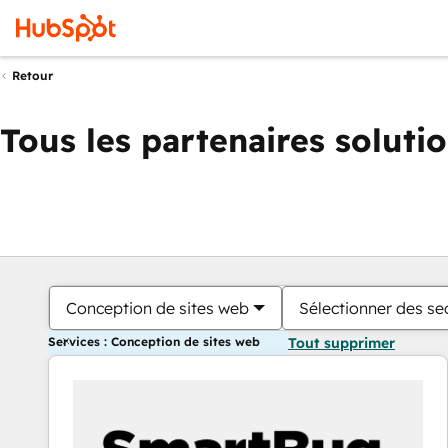
Retour
Tous les partenaires soluti
Conception de sites web
Sélectionner des sec
Services : Conception de sites web
Tout supprimer