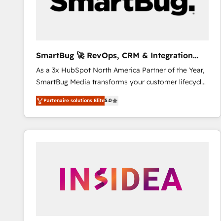
SmartBug 🚀 RevOps, CRM & Integration
Experts
As a 3x HubSpot North America Partner of the Year,
SmartBug Media transforms your customer lifecycle
into a revenue engine. Our unified ecosystem
Partenaire solutions Elite
5.0
includes specialized divisions Globalia (AI &
Software) and Point Success Media (Paid Media),
making this the official home for all three brands. 🔄
Implementation & Integration - Seamless migrations
and system integrations powered by Globalia’s
technical development team. - 19 HubSpot-certified
trainers to drive platform adoption. 📈 Revenue
Generation - Full-funnel marketing and high-
performance advertising via Point Success Media. -
Expert deployment of Breeze AI and custom agents