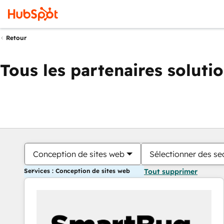
Retour
Tous les partenaires soluti
Conception de sites web
Sélectionner des sec
Services : Conception de sites web
Tout supprimer