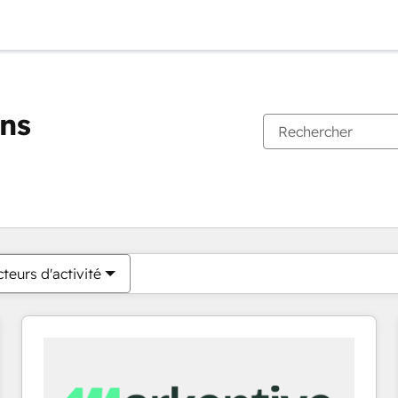
ons
Vous êtes actuellement sur
Page
Page
Page
Page
Page
Page
Page
Page
Page
Page
Page
teurs d'activité