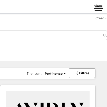
Menu
Créer
Filtres
Trier par :
Pertinence