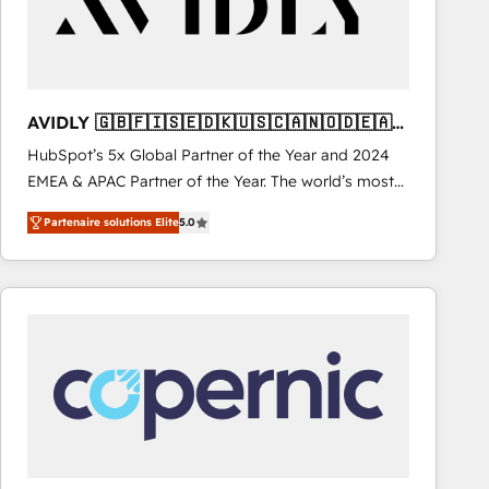
AVIDLY 🇬🇧🇫🇮🇸🇪🇩🇰🇺🇸🇨🇦🇳🇴🇩🇪🇦🇺
🇳🇿
HubSpot’s 5x Global Partner of the Year and 2024
EMEA & APAC Partner of the Year. The world’s most
experienced and fully accredited HubSpot Solutions
Partenaire solutions Elite
5.0
Partner. 🚀 With 2,750+ HubSpot projects delivered
and 370+ specialists across EMEA, APAC and NAM,
we de-risk complex CRM programmes and
accelerate ROI across every HubSpot Hub. 🧭 From
multi-region migrations to AI-powered automation,
we turn complexity into clarity, human at global
scale. 🏆 HubSpot’s CEO called us “the partner of the
future.” Others agree it is proof of trust built through
measurable impact.