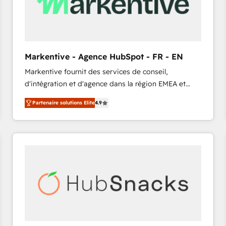
Markentive - Agence HubSpot - FR - EN
Markentive fournit des services de conseil,
d'intégration et d'agence dans la région EMEA et
North America. Avec plus de 115 experts en
Partenaire solutions Elite
4.9
marketing automation, Growth, Revops, CRM et
webdesign. Markentive is both a consulting firm, a
digital agency and an integrator. With over 115
experts in marketing automation, growth, revops,
CRM and webdesign (We focus on EMEA - USA
customers).