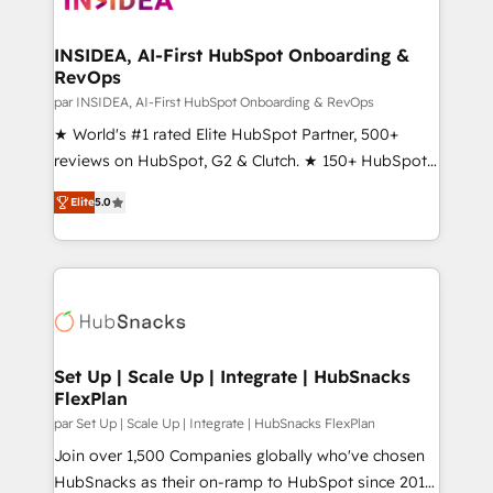
we turn complexity into clarity, human at global
scale. 🏆 HubSpot’s CEO called us “the partner of the
INSIDEA, AI-First HubSpot Onboarding &
RevOps
future.” Others agree it is proof of trust built through
measurable impact.
par INSIDEA, AI-First HubSpot Onboarding & RevOps
★ World's #1 rated Elite HubSpot Partner, 500+
reviews on HubSpot, G2 & Clutch. ★ 150+ HubSpot
Certified Experts & Trainers across the team ★
Elite
5.0
1,500+ implementations across five continents ★ AI-
First, RevOps-led, Onboarding obsessed ★
Company of the Year 2024/25 INSIDEA helps
growing companies turn HubSpot into a revenue
engine. We onboard your team, migrate your data,
and build AI-powered workflows that drive adoption
from week one, in your time zone. What we do ➤
Set Up | Scale Up | Integrate | HubSnacks
FlexPlan
Onboarding: Live in weeks, with workflows built
around your business, not a template. ➤ Migration:
par Set Up | Scale Up | Integrate | HubSnacks FlexPlan
Move from any legacy CRM. Zero downtime, full data
Join over 1,500 Companies globally who've chosen
integrity. ➤ Implementation: Configure HubSpot to
HubSnacks as their on-ramp to HubSpot since 2014