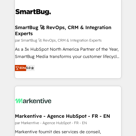
SmartBug 🚀 RevOps, CRM & Integration
Experts
par SmartBug 🚀 RevOps, CRM & Integration Experts
As a 3x HubSpot North America Partner of the Year,
SmartBug Media transforms your customer lifecycle
into a revenue engine. Our unified ecosystem
Elite
5.0
includes specialized divisions Globalia (AI &
Software) and Point Success Media (Paid Media),
making this the official home for all three brands. 🔄
Implementation & Integration - Seamless migrations
and system integrations powered by Globalia’s
technical development team. - 19 HubSpot-certified
trainers to drive platform adoption. 📈 Revenue
Markentive - Agence HubSpot - FR - EN
Generation - Full-funnel marketing and high-
par Markentive - Agence HubSpot - FR - EN
performance advertising via Point Success Media. -
Markentive fournit des services de conseil,