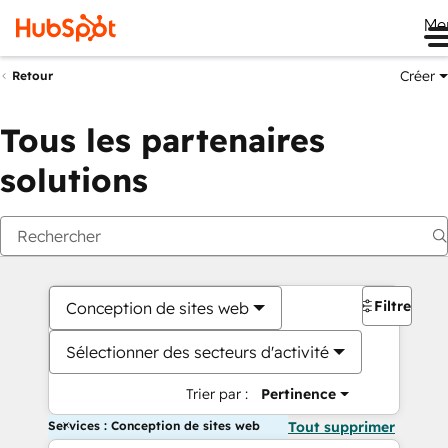
Me
Créer
Retour
Tous les partenaires
solutions
Filtres
Conception de sites web
Sélectionner des secteurs d'activité
Trier par :
Pertinence
Services : Conception de sites web
Tout supprimer