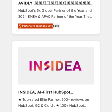
AVIDLY 🇬🇧🇫🇮🇸🇪🇩🇰🇺🇸🇨🇦🇳🇴
🇩🇪🇦🇺🇳🇿
HubSpot’s 5x Global Partner of the Year and
2024 EMEA & APAC Partner of the Year. The
world’s most experienced and fully
Partenaire solutions Elite
5.0
accredited HubSpot Solutions Partner. 🚀
With 2,750+ HubSpot projects delivered and
370+ specialists across EMEA, APAC and NAM,
we de-risk complex CRM programmes and
accelerate ROI across every HubSpot Hub. 🧭
From multi-region migrations to AI-powered
automation, we turn complexity into clarity,
human at global scale. 🏆 HubSpot’s CEO
called us “the partner of the future.” Others
agree it is proof of trust built through
measurable impact.
INSIDEA, AI-First HubSpot
Onboarding & RevOps
★ Top-rated Elite Partner, 500+ reviews on
HubSpot, G2 & Clutch. ★ 100+ HubSpot
Certified Experts & Trainers across the team