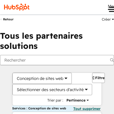
Me
Créer
Retour
Tous les partenaires
solutions
Filtres
Conception de sites web
Sélectionner des secteurs d'activité
Trier par :
Pertinence
Services : Conception de sites web
Tout supprimer