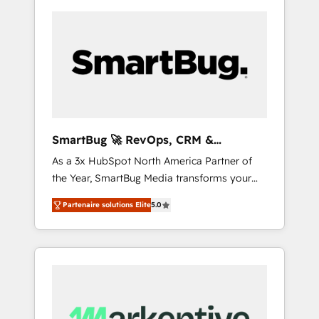
SmartBug 🚀 RevOps, CRM &
Integration Experts
As a 3x HubSpot North America Partner of
the Year, SmartBug Media transforms your
customer lifecycle into a revenue engine. Our
Partenaire solutions Elite
5.0
unified ecosystem includes specialized
divisions Globalia (AI & Software) and Point
Success Media (Paid Media), making this the
official home for all three brands. 🔄
Implementation & Integration - Seamless
migrations and system integrations powered
by Globalia’s technical development team. -