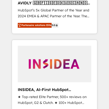
AVIDLY 🇬🇧🇫🇮🇸🇪🇩🇰🇺🇸🇨🇦🇳🇴
🇩🇪🇦🇺🇳🇿
HubSpot’s 5x Global Partner of the Year and
2024 EMEA & APAC Partner of the Year. The
world’s most experienced and fully
Partenaire solutions Elite
5.0
accredited HubSpot Solutions Partner. 🚀
With 2,750+ HubSpot projects delivered and
370+ specialists across EMEA, APAC and NAM,
we de-risk complex CRM programmes and
accelerate ROI across every HubSpot Hub. 🧭
From multi-region migrations to AI-powered
automation, we turn complexity into clarity,
human at global scale. 🏆 HubSpot’s CEO
called us “the partner of the future.” Others
agree it is proof of trust built through
measurable impact.
INSIDEA, AI-First HubSpot
Onboarding & RevOps
★ Top-rated Elite Partner, 500+ reviews on
HubSpot, G2 & Clutch. ★ 100+ HubSpot
Certified Experts & Trainers across the team