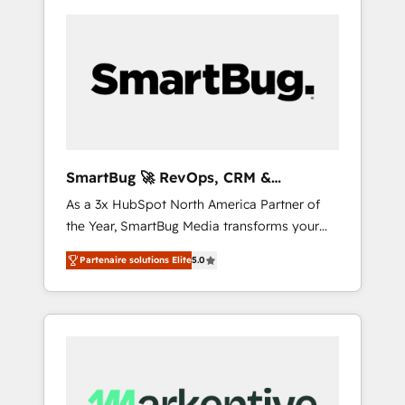
SmartBug 🚀 RevOps, CRM &
Integration Experts
As a 3x HubSpot North America Partner of
the Year, SmartBug Media transforms your
customer lifecycle into a revenue engine. Our
Partenaire solutions Elite
5.0
unified ecosystem includes specialized
divisions Globalia (AI & Software) and Point
Success Media (Paid Media), making this the
official home for all three brands. 🔄
Implementation & Integration - Seamless
migrations and system integrations powered
by Globalia’s technical development team. -