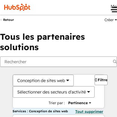
Me
Créer
Retour
Tous les partenaires
solutions
Filtres
Conception de sites web
Sélectionner des secteurs d'activité
Trier par :
Pertinence
Services : Conception de sites web
Tout supprimer