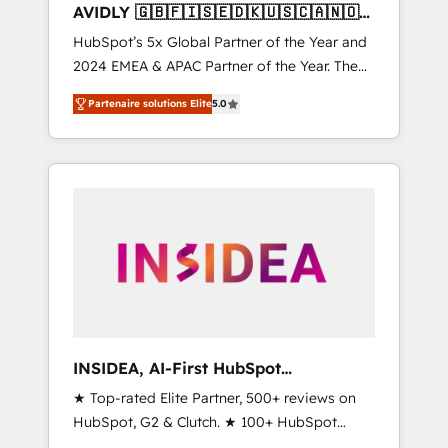
AVIDLY 🇬🇧🇫🇮🇸🇪🇩🇰🇺🇸🇨🇦🇳🇴
🇩🇪🇦🇺🇳🇿
HubSpot’s 5x Global Partner of the Year and
2024 EMEA & APAC Partner of the Year. The
world’s most experienced and fully
Partenaire solutions Elite
5.0
accredited HubSpot Solutions Partner. 🚀
With 2,750+ HubSpot projects delivered and
370+ specialists across EMEA, APAC and NAM,
we de-risk complex CRM programmes and
accelerate ROI across every HubSpot Hub. 🧭
From multi-region migrations to AI-powered
automation, we turn complexity into clarity,
human at global scale. 🏆 HubSpot’s CEO
called us “the partner of the future.” Others
agree it is proof of trust built through
measurable impact.
INSIDEA, AI-First HubSpot
Onboarding & RevOps
★ Top-rated Elite Partner, 500+ reviews on
HubSpot, G2 & Clutch. ★ 100+ HubSpot
Certified Experts & Trainers across the team