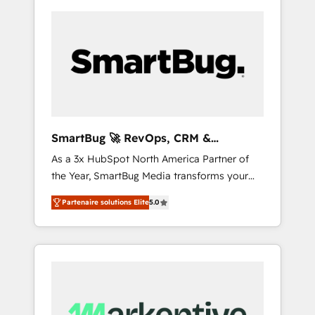
SmartBug 🚀 RevOps, CRM &
Integration Experts
As a 3x HubSpot North America Partner of
the Year, SmartBug Media transforms your
customer lifecycle into a revenue engine. Our
Partenaire solutions Elite
5.0
unified ecosystem includes specialized
divisions Globalia (AI & Software) and Point
Success Media (Paid Media), making this the
official home for all three brands. 🔄
Implementation & Integration - Seamless
migrations and system integrations powered
by Globalia’s technical development team. -