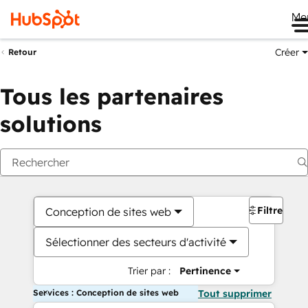
Me
Créer
Retour
Tous les partenaires
solutions
Filtres
Conception de sites web
Sélectionner des secteurs d'activité
Trier par :
Pertinence
Services : Conception de sites web
Tout supprimer