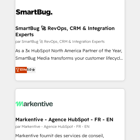
SmartBug 🚀 RevOps, CRM & Integration
Experts
par SmartBug 🚀 RevOps, CRM & Integration Experts
As a 3x HubSpot North America Partner of the Year,
SmartBug Media transforms your customer lifecycle
into a revenue engine. Our unified ecosystem
Elite
5.0
includes specialized divisions Globalia (AI &
Software) and Point Success Media (Paid Media),
making this the official home for all three brands. 🔄
Implementation & Integration - Seamless migrations
and system integrations powered by Globalia’s
technical development team. - 19 HubSpot-certified
trainers to drive platform adoption. 📈 Revenue
Markentive - Agence HubSpot - FR - EN
Generation - Full-funnel marketing and high-
par Markentive - Agence HubSpot - FR - EN
performance advertising via Point Success Media. -
Markentive fournit des services de conseil,