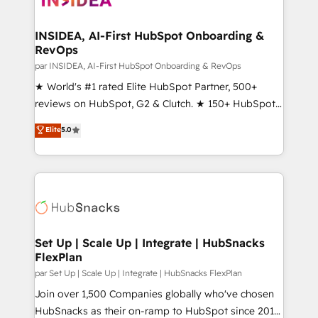
we turn complexity into clarity, human at global
scale. 🏆 HubSpot’s CEO called us “the partner of the
INSIDEA, AI-First HubSpot Onboarding &
RevOps
future.” Others agree it is proof of trust built through
measurable impact.
par INSIDEA, AI-First HubSpot Onboarding & RevOps
★ World's #1 rated Elite HubSpot Partner, 500+
reviews on HubSpot, G2 & Clutch. ★ 150+ HubSpot
Certified Experts & Trainers across the team ★
Elite
5.0
1,500+ implementations across five continents ★ AI-
First, RevOps-led, Onboarding obsessed ★
Company of the Year 2024/25 INSIDEA helps
growing companies turn HubSpot into a revenue
engine. We onboard your team, migrate your data,
and build AI-powered workflows that drive adoption
from week one, in your time zone. What we do ➤
Set Up | Scale Up | Integrate | HubSnacks
FlexPlan
Onboarding: Live in weeks, with workflows built
around your business, not a template. ➤ Migration:
par Set Up | Scale Up | Integrate | HubSnacks FlexPlan
Move from any legacy CRM. Zero downtime, full data
Join over 1,500 Companies globally who've chosen
integrity. ➤ Implementation: Configure HubSpot to
HubSnacks as their on-ramp to HubSpot since 2014