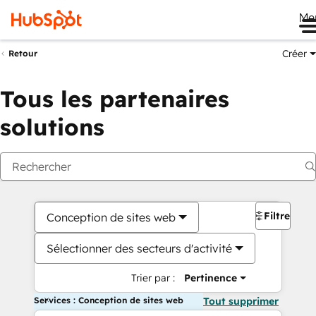
Me
Créer
Retour
Tous les partenaires
solutions
Filtres
Conception de sites web
Sélectionner des secteurs d'activité
Trier par :
Pertinence
Services : Conception de sites web
Tout supprimer