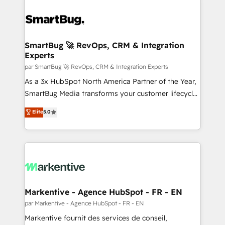
SmartBug 🚀 RevOps, CRM & Integration
Experts
par SmartBug 🚀 RevOps, CRM & Integration Experts
As a 3x HubSpot North America Partner of the Year,
SmartBug Media transforms your customer lifecycle
into a revenue engine. Our unified ecosystem
Elite
5.0
includes specialized divisions Globalia (AI &
Software) and Point Success Media (Paid Media),
making this the official home for all three brands. 🔄
Implementation & Integration - Seamless migrations
and system integrations powered by Globalia’s
technical development team. - 19 HubSpot-certified
trainers to drive platform adoption. 📈 Revenue
Markentive - Agence HubSpot - FR - EN
Generation - Full-funnel marketing and high-
par Markentive - Agence HubSpot - FR - EN
performance advertising via Point Success Media. -
Markentive fournit des services de conseil,