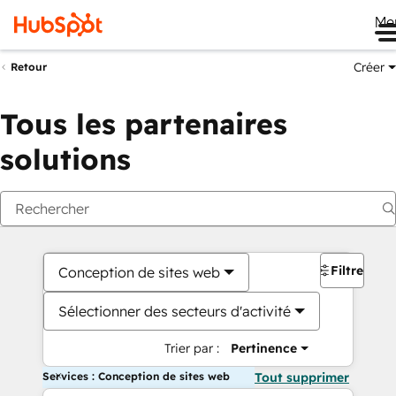
Me
Créer
Retour
Tous les partenaires
solutions
Filtres
Conception de sites web
Sélectionner des secteurs d'activité
Trier par :
Pertinence
Services : Conception de sites web
Tout supprimer