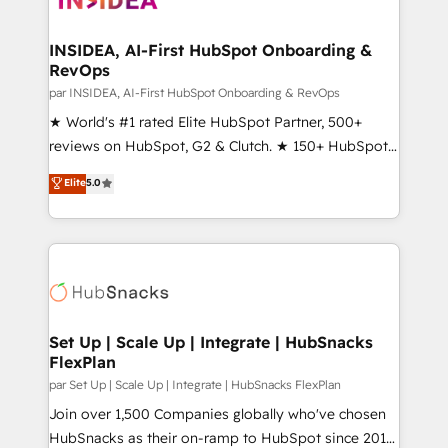
we turn complexity into clarity, human at global
scale. 🏆 HubSpot’s CEO called us “the partner of the
INSIDEA, AI-First HubSpot Onboarding &
RevOps
future.” Others agree it is proof of trust built through
measurable impact.
par INSIDEA, AI-First HubSpot Onboarding & RevOps
★ World's #1 rated Elite HubSpot Partner, 500+
reviews on HubSpot, G2 & Clutch. ★ 150+ HubSpot
Certified Experts & Trainers across the team ★
Elite
5.0
1,500+ implementations across five continents ★ AI-
First, RevOps-led, Onboarding obsessed ★
Company of the Year 2024/25 INSIDEA helps
growing companies turn HubSpot into a revenue
engine. We onboard your team, migrate your data,
and build AI-powered workflows that drive adoption
from week one, in your time zone. What we do ➤
Set Up | Scale Up | Integrate | HubSnacks
FlexPlan
Onboarding: Live in weeks, with workflows built
around your business, not a template. ➤ Migration:
par Set Up | Scale Up | Integrate | HubSnacks FlexPlan
Move from any legacy CRM. Zero downtime, full data
Join over 1,500 Companies globally who've chosen
integrity. ➤ Implementation: Configure HubSpot to
HubSnacks as their on-ramp to HubSpot since 2014