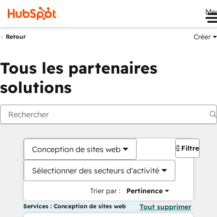
Me
Créer
Retour
Tous les partenaires
solutions
Filtres
Conception de sites web
Sélectionner des secteurs d'activité
Trier par :
Pertinence
Services : Conception de sites web
Tout supprimer