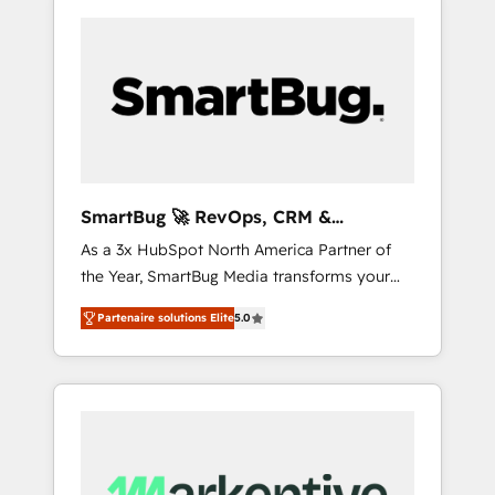
SmartBug 🚀 RevOps, CRM &
Integration Experts
As a 3x HubSpot North America Partner of
the Year, SmartBug Media transforms your
customer lifecycle into a revenue engine. Our
Partenaire solutions Elite
5.0
unified ecosystem includes specialized
divisions Globalia (AI & Software) and Point
Success Media (Paid Media), making this the
official home for all three brands. 🔄
Implementation & Integration - Seamless
migrations and system integrations powered
by Globalia’s technical development team. -