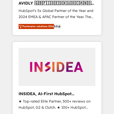
AVIDLY 🇬🇧🇫🇮🇸🇪🇩🇰🇺🇸🇨🇦🇳🇴
🇩🇪🇦🇺🇳🇿
HubSpot’s 5x Global Partner of the Year and
2024 EMEA & APAC Partner of the Year. The
world’s most experienced and fully
Partenaire solutions Elite
5.0
accredited HubSpot Solutions Partner. 🚀
With 2,750+ HubSpot projects delivered and
370+ specialists across EMEA, APAC and NAM,
we de-risk complex CRM programmes and
accelerate ROI across every HubSpot Hub. 🧭
From multi-region migrations to AI-powered
automation, we turn complexity into clarity,
human at global scale. 🏆 HubSpot’s CEO
called us “the partner of the future.” Others
agree it is proof of trust built through
measurable impact.
INSIDEA, AI-First HubSpot
Onboarding & RevOps
★ Top-rated Elite Partner, 500+ reviews on
HubSpot, G2 & Clutch. ★ 100+ HubSpot
Certified Experts & Trainers across the team