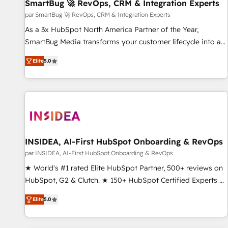
SmartBug 🚀 RevOps, CRM & Integration Experts
par SmartBug 🚀 RevOps, CRM & Integration Experts
As a 3x HubSpot North America Partner of the Year,
SmartBug Media transforms your customer lifecycle into a
revenue engine. Our unified ecosystem includes specialized
Elite
5.0
divisions Globalia (AI & Software) and Point Success Media
(Paid Media), making this the official home for all three
brands. 🔄 Implementation & Integration - Seamless
migrations and system integrations powered by Globalia’s
technical development team. - 19 HubSpot-certified trainers
to drive platform adoption. 📈 Revenue Generation - Full-
funnel marketing and high-performance advertising via
INSIDEA, AI-First HubSpot Onboarding & RevOps
Point Success Media. - Expert deployment of Breeze AI and
par INSIDEA, AI-First HubSpot Onboarding & RevOps
custom agents to automate growth. 🏆 Elite Excellence - 8
★ World's #1 rated Elite HubSpot Partner, 500+ reviews on
platform accreditations and deep HIPAA-compliance
HubSpot, G2 & Clutch. ★ 150+ HubSpot Certified Experts &
expertise. - A team of 250+ experts dedicated to your
Trainers across the team ★ 1,500+ implementations across
resilient growth.
Elite
5.0
five continents ★ AI-First, RevOps-led, Onboarding
obsessed ★ Company of the Year 2024/25 INSIDEA helps