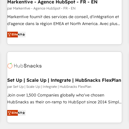
Markentive - Agence HubSpot - FR - EN
par Markentive - Agence HubSpot - FR - EN
Markentive fournit des services de conseil, d'intégration et
d'agence dans la région EMEA et North America. Avec plus
de 115 experts en marketing automation, Growth, Revops,
Elite
4.9
CRM et webdesign. Markentive is both a consulting firm, a
digital agency and an integrator. With over 115 experts in
marketing automation, growth, revops, CRM and webdesign
(We focus on EMEA - USA customers).
Set Up | Scale Up | Integrate | HubSnacks FlexPlan
par Set Up | Scale Up | Integrate | HubSnacks FlexPlan
Join over 1,500 Companies globally who've chosen
HubSnacks as their on-ramp to HubSpot since 2014 Simple
pay-as-you-go plans that accelerate value... 1️⃣ Set Up |
Elite
4.9
Onboarding New or Check-fixing existing HubSpot portals
2️⃣ Scale Up | 100% HubSpot Task Execution... Global 24/7 ...