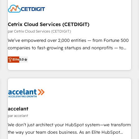
Cetrix Cloud Services (CETDIGIT)
par Cetrix Cloud Services (CETDIGIT)
We’ve empowered over 2,000 entities — from Fortune 500
companies to fast-growing startups and nonprofits — to
streamline operations, scale revenue, and unlock the full
Elite
5.0
potential of HubSpot. With deep technical and industry
expertise, we fuse automation, integration, and AI
innovation to deliver lasting impact. We specialize in: •
Turnkey and end-to-end HubSpot implementations •
Onboarding for Sales, Service, Marketing & Content Hubs •
AI voice and chat agents, predictive automation, and smart
workflows • Salesforce + HubSpot integration • RevOps and
accelant
AI-driven sales enablement • Website design and CMS
par accelant
development • ERP integration: SAP, NetSuite, Microsoft
We don’t just architect your HubSpot system—we transform
Dynamics, … • Data cleansing and CRM migration from any
the way your team does business. As an Elite HubSpot
platform • Client/member portals built on HubSpot •