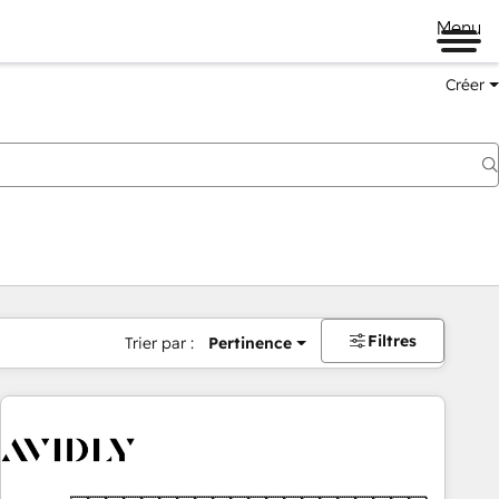
Menu
Créer
Filtres
Trier par :
Pertinence