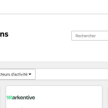
ons
Vous êtes actuellement sur
Page
Page
Page
Page
Page
Page
Page
Page
Page
Page
Page
teurs d'activité