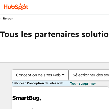
Retour
Tous les partenaires soluti
Conception de sites web
Sélectionner des sec
Services : Conception de sites web
Tout supprimer