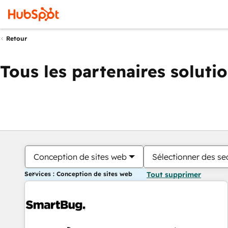
Retour
Tous les partenaires soluti
Conception de sites web
Sélectionner des sec
Services : Conception de sites web
Tout supprimer