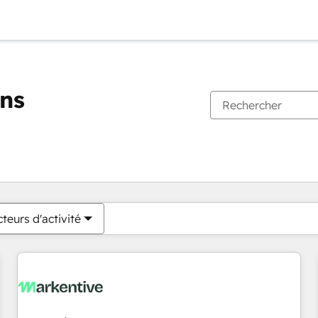
ons
Vous êtes actuellement sur
Page
Page
Page
Page
Page
Page
Page
Page
Page
Page
Page
teurs d'activité