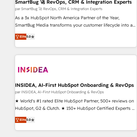
SmartBug 🚀 RevOps, CRM & Integration Experts
par SmartBug 🚀 RevOps, CRM & Integration Experts
As a 3x HubSpot North America Partner of the Year,
SmartBug Media transforms your customer lifecycle into a
revenue engine. Our unified ecosystem includes specialized
Elite
5.0
divisions Globalia (AI & Software) and Point Success Media
(Paid Media), making this the official home for all three
brands. 🔄 Implementation & Integration - Seamless
migrations and system integrations powered by Globalia’s
technical development team. - 19 HubSpot-certified trainers
to drive platform adoption. 📈 Revenue Generation - Full-
funnel marketing and high-performance advertising via
INSIDEA, AI-First HubSpot Onboarding & RevOps
Point Success Media. - Expert deployment of Breeze AI and
par INSIDEA, AI-First HubSpot Onboarding & RevOps
custom agents to automate growth. 🏆 Elite Excellence - 8
★ World's #1 rated Elite HubSpot Partner, 500+ reviews on
platform accreditations and deep HIPAA-compliance
HubSpot, G2 & Clutch. ★ 150+ HubSpot Certified Experts &
expertise. - A team of 250+ experts dedicated to your
Trainers across the team ★ 1,500+ implementations across
resilient growth.
Elite
5.0
five continents ★ AI-First, RevOps-led, Onboarding
obsessed ★ Company of the Year 2024/25 INSIDEA helps