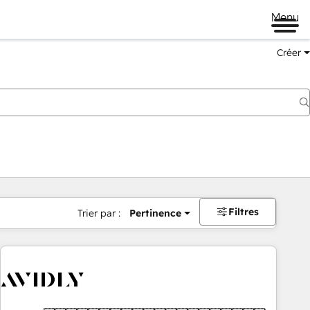
Menu
Créer
Filtres
Trier par :
Pertinence