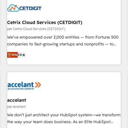
Cetrix Cloud Services (CETDIGIT)
par Cetrix Cloud Services (CETDIGIT)
We’ve empowered over 2,000 entities — from Fortune 500
companies to fast-growing startups and nonprofits — to
streamline operations, scale revenue, and unlock the full
Elite
5.0
potential of HubSpot. With deep technical and industry
expertise, we fuse automation, integration, and AI
innovation to deliver lasting impact. We specialize in: •
Turnkey and end-to-end HubSpot implementations •
Onboarding for Sales, Service, Marketing & Content Hubs •
AI voice and chat agents, predictive automation, and smart
workflows • Salesforce + HubSpot integration • RevOps and
accelant
AI-driven sales enablement • Website design and CMS
par accelant
development • ERP integration: SAP, NetSuite, Microsoft
We don’t just architect your HubSpot system—we transform
Dynamics, … • Data cleansing and CRM migration from any
the way your team does business. As an Elite HubSpot
platform • Client/member portals built on HubSpot •