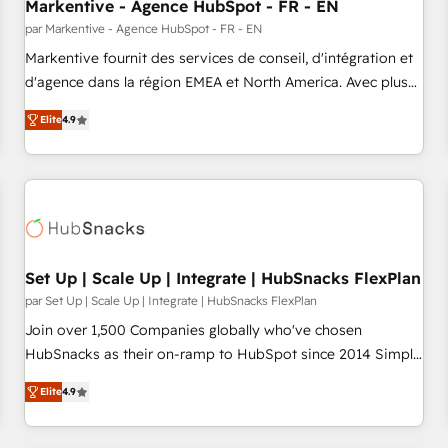
Markentive - Agence HubSpot - FR - EN
par Markentive - Agence HubSpot - FR - EN
Markentive fournit des services de conseil, d'intégration et
d'agence dans la région EMEA et North America. Avec plus
de 115 experts en marketing automation, Growth, Revops,
Elite
4.9
CRM et webdesign. Markentive is both a consulting firm, a
digital agency and an integrator. With over 115 experts in
marketing automation, growth, revops, CRM and webdesign
(We focus on EMEA - USA customers).
Set Up | Scale Up | Integrate | HubSnacks FlexPlan
par Set Up | Scale Up | Integrate | HubSnacks FlexPlan
Join over 1,500 Companies globally who've chosen
HubSnacks as their on-ramp to HubSpot since 2014 Simple
pay-as-you-go plans that accelerate value... 1️⃣ Set Up |
Elite
4.9
Onboarding New or Check-fixing existing HubSpot portals
2️⃣ Scale Up | 100% HubSpot Task Execution... Global 24/7 ...