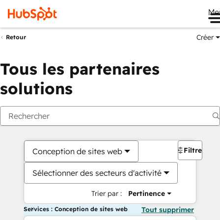
Me
Créer
Retour
Tous les partenaires
solutions
Filtres
Conception de sites web
Sélectionner des secteurs d'activité
Trier par :
Pertinence
Services : Conception de sites web
Tout supprimer