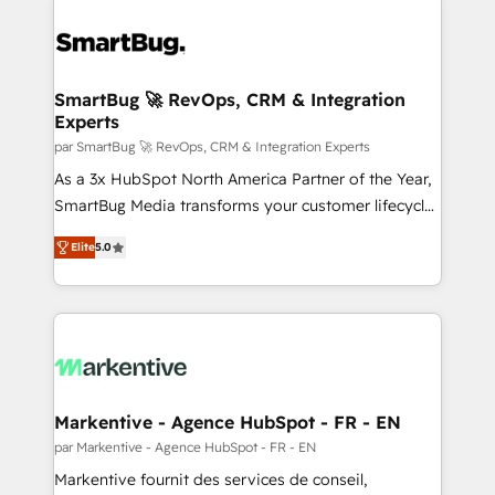
SmartBug 🚀 RevOps, CRM & Integration
Experts
par SmartBug 🚀 RevOps, CRM & Integration Experts
As a 3x HubSpot North America Partner of the Year,
SmartBug Media transforms your customer lifecycle
into a revenue engine. Our unified ecosystem
Elite
5.0
includes specialized divisions Globalia (AI &
Software) and Point Success Media (Paid Media),
making this the official home for all three brands. 🔄
Implementation & Integration - Seamless migrations
and system integrations powered by Globalia’s
technical development team. - 19 HubSpot-certified
trainers to drive platform adoption. 📈 Revenue
Markentive - Agence HubSpot - FR - EN
Generation - Full-funnel marketing and high-
par Markentive - Agence HubSpot - FR - EN
performance advertising via Point Success Media. -
Markentive fournit des services de conseil,