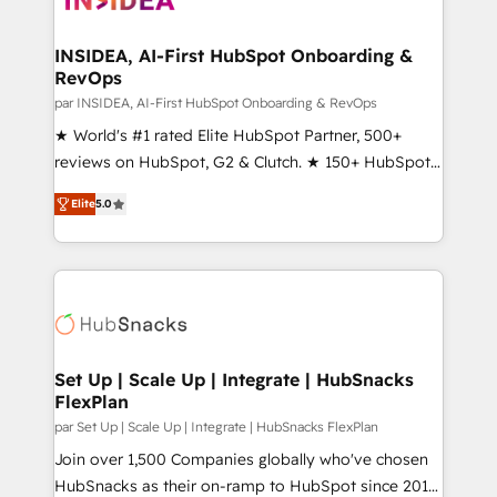
we turn complexity into clarity, human at global
scale. 🏆 HubSpot’s CEO called us “the partner of the
INSIDEA, AI-First HubSpot Onboarding &
RevOps
future.” Others agree it is proof of trust built through
measurable impact.
par INSIDEA, AI-First HubSpot Onboarding & RevOps
★ World's #1 rated Elite HubSpot Partner, 500+
reviews on HubSpot, G2 & Clutch. ★ 150+ HubSpot
Certified Experts & Trainers across the team ★
Elite
5.0
1,500+ implementations across five continents ★ AI-
First, RevOps-led, Onboarding obsessed ★
Company of the Year 2024/25 INSIDEA helps
growing companies turn HubSpot into a revenue
engine. We onboard your team, migrate your data,
and build AI-powered workflows that drive adoption
from week one, in your time zone. What we do ➤
Set Up | Scale Up | Integrate | HubSnacks
FlexPlan
Onboarding: Live in weeks, with workflows built
around your business, not a template. ➤ Migration:
par Set Up | Scale Up | Integrate | HubSnacks FlexPlan
Move from any legacy CRM. Zero downtime, full data
Join over 1,500 Companies globally who've chosen
integrity. ➤ Implementation: Configure HubSpot to
HubSnacks as their on-ramp to HubSpot since 2014