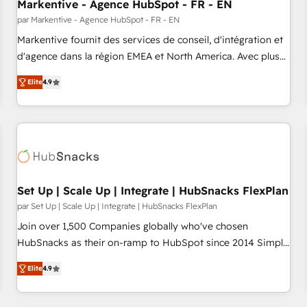
Markentive - Agence HubSpot - FR - EN
par Markentive - Agence HubSpot - FR - EN
Markentive fournit des services de conseil, d'intégration et
d'agence dans la région EMEA et North America. Avec plus
de 115 experts en marketing automation, Growth, Revops,
Elite
4.9
CRM et webdesign. Markentive is both a consulting firm, a
digital agency and an integrator. With over 115 experts in
marketing automation, growth, revops, CRM and webdesign
(We focus on EMEA - USA customers).
Set Up | Scale Up | Integrate | HubSnacks FlexPlan
par Set Up | Scale Up | Integrate | HubSnacks FlexPlan
Join over 1,500 Companies globally who've chosen
HubSnacks as their on-ramp to HubSpot since 2014 Simple
pay-as-you-go plans that accelerate value... 1️⃣ Set Up |
Elite
4.9
Onboarding New or Check-fixing existing HubSpot portals
2️⃣ Scale Up | 100% HubSpot Task Execution... Global 24/7 ...