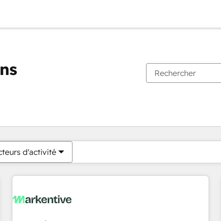
ons
Vous êtes actuellement sur
Page
Page
Page
Page
Page
Page
Page
Page
Page
Page
Page
teurs d'activité