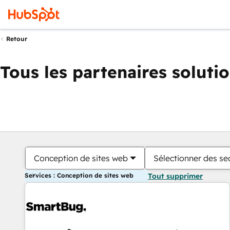
Retour
Tous les partenaires soluti
Conception de sites web
Sélectionner des sec
Services : Conception de sites web
Tout supprimer