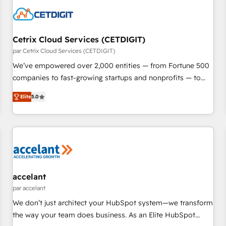
Cetrix Cloud Services (CETDIGIT)
par Cetrix Cloud Services (CETDIGIT)
We’ve empowered over 2,000 entities — from Fortune 500
companies to fast-growing startups and nonprofits — to
streamline operations, scale revenue, and unlock the full
Elite
5.0
potential of HubSpot. With deep technical and industry
expertise, we fuse automation, integration, and AI
innovation to deliver lasting impact. We specialize in: •
Turnkey and end-to-end HubSpot implementations •
Onboarding for Sales, Service, Marketing & Content Hubs •
AI voice and chat agents, predictive automation, and smart
workflows • Salesforce + HubSpot integration • RevOps and
accelant
AI-driven sales enablement • Website design and CMS
par accelant
development • ERP integration: SAP, NetSuite, Microsoft
We don’t just architect your HubSpot system—we transform
Dynamics, … • Data cleansing and CRM migration from any
the way your team does business. As an Elite HubSpot
platform • Client/member portals built on HubSpot •