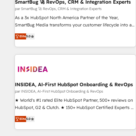
SmartBug 🚀 RevOps, CRM & Integration Experts
par SmartBug 🚀 RevOps, CRM & Integration Experts
As a 3x HubSpot North America Partner of the Year,
SmartBug Media transforms your customer lifecycle into a
revenue engine. Our unified ecosystem includes specialized
Elite
5.0
divisions Globalia (AI & Software) and Point Success Media
(Paid Media), making this the official home for all three
brands. 🔄 Implementation & Integration - Seamless
migrations and system integrations powered by Globalia’s
technical development team. - 19 HubSpot-certified trainers
to drive platform adoption. 📈 Revenue Generation - Full-
funnel marketing and high-performance advertising via
INSIDEA, AI-First HubSpot Onboarding & RevOps
Point Success Media. - Expert deployment of Breeze AI and
par INSIDEA, AI-First HubSpot Onboarding & RevOps
custom agents to automate growth. 🏆 Elite Excellence - 8
★ World's #1 rated Elite HubSpot Partner, 500+ reviews on
platform accreditations and deep HIPAA-compliance
HubSpot, G2 & Clutch. ★ 150+ HubSpot Certified Experts &
expertise. - A team of 250+ experts dedicated to your
Trainers across the team ★ 1,500+ implementations across
resilient growth.
Elite
5.0
five continents ★ AI-First, RevOps-led, Onboarding
obsessed ★ Company of the Year 2024/25 INSIDEA helps