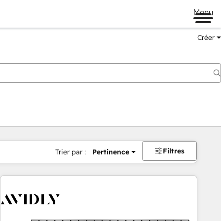
Menu
Créer
Filtres
Trier par :
Pertinence