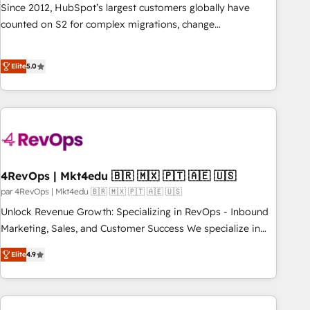
websites with UX, messaging, & conversion strategy that
Since 2012, HubSpot’s largest customers globally have
drive results. 🤖AI Strategy: Activate Breeze Agents,
counted on S2 for complex migrations, change
configure HubSpot AI, & maximize AEO with tailored AI
management, systems integration, and creative solutions
services. 🧩Integrations: Extend HubSpot with custom
that deliver measurable impact and transform brand
integrations, hosting, & maintenance.
Elite
5.0
experiences As one of the few full-service creative agencies
in the HubSpot ecosystem, we blend strategy, technology,
& award-winning design to build scalable, globally
regionalized HubSpot websites, integrated marketing
campaigns, & RevOps frameworks that fuel long-term
success We connect the entire customer lifecycle through
seamless integrations, ensure long-term adoption with
4RevOps | Mkt4edu 🇧🇷 🇲🇽 🇵🇹 🇦🇪 🇺🇸
change-management programs, and align marketing, sales,
par 4RevOps | Mkt4edu 🇧🇷 🇲🇽 🇵🇹 🇦🇪 🇺🇸
and service to drive sustainable growth With 6 key
Unlock Revenue Growth: Specializing in RevOps - Inbound
HubSpot accreditations and experience across hundreds of
Marketing, Sales, and Customer Success We specialize in
organizations in dozens of industries, there’s a good chance
driving revenue growth for companies across industries
Elite
4.9
one of our globally integrated teams has worked with
through tailored marketing, sales, and customer success
clients just like you Let’s explore whether S2 is the partner
strategies, utilizing RevOps methodologies. As Latin
you’ve been looking for...and get your next big initiative
America's largest HubSpot partner and a global leader in
moving!