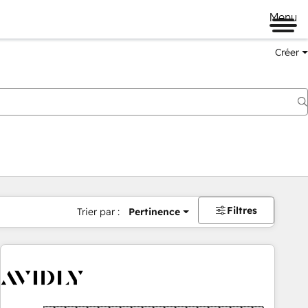
Menu
Créer
Filtres
Trier par :
Pertinence