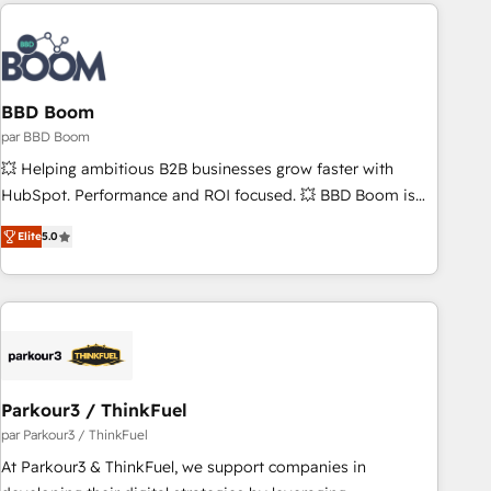
the Year in 2024, consistently ranked among their top 5
partners worldwide, and with over 15 years in the
ecosystem, Huble has built a track record that speaks for
itself. One company, one operating model, delivering across
offices and consulting teams in the UK, USA, Canada,
BBD Boom
Germany, France, Belgium, Singapore, and South Africa.
par BBD Boom
Certified compliant with ISO/IEC 27001:2022 and ISO
💥 Helping ambitious B2B businesses grow faster with
9001:2015 across all seven international offices and 175+
HubSpot. Performance and ROI focused. 💥 BBD Boom is
employees.
the HubSpot partner that can help you to HubSpot Better.
Elite
5.0
We work with your teams to solve all your HubSpot
challenges and improve user adoption, sales process and
marketing results. Services 📚 Onboarding your team to
HubSpot for the first time 🔧 Designing and optimising your
HubSpot set-up for better results 🌐 Website design and
build using HubSpot 🔌 Integrating HubSpot with other
systems 🎓 Training your teams to be HubSpot pros 📊
Parkour3 / ThinkFuel
Lead generation services using HubSpot Why us? - SIX
par Parkour3 / ThinkFuel
HubSpot Accreditations - awarded by HubSpot after a
At Parkour3 & ThinkFuel, we support companies in
rigorous process for CRM, Solutions Architecture,