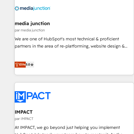
10+ years of HubSpot experience 🤝HubSpot Premier
Integration partner 🤝Google Premier Partner 2023 🌟5
HubSpot Accreditations 🌟Won HubSpot Theme Challenge
2021 🌟INBOUND’19 HubSpot Rising Star Why us?
media junction
Harnessing the full potential of the powerful HubSpot CRM.
par media junction
✔️A team of HubSpot experts backed by over 10+ years of
We are one of HubSpot's most technical & proficient
HubSpot experience ✔️Flexible pricing models — Hourly-fee
partners in the area of re-platforming, website design &
(assigned one Dedicated HubSpot Admin); Monthly-fee
development. We specialize in multi-hub implementations
(HubSpot Admin + Project Manager); and Fixed Project Cost
for mid-market & enterprise companies. We are woman-
(as per requirement). ✔️Helped over 25,000+ customers so
Elite
5.0
owned, powered by coffee, and we ❤️ dogs. We produce
far with our HubSpot solutions. ✔️Bespoke apps & on-
award-winning work for our clients. 🏆2023 Technical
demand bundle services. Connect with us today!
Expertise Impact Award 🏆2022 Technical Expertise Impact
Award 🏆2022 Platform Migration Excellence Impact Award
🏆2020 Elite Solutions Partner 🏆2019 Integrations HubSpot
Impact Award 🏆2019 Marketing Enablement HubSpot
Impact Award 🏆2018 Website Design HubSpot Impact
IMPACT
Award 🏆2017 Website Design HubSpot Impact Award 🏆
par IMPACT
2016 Growth-Driven Design Agency of the Year 🏆2016
At IMPACT, we go beyond just helping you implement
Sales Enablement HubSpot Impact Award 🏆2015 Growth-