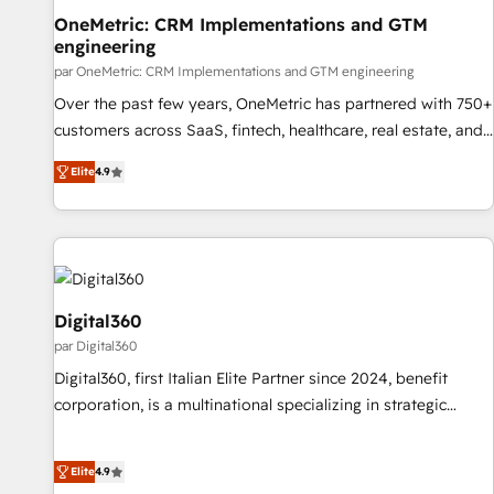
organisation qui a réussi la symbiose entre l'expertise
OneMetric: CRM Implementations and GTM
engineering
humaine et l'intelligence artificielle. Pas pour remplacer
l'humain, mais pour l'augmenter. Chez Ideagency, nous
par OneMetric: CRM Implementations and GTM engineering
accompagnons cette transformation. D'abord les
Over the past few years, OneMetric has partnered with 750+
fondations : des données unifiées, des processus alignés.
customers across SaaS, fintech, healthcare, real estate, and
Ensuite l'augmentation : l'IA là où elle crée de la valeur. Et
other industries. With 150+ HubSpot-certified experts, we
Elite
4.9
surtout : l'humain qui reste au centre. Parce que la vraie
deliver scalable solutions to complex GTM and RevOps
performance vient de l'intérieur. Act Inside. Stand Out.
challenges. Our Expertise 🔹 Onboarding & Implementation:
Accredited HubSpot Partner, ensuring smooth setup
tailored to your GTM motion. 🔹 Migrations: Move from
other CRMs to HubSpot without data loss or downtime. 🔹
RevOps Strategy: Align teams, processes, and data to drive
Digital360
revenue efficiency. 🔹 Integrations: Connect HubSpot with
par Digital360
your tech stack for better adoption. 🔹 Custom Solutions:
Digital360, first Italian Elite Partner since 2024, benefit
Build tailored apps, workflows, and configurations. We are
corporation, is a multinational specializing in strategic
SOC 2 Type II and ISO 27001 certified, reinforcing our
consulting, technological solutions, marketing, and
commitment to data security and compliance. At OneMetric,
communication services, aimed at enhancing business
we help revenue teams focus on the OneMetric that matters
Elite
4.9
operations and brand reputation. It collaborates with