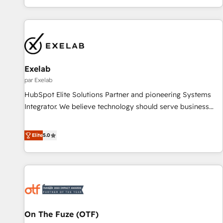
most: revenue.
organizations and enterprises in both the public and private
sectors, through a multicultural and multidisciplinary team
that integrates expertise in humanities, economics,
technology, law, and organization, bringing together
managers, entrepreneurs, and seasoned professionals from
companies with over forty years of market presence. Our
Exelab
Pillars: • RevOps Consultancy • HubSpot Check-up,
par Exelab
Onboarding and Training • Marketing, Sales and Customer
HubSpot Elite Solutions Partner and pioneering Systems
Service Automation • System Integration • Web-design on
Integrator. We believe technology should serve business
HubSpot CMS • Inbound Marketing, with AI-based TECH-
strategy, not the other way around. Every engagement
SEO
begins with clear objectives, customer journey mapping,
Elite
5.0
and measurable KPIs. Only then we architect solutions. The
question is never which features to activate, but which
outcomes to deliver. -SYSTEM INTEGRATION- Connectors,
workflows, and data architectures that make HubSpot the
operational hub, integrated with SAP, Microsoft Dynamics,
custom ERPs, and any enterprise platform. Proprietary apps
On The Fuze (OTF)
extend HubSpot beyond standard configurations. -AI-