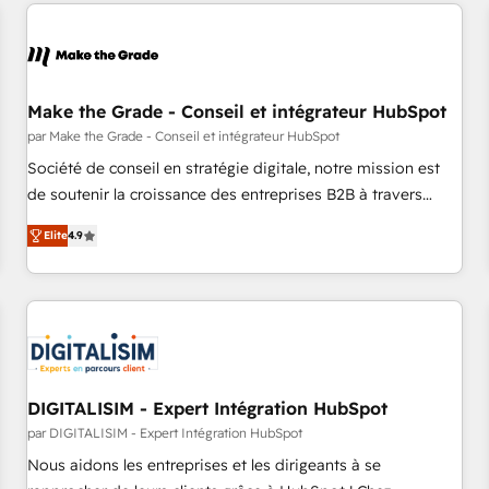
All Experts 3️⃣ Integrate | your entire Tech Stack with Custom
Integrations Slash months from your API Integration
project... ⬅️ Click "Contact Business" ⬅️ to access 150+
Kickstart Integration templates that put HubSpot in the
center of your tech stack, syncing... 🛍️ Shopify or
Make the Grade - Conseil et intégrateur HubSpot
WooCommerce 💲 Stripe or Paypal 💰 Sage or Netsuite 🤖
par Make the Grade - Conseil et intégrateur HubSpot
Google or Microsoft ✍️ DocuSign or PandaDoc 🌐 Avalara or
Société de conseil en stratégie digitale, notre mission est
Quaderno HubSnacks holds the rare Advanced "Custom
de soutenir la croissance des entreprises B2B à travers
Integrations" Accreditation, securely sync data across... 🔄
l’acquisition de nouveaux clients, l'intégration CRM et le
any apps, in any direction. Stuck on your old CRM..? Migrate
Elite
4.9
développement des revenus auprès de vos comptes
| seamlessly off your old CRM onto a clean new HubSpot
existants. En France et à l'international, nous travaillons
portal with Advanced Website and CRM Migrations using
avec des ETI ambitieuses, des grands groupes voulant aller
our in-house "HubScrub" Tool.
au-delà d’une simple transformation digitale et des startups
florissantes. Nos 3 grandes expertises sont : ➤ L’intégration
de CRM et de méthodologie RevOps pour aligner les
équipes marketing, commerciales et support client (data
DIGITALISIM - Expert Intégration HubSpot
migration, synchronisation API, audit et maintenance) ➤ La
par DIGITALISIM - Expert Intégration HubSpot
création de sites internet de conversion qui transforment
Nous aidons les entreprises et les dirigeants à se
les visiteurs en opportunités d'affaires ➤ La mise en place