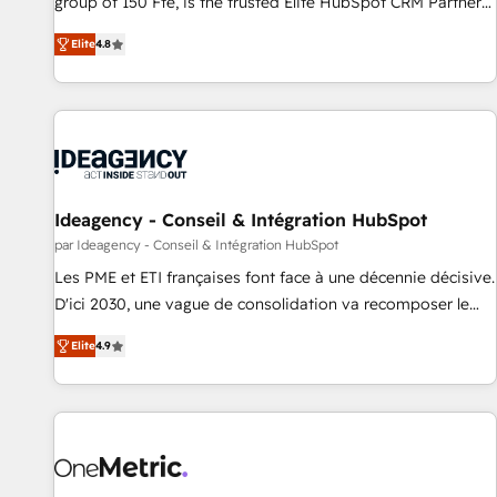
group of 150 Fte, is the trusted Elite HubSpot CRM Partner
intégrons parfaitement HubSpot dans votre organisation.
offering you a roadmap on maximizing EBITDA and
Pour toute question technique ou besoin de structuration
Elite
4.8
achieving Commercial Excellence. With our targeted
de votre projet HubSpot, contactez notre équipe pour un
processes, we strengthen your digital transformation and
échange dédié.
minimize costs. As HubSpot's Advanced Accredited CRM
Implementation partner, we provide expertise to drive your
business forward. Since 2015 we are fully dedicated to
HubSpot and with an experienced team (50+), we work
with reputable companies in B2B sectors such as
Ideagency - Conseil & Intégration HubSpot
manufacturing, SaaS and business services. We prepare a
par Ideagency - Conseil & Intégration HubSpot
customized business case that demonstrates the value and
Les PME et ETI françaises font face à une décennie décisive.
impact of your digital transformation, including a detailed
D'ici 2030, une vague de consolidation va recomposer le
financial rationale with a focus on ROI and TCO. As a trusted
marché. Seules survivront les entreprises qui auront réussi
extension of your team, we believe in the power of
Elite
4.9
leur transformation. Le problème ? 58% des dirigeants
partnership. Together, we embark on a transformational
savent que l'IA est vitale pour leur survie. Mais 57% n'ont
journey that sets your business up for long-term success.
aucune stratégie. Et 43% ne maîtrisent même pas leurs
Unlock your business. If not now, when?
données. C'est le paradoxe français : conscience totale,
action nulle. La solution s'appelle l'Entreprise Augmentée. Ce
n'est pas une entreprise qui utilise l'IA. C'est une