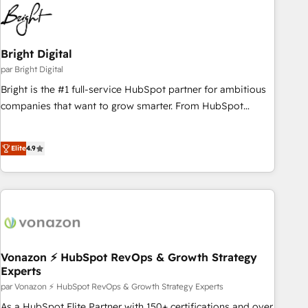
education market, we offer unparalleled insights. Operating
in five countries—Brazil, UAE (Abu Dhabi/Dubai/Sharjah),
Mexico, USA, and Portugal—we've executed over a hundred
successful operations. Our approach, rooted in RevOps
Bright Digital
principles, integrates analysis, training, planning, and
par Bright Digital
qualification. Leveraging technology, data analytics, CRM
Bright is the #1 full-service HubSpot partner for ambitious
optimization, and inbound marketing tactics, we focus on
companies that want to grow smarter. From HubSpot
understanding, nurturing, and converting leads. Partner with
onboarding, to training, from developing a new website to
us to unlock your business's full potential and achieve
lead generation and digital marketing; we do it all (and with
sustained growth in today's competitive market.
Elite
4.9
great results)! In short, our services include: - HubSpot
consultancy: onboarding, training, data migration - HubSpot
development: websites, custom modules, integrations -
Marketing & sales solutions: digital marketing, advertising,
campaigns, content and design We connect people, data
and technology to improve customer experiences. With our
bright people, exciting ideas and can-do mentality, we
Vonazon ⚡ HubSpot RevOps & Growth Strategy
Experts
ensure revenue growth on a daily basis. So tell us your
challenge; our passionate and growth driven team of 100+
par Vonazon ⚡ HubSpot RevOps & Growth Strategy Experts
experts is ready for you! Driving digital growth |
As a HubSpot Elite Partner with 150+ certifications and over