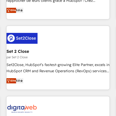
rapprocher de leurs clients grâce à HubSpot ! Chez
de stratégies d'acquisition marketing (SEO, SEA, inbound,
DIGITALISIM, nous avons l'intime conviction que la réussite
automatisation marketing, ABM, IA, emailing) Informations
Elite
5.0
des entreprises passe par l’innovation web, le marketing
clés : - 10 ans d'expérience - 100+ intégrations CRM
digital, et la relation client ! C'est pourquoi, nos experts sont
HubSpot réussies - 40 experts conseil - 150 certifications
à la fois capables de gérer votre projet de création de site
HubSpot cumulées
internet, votre référencement, votre stratégie digitale et le
pilotage et l'intégration d'HubSpot ! Les grandes phases
d'un projet HubSpot avec DIGITALISIM : 🧽 Nettoyage,
migration et intégration des bases de données. 🚀
Set 2 Close
Développement des interfaces avec vos logiciels métiers ⚙️
par Set 2 Close
Configuration de la plateforme HubSpot 📈 Configuration
Set2Close, HubSpot’s fastest-growing Elite Partner, excels in
de rapports et tableaux de bord 🤝 Book Process &
HubSpot CRM and Revenue Operations (RevOps) services
Guidelines utilisateurs 🎓 Formations des utilisateurs
to boost B2B sales and growth. As a top HubSpot Elite
Elite
5.0
Partner, we specialize in custom HubSpot CRM solutions.
Our experts design, implement, and optimize systems to
enhance user experience, functionality, and adoption across
sales, marketing, and service teams. From setup to
refinement, we streamline workflows, improve lead
management, and speed up deal closures. With 500+