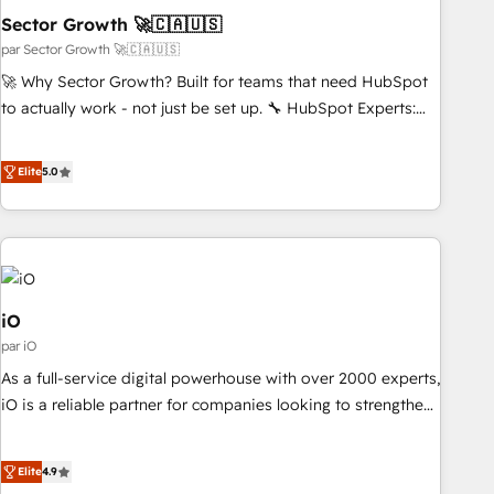
simplify complexity, boost performance, and turn
Sector Growth 🚀🇨🇦🇺🇸
innovation into real impact. 🌍 Highlights • HubSpot Partner
par Sector Growth 🚀🇨🇦🇺🇸
since 2012 • 2022 EMEA Impact Award: Best Integration •
🚀 Why Sector Growth? Built for teams that need HubSpot
150+ successful HubSpot projects • Clients in 30+ industries
to actually work - not just be set up. 🔧 HubSpot Experts:
• Proprietary technology for integrations • Multilingual team:
Onboarding, migrations, automation, and training built for
English, Spanish, Portuguese & Italian 👉 Grow smarter with
adoption. ⚡ Highly Technical Execution: ERP, EMR and
Elite
5.0
AI and HubSpot.
Custom Integrations; complex builds delivered in weeks,
not months. 🤖 AI Consulting & Agents: AI-powered
workflows; automation agents; process optimization inside
HubSpot. 🏆 Industry Experience: 🏥 Healthcare: HIPAA
implementations; secure data workflows 💼 Financial
Services: compliant workflows; audit-ready reporting ⚖️
iO
Legal: client intake; pipeline and document workflows 🛒 E-
par iO
Commerce: Shopify, WooCommerce; lifecycle and revenue
As a full-service digital powerhouse with over 2000 experts,
automation 🏢 Real Estate: deal pipelines; portfolio and
iO is a reliable partner for companies looking to strengthen
lifecycle management 🏭 Manufacturing: ERP integrations;
their position in the fields of marketing, technology,
operational alignment 🛡️ Compliance & Data
content, strategy and creation. iO combines in-depth
Elite
4.9
Considerations: HIPAA-aware; CASL-compliant; GDPR-ready
knowledge on both the marketing and technology end of