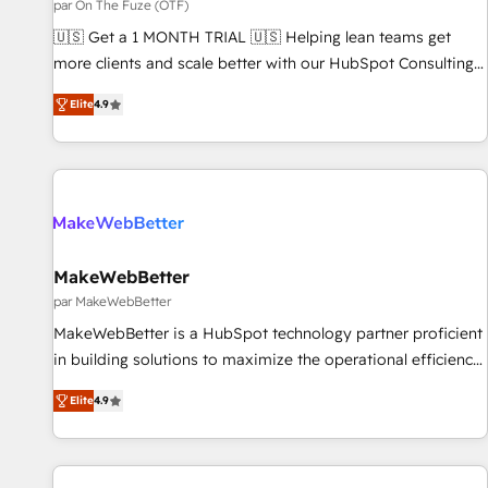
FIRST- AI across customer-facing operations to accelerate
par On The Fuze (OTF)
decisions, streamline processes, and unlock efficiency at
🇺🇸 Get a 1 MONTH TRIAL 🇺🇸 Helping lean teams get
scale. From predictive intelligence to conversational AI, we
more clients and scale better with our HubSpot Consulting
turn data into action and automation into competitive
& 'Done For You' Services. 🚀 Who We Work With 🚀 We
Elite
4.9
advantage. ✦ 150+ implementations ✦ 100+ certifications ✦
help lean, growing companies: - Win more business -
7 accreditations
Reduce no-shows - Improve lead & deal conversion rates -
Scale with less headcount ...by using HubSpot's full
capabilities. 🤓 What do you get? 🤓 Our client's are too
busy to learn the ins-and-outs of HubSpot. We give you a
Personal Consultant + Tech Team to handle the heavy lifting
of mapping out AND building your ideal system. + Get best
MakeWebBetter
practices and 'don't know what you don't know'
par MakeWebBetter
recommendations to maximize conversions! OTF is an Elite
MakeWebBetter is a HubSpot technology partner proficient
Partner (top 1% of 6,500+ Partners) and was named 2023
in building solutions to maximize the operational efficiency
HubSpot Partner of the Year 💥 Trusted by 2,500+
of HubSpot. The fastest-growing tech-enabler & facilitator,
companies to help them scale and close more business, by
Elite
4.9
MakeWebBetter, hands you the blend of HubSpot expertise
using HubSpot (the right way). ⭐️ Here's more info:
& eminent solutions & integrations. Trust us to streamline
www.onthefuze.com/hubspot-admin Contact us to learn
your HubSpot experience. 🚀HubSpot Elite Partners with
more!