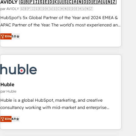
AVIDLY 🇬🇧🇫🇮🇸🇪🇩🇰🇺🇸🇨🇦🇳🇴🇩🇪🇦🇺🇳🇿
par AVIDLY 🇬🇧🇫🇮🇸🇪🇩🇰🇺🇸🇨🇦🇳🇴🇩🇪🇦🇺🇳🇿
HubSpot’s 5x Global Partner of the Year and 2024 EMEA &
APAC Partner of the Year. The world’s most experienced and
fully accredited HubSpot Solutions Partner. 🚀 With 2,750+
Elite
5.0
HubSpot projects delivered and 370+ specialists across
EMEA, APAC and NAM, we de-risk complex CRM
programmes and accelerate ROI across every HubSpot
Hub. 🧭 From multi-region migrations to AI-powered
automation, we turn complexity into clarity, human at global
scale. 🏆 HubSpot’s CEO called us “the partner of the
future.” Others agree it is proof of trust built through
Huble
measurable impact.
par Huble
Huble is a global HubSpot, marketing, and creative
consultancy working with mid-market and enterprise
businesses. We go beyond implementation, shaping the
Elite
4.9
strategy, processes, and teams that turn HubSpot into a
genuine growth engine. Named HubSpot's Global Partner of