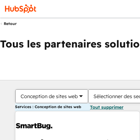
Retour
Tous les partenaires soluti
Conception de sites web
Sélectionner des sec
Services : Conception de sites web
Tout supprimer