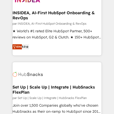
we turn complexity into clarity, human at global
scale. 🏆 HubSpot’s CEO called us “the partner of the
INSIDEA, AI-First HubSpot Onboarding &
RevOps
future.” Others agree it is proof of trust built through
measurable impact.
par INSIDEA, AI-First HubSpot Onboarding & RevOps
★ World's #1 rated Elite HubSpot Partner, 500+
reviews on HubSpot, G2 & Clutch. ★ 150+ HubSpot
Certified Experts & Trainers across the team ★
Elite
5.0
1,500+ implementations across five continents ★ AI-
First, RevOps-led, Onboarding obsessed ★
Company of the Year 2024/25 INSIDEA helps
growing companies turn HubSpot into a revenue
engine. We onboard your team, migrate your data,
and build AI-powered workflows that drive adoption
from week one, in your time zone. What we do ➤
Set Up | Scale Up | Integrate | HubSnacks
FlexPlan
Onboarding: Live in weeks, with workflows built
around your business, not a template. ➤ Migration:
par Set Up | Scale Up | Integrate | HubSnacks FlexPlan
Move from any legacy CRM. Zero downtime, full data
Join over 1,500 Companies globally who've chosen
integrity. ➤ Implementation: Configure HubSpot to
HubSnacks as their on-ramp to HubSpot since 2014