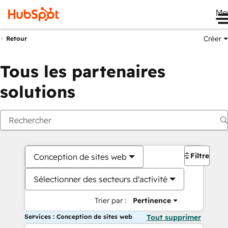
Me
Créer
Retour
Tous les partenaires
solutions
Filtres
Conception de sites web
Sélectionner des secteurs d'activité
Trier par :
Pertinence
Services : Conception de sites web
Tout supprimer