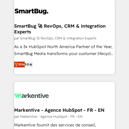
SmartBug 🚀 RevOps, CRM & Integration
Experts
par SmartBug 🚀 RevOps, CRM & Integration Experts
As a 3x HubSpot North America Partner of the Year,
SmartBug Media transforms your customer lifecycle
into a revenue engine. Our unified ecosystem
Elite
5.0
includes specialized divisions Globalia (AI &
Software) and Point Success Media (Paid Media),
making this the official home for all three brands. 🔄
Implementation & Integration - Seamless migrations
and system integrations powered by Globalia’s
technical development team. - 19 HubSpot-certified
trainers to drive platform adoption. 📈 Revenue
Markentive - Agence HubSpot - FR - EN
Generation - Full-funnel marketing and high-
par Markentive - Agence HubSpot - FR - EN
performance advertising via Point Success Media. -
Markentive fournit des services de conseil,