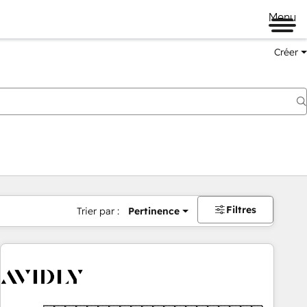
Menu
Créer
Filtres
Trier par :
Pertinence