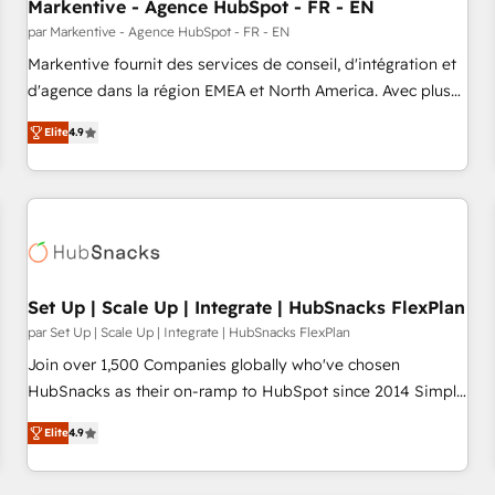
Markentive - Agence HubSpot - FR - EN
par Markentive - Agence HubSpot - FR - EN
Markentive fournit des services de conseil, d'intégration et
d'agence dans la région EMEA et North America. Avec plus
de 115 experts en marketing automation, Growth, Revops,
Elite
4.9
CRM et webdesign. Markentive is both a consulting firm, a
digital agency and an integrator. With over 115 experts in
marketing automation, growth, revops, CRM and webdesign
(We focus on EMEA - USA customers).
Set Up | Scale Up | Integrate | HubSnacks FlexPlan
par Set Up | Scale Up | Integrate | HubSnacks FlexPlan
Join over 1,500 Companies globally who've chosen
HubSnacks as their on-ramp to HubSpot since 2014 Simple
pay-as-you-go plans that accelerate value... 1️⃣ Set Up |
Elite
4.9
Onboarding New or Check-fixing existing HubSpot portals
2️⃣ Scale Up | 100% HubSpot Task Execution... Global 24/7 ...