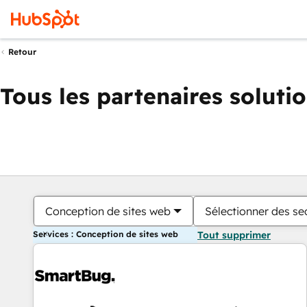
Retour
Tous les partenaires soluti
Conception de sites web
Sélectionner des sec
Services : Conception de sites web
Tout supprimer