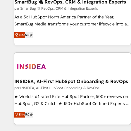
SmartBug 🚀 RevOps, CRM & Integration Experts
par SmartBug 🚀 RevOps, CRM & Integration Experts
As a 3x HubSpot North America Partner of the Year,
SmartBug Media transforms your customer lifecycle into a
revenue engine. Our unified ecosystem includes specialized
Elite
5.0
divisions Globalia (AI & Software) and Point Success Media
(Paid Media), making this the official home for all three
brands. 🔄 Implementation & Integration - Seamless
migrations and system integrations powered by Globalia’s
technical development team. - 19 HubSpot-certified trainers
to drive platform adoption. 📈 Revenue Generation - Full-
funnel marketing and high-performance advertising via
INSIDEA, AI-First HubSpot Onboarding & RevOps
Point Success Media. - Expert deployment of Breeze AI and
par INSIDEA, AI-First HubSpot Onboarding & RevOps
custom agents to automate growth. 🏆 Elite Excellence - 8
★ World's #1 rated Elite HubSpot Partner, 500+ reviews on
platform accreditations and deep HIPAA-compliance
HubSpot, G2 & Clutch. ★ 150+ HubSpot Certified Experts &
expertise. - A team of 250+ experts dedicated to your
Trainers across the team ★ 1,500+ implementations across
resilient growth.
Elite
5.0
five continents ★ AI-First, RevOps-led, Onboarding
obsessed ★ Company of the Year 2024/25 INSIDEA helps