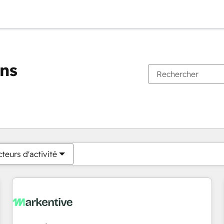
ons
Vous êtes actuellement sur
Page
Page
Page
Page
Page
Page
Page
Page
Page
Page
Page
teurs d'activité