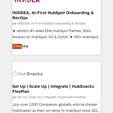
we turn complexity into clarity, human at global
scale. 🏆 HubSpot’s CEO called us “the partner of the
INSIDEA, AI-First HubSpot Onboarding &
RevOps
future.” Others agree it is proof of trust built through
measurable impact.
par INSIDEA, AI-First HubSpot Onboarding & RevOps
★ World's #1 rated Elite HubSpot Partner, 500+
reviews on HubSpot, G2 & Clutch. ★ 150+ HubSpot
Certified Experts & Trainers across the team ★
Elite
5.0
1,500+ implementations across five continents ★ AI-
First, RevOps-led, Onboarding obsessed ★
Company of the Year 2024/25 INSIDEA helps
growing companies turn HubSpot into a revenue
engine. We onboard your team, migrate your data,
and build AI-powered workflows that drive adoption
from week one, in your time zone. What we do ➤
Set Up | Scale Up | Integrate | HubSnacks
FlexPlan
Onboarding: Live in weeks, with workflows built
around your business, not a template. ➤ Migration:
par Set Up | Scale Up | Integrate | HubSnacks FlexPlan
Move from any legacy CRM. Zero downtime, full data
Join over 1,500 Companies globally who've chosen
integrity. ➤ Implementation: Configure HubSpot to
HubSnacks as their on-ramp to HubSpot since 2014