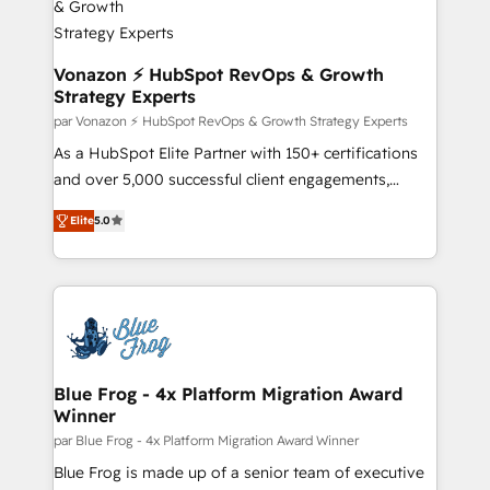
strategies that deliver impactful results. Our mission
is to empower you to unlock HubSpot’s full potential
—faster. Through expert training, unmatched
Vonazon ⚡ HubSpot RevOps & Growth
Strategy Experts
responsiveness, and ongoing support, we equip
your team to adopt new systems with confidence
par Vonazon ⚡ HubSpot RevOps & Growth Strategy Experts
and achieve a unified, data-driven approach to
As a HubSpot Elite Partner with 150+ certifications
customer engagement.
and over 5,000 successful client engagements,
Vonazon turns marketing complexity into
Elite
5.0
measurable, scalable growth. From onboarding to
enterprise-grade campaigns, our in-house team
builds scalable strategies that drive long-term
revenue. ⚙️ HubSpot Integration & Optimization •
Seamless CRM, CMS, and automation setup •
Complex platform migrations and data cleanups •
Custom APIs and third-party integrations 📈 End-to-
Blue Frog - 4x Platform Migration Award
Winner
End Revenue Acceleration • Lifecycle marketing and
pipeline growth programs • Sales enablement tools
par Blue Frog - 4x Platform Migration Award Winner
and CRM optimization • Retention strategies with
Blue Frog is made up of a senior team of executive