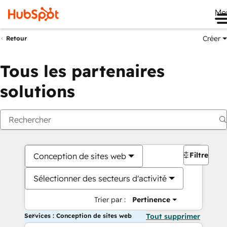
Me
Créer
Retour
Tous les partenaires
solutions
Filtres
Conception de sites web
Sélectionner des secteurs d'activité
Trier par :
Pertinence
Services : Conception de sites web
Tout supprimer