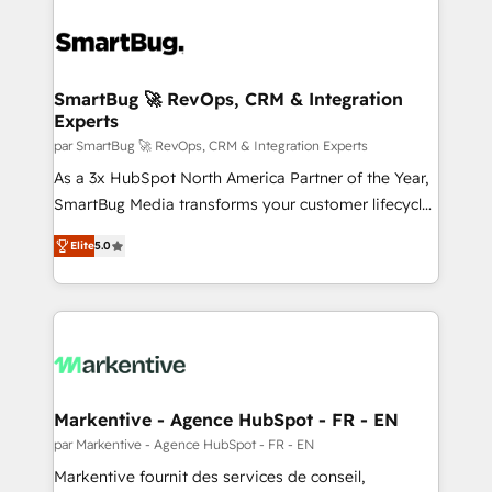
SmartBug 🚀 RevOps, CRM & Integration
Experts
par SmartBug 🚀 RevOps, CRM & Integration Experts
As a 3x HubSpot North America Partner of the Year,
SmartBug Media transforms your customer lifecycle
into a revenue engine. Our unified ecosystem
Elite
5.0
includes specialized divisions Globalia (AI &
Software) and Point Success Media (Paid Media),
making this the official home for all three brands. 🔄
Implementation & Integration - Seamless migrations
and system integrations powered by Globalia’s
technical development team. - 19 HubSpot-certified
trainers to drive platform adoption. 📈 Revenue
Markentive - Agence HubSpot - FR - EN
Generation - Full-funnel marketing and high-
par Markentive - Agence HubSpot - FR - EN
performance advertising via Point Success Media. -
Markentive fournit des services de conseil,