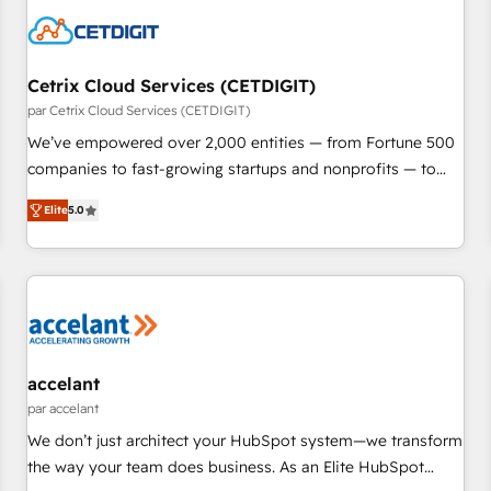
Cetrix Cloud Services (CETDIGIT)
par Cetrix Cloud Services (CETDIGIT)
We’ve empowered over 2,000 entities — from Fortune 500
companies to fast-growing startups and nonprofits — to
streamline operations, scale revenue, and unlock the full
Elite
5.0
potential of HubSpot. With deep technical and industry
expertise, we fuse automation, integration, and AI
innovation to deliver lasting impact. We specialize in: •
Turnkey and end-to-end HubSpot implementations •
Onboarding for Sales, Service, Marketing & Content Hubs •
AI voice and chat agents, predictive automation, and smart
workflows • Salesforce + HubSpot integration • RevOps and
accelant
AI-driven sales enablement • Website design and CMS
par accelant
development • ERP integration: SAP, NetSuite, Microsoft
We don’t just architect your HubSpot system—we transform
Dynamics, … • Data cleansing and CRM migration from any
the way your team does business. As an Elite HubSpot
platform • Client/member portals built on HubSpot •