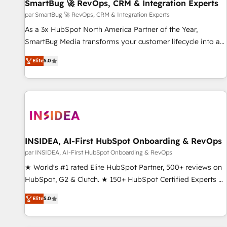
SmartBug 🚀 RevOps, CRM & Integration Experts
par SmartBug 🚀 RevOps, CRM & Integration Experts
As a 3x HubSpot North America Partner of the Year,
SmartBug Media transforms your customer lifecycle into a
revenue engine. Our unified ecosystem includes specialized
Elite
5.0
divisions Globalia (AI & Software) and Point Success Media
(Paid Media), making this the official home for all three
brands. 🔄 Implementation & Integration - Seamless
migrations and system integrations powered by Globalia’s
technical development team. - 19 HubSpot-certified trainers
to drive platform adoption. 📈 Revenue Generation - Full-
funnel marketing and high-performance advertising via
INSIDEA, AI-First HubSpot Onboarding & RevOps
Point Success Media. - Expert deployment of Breeze AI and
par INSIDEA, AI-First HubSpot Onboarding & RevOps
custom agents to automate growth. 🏆 Elite Excellence - 8
★ World's #1 rated Elite HubSpot Partner, 500+ reviews on
platform accreditations and deep HIPAA-compliance
HubSpot, G2 & Clutch. ★ 150+ HubSpot Certified Experts &
expertise. - A team of 250+ experts dedicated to your
Trainers across the team ★ 1,500+ implementations across
resilient growth.
Elite
5.0
five continents ★ AI-First, RevOps-led, Onboarding
obsessed ★ Company of the Year 2024/25 INSIDEA helps