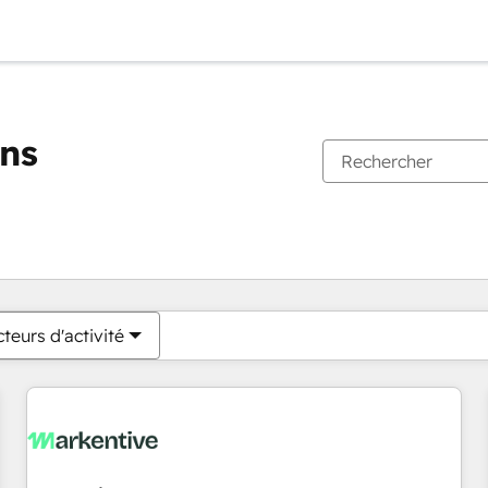
ons
Vous êtes actuellement sur
Page
Page
Page
Page
Page
Page
Page
Page
Page
Page
Page
teurs d'activité