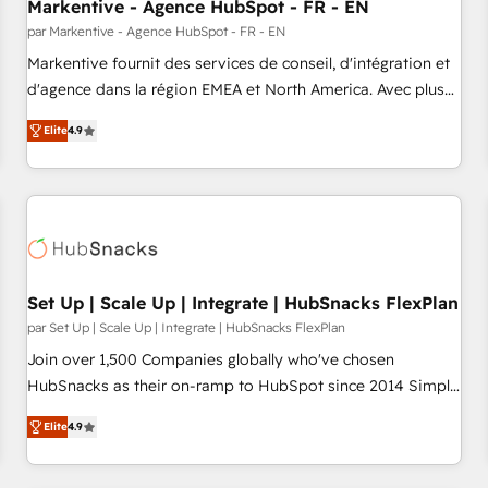
Markentive - Agence HubSpot - FR - EN
par Markentive - Agence HubSpot - FR - EN
Markentive fournit des services de conseil, d'intégration et
d'agence dans la région EMEA et North America. Avec plus
de 115 experts en marketing automation, Growth, Revops,
Elite
4.9
CRM et webdesign. Markentive is both a consulting firm, a
digital agency and an integrator. With over 115 experts in
marketing automation, growth, revops, CRM and webdesign
(We focus on EMEA - USA customers).
Set Up | Scale Up | Integrate | HubSnacks FlexPlan
par Set Up | Scale Up | Integrate | HubSnacks FlexPlan
Join over 1,500 Companies globally who've chosen
HubSnacks as their on-ramp to HubSpot since 2014 Simple
pay-as-you-go plans that accelerate value... 1️⃣ Set Up |
Elite
4.9
Onboarding New or Check-fixing existing HubSpot portals
2️⃣ Scale Up | 100% HubSpot Task Execution... Global 24/7 ...