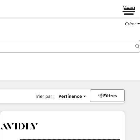
Menu
Créer
Filtres
Trier par :
Pertinence