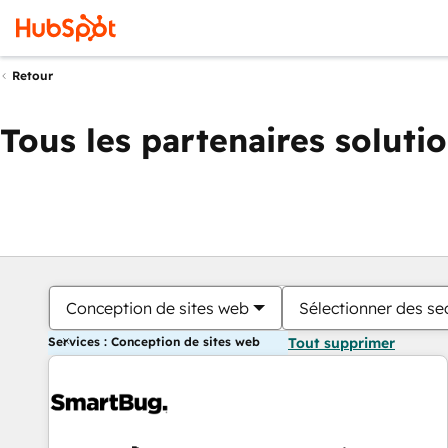
Retour
Tous les partenaires soluti
Conception de sites web
Sélectionner des sec
Services : Conception de sites web
Tout supprimer