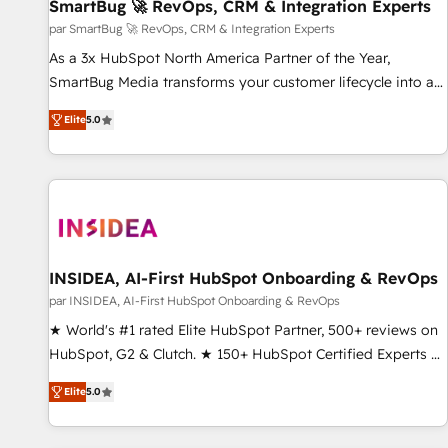
SmartBug 🚀 RevOps, CRM & Integration Experts
par SmartBug 🚀 RevOps, CRM & Integration Experts
As a 3x HubSpot North America Partner of the Year,
SmartBug Media transforms your customer lifecycle into a
revenue engine. Our unified ecosystem includes specialized
Elite
5.0
divisions Globalia (AI & Software) and Point Success Media
(Paid Media), making this the official home for all three
brands. 🔄 Implementation & Integration - Seamless
migrations and system integrations powered by Globalia’s
technical development team. - 19 HubSpot-certified trainers
to drive platform adoption. 📈 Revenue Generation - Full-
funnel marketing and high-performance advertising via
INSIDEA, AI-First HubSpot Onboarding & RevOps
Point Success Media. - Expert deployment of Breeze AI and
par INSIDEA, AI-First HubSpot Onboarding & RevOps
custom agents to automate growth. 🏆 Elite Excellence - 8
★ World's #1 rated Elite HubSpot Partner, 500+ reviews on
platform accreditations and deep HIPAA-compliance
HubSpot, G2 & Clutch. ★ 150+ HubSpot Certified Experts &
expertise. - A team of 250+ experts dedicated to your
Trainers across the team ★ 1,500+ implementations across
resilient growth.
Elite
5.0
five continents ★ AI-First, RevOps-led, Onboarding
obsessed ★ Company of the Year 2024/25 INSIDEA helps