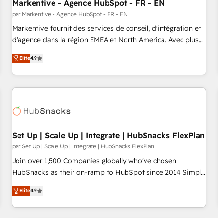
Markentive - Agence HubSpot - FR - EN
par Markentive - Agence HubSpot - FR - EN
Markentive fournit des services de conseil, d'intégration et
d'agence dans la région EMEA et North America. Avec plus
de 115 experts en marketing automation, Growth, Revops,
Elite
4.9
CRM et webdesign. Markentive is both a consulting firm, a
digital agency and an integrator. With over 115 experts in
marketing automation, growth, revops, CRM and webdesign
(We focus on EMEA - USA customers).
Set Up | Scale Up | Integrate | HubSnacks FlexPlan
par Set Up | Scale Up | Integrate | HubSnacks FlexPlan
Join over 1,500 Companies globally who've chosen
HubSnacks as their on-ramp to HubSpot since 2014 Simple
pay-as-you-go plans that accelerate value... 1️⃣ Set Up |
Elite
4.9
Onboarding New or Check-fixing existing HubSpot portals
2️⃣ Scale Up | 100% HubSpot Task Execution... Global 24/7 ...