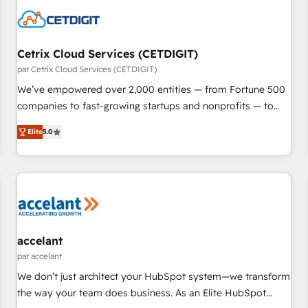
Cetrix Cloud Services (CETDIGIT)
par Cetrix Cloud Services (CETDIGIT)
We’ve empowered over 2,000 entities — from Fortune 500
companies to fast-growing startups and nonprofits — to
streamline operations, scale revenue, and unlock the full
Elite
5.0
potential of HubSpot. With deep technical and industry
expertise, we fuse automation, integration, and AI
innovation to deliver lasting impact. We specialize in: •
Turnkey and end-to-end HubSpot implementations •
Onboarding for Sales, Service, Marketing & Content Hubs •
AI voice and chat agents, predictive automation, and smart
workflows • Salesforce + HubSpot integration • RevOps and
accelant
AI-driven sales enablement • Website design and CMS
par accelant
development • ERP integration: SAP, NetSuite, Microsoft
We don’t just architect your HubSpot system—we transform
Dynamics, … • Data cleansing and CRM migration from any
the way your team does business. As an Elite HubSpot
platform • Client/member portals built on HubSpot •