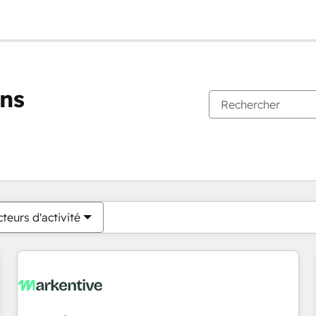
ons
Vous êtes actuellement sur
Page
Page
Page
Page
Page
Page
Page
Page
Page
Page
Page
teurs d'activité