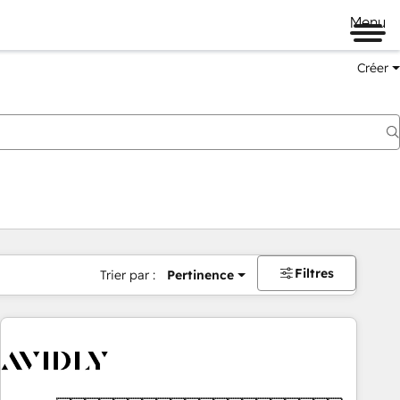
Menu
Créer
Filtres
Trier par :
Pertinence