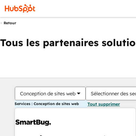
Retour
Tous les partenaires soluti
Conception de sites web
Sélectionner des sec
Services : Conception de sites web
Tout supprimer