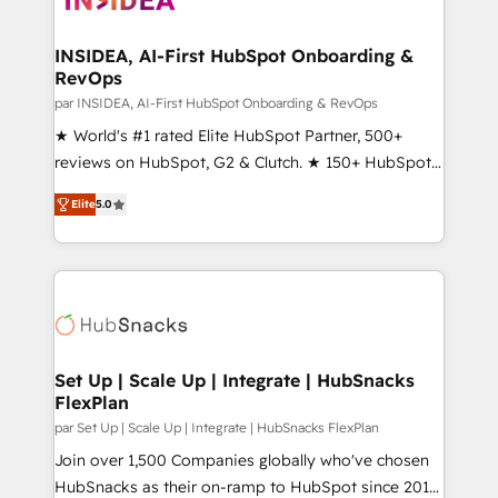
we turn complexity into clarity, human at global
scale. 🏆 HubSpot’s CEO called us “the partner of the
INSIDEA, AI-First HubSpot Onboarding &
RevOps
future.” Others agree it is proof of trust built through
measurable impact.
par INSIDEA, AI-First HubSpot Onboarding & RevOps
★ World's #1 rated Elite HubSpot Partner, 500+
reviews on HubSpot, G2 & Clutch. ★ 150+ HubSpot
Certified Experts & Trainers across the team ★
Elite
5.0
1,500+ implementations across five continents ★ AI-
First, RevOps-led, Onboarding obsessed ★
Company of the Year 2024/25 INSIDEA helps
growing companies turn HubSpot into a revenue
engine. We onboard your team, migrate your data,
and build AI-powered workflows that drive adoption
from week one, in your time zone. What we do ➤
Set Up | Scale Up | Integrate | HubSnacks
FlexPlan
Onboarding: Live in weeks, with workflows built
around your business, not a template. ➤ Migration:
par Set Up | Scale Up | Integrate | HubSnacks FlexPlan
Move from any legacy CRM. Zero downtime, full data
Join over 1,500 Companies globally who've chosen
integrity. ➤ Implementation: Configure HubSpot to
HubSnacks as their on-ramp to HubSpot since 2014