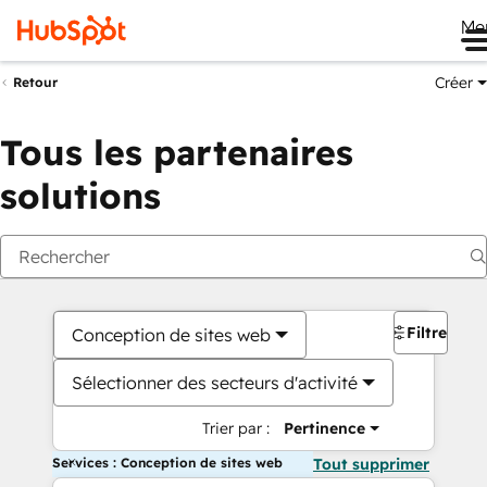
Me
Créer
Retour
Tous les partenaires
solutions
Filtres
Conception de sites web
Sélectionner des secteurs d'activité
Trier par :
Pertinence
Services : Conception de sites web
Tout supprimer