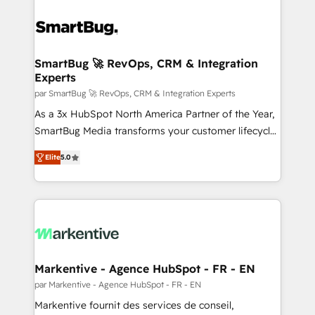
SmartBug 🚀 RevOps, CRM & Integration
Experts
par SmartBug 🚀 RevOps, CRM & Integration Experts
As a 3x HubSpot North America Partner of the Year,
SmartBug Media transforms your customer lifecycle
into a revenue engine. Our unified ecosystem
Elite
5.0
includes specialized divisions Globalia (AI &
Software) and Point Success Media (Paid Media),
making this the official home for all three brands. 🔄
Implementation & Integration - Seamless migrations
and system integrations powered by Globalia’s
technical development team. - 19 HubSpot-certified
trainers to drive platform adoption. 📈 Revenue
Markentive - Agence HubSpot - FR - EN
Generation - Full-funnel marketing and high-
par Markentive - Agence HubSpot - FR - EN
performance advertising via Point Success Media. -
Markentive fournit des services de conseil,