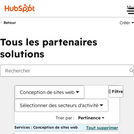
Me
Créer
Retour
Tous les partenaires
solutions
Filtres
Conception de sites web
Sélectionner des secteurs d'activité
Trier par :
Pertinence
Services : Conception de sites web
Tout supprimer