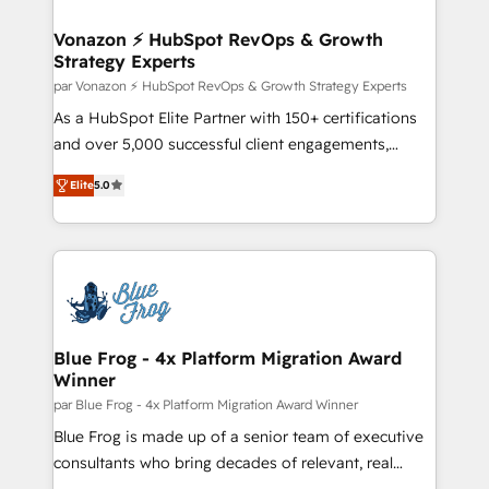
understand your unique needs, crafting custom
strategies that deliver impactful results. Our mission
Vonazon ⚡ HubSpot RevOps & Growth
Strategy Experts
is to empower you to unlock HubSpot’s full potential
—faster. Through expert training, unmatched
par Vonazon ⚡ HubSpot RevOps & Growth Strategy Experts
responsiveness, and ongoing support, we equip
As a HubSpot Elite Partner with 150+ certifications
your team to adopt new systems with confidence
and over 5,000 successful client engagements,
and achieve a unified, data-driven approach to
Vonazon turns marketing complexity into
Elite
5.0
customer engagement.
measurable, scalable growth. From onboarding to
enterprise-grade campaigns, our in-house team
builds scalable strategies that drive long-term
revenue. ⚙️ HubSpot Integration & Optimization •
Seamless CRM, CMS, and automation setup •
Complex platform migrations and data cleanups •
Custom APIs and third-party integrations 📈 End-to-
Blue Frog - 4x Platform Migration Award
Winner
End Revenue Acceleration • Lifecycle marketing and
pipeline growth programs • Sales enablement tools
par Blue Frog - 4x Platform Migration Award Winner
and CRM optimization • Retention strategies with
Blue Frog is made up of a senior team of executive
customer journey mapping 🏅 Elite-Level HubSpot
consultants who bring decades of relevant, real
Execution • 750+ onboardings and 2,000+
world experience to our client engagements. "Blue