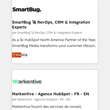
SmartBug 🚀 RevOps, CRM & Integration
Experts
par SmartBug 🚀 RevOps, CRM & Integration Experts
As a 3x HubSpot North America Partner of the Year,
SmartBug Media transforms your customer lifecycle
into a revenue engine. Our unified ecosystem
Elite
5.0
includes specialized divisions Globalia (AI &
Software) and Point Success Media (Paid Media),
making this the official home for all three brands. 🔄
Implementation & Integration - Seamless migrations
and system integrations powered by Globalia’s
technical development team. - 19 HubSpot-certified
trainers to drive platform adoption. 📈 Revenue
Markentive - Agence HubSpot - FR - EN
Generation - Full-funnel marketing and high-
par Markentive - Agence HubSpot - FR - EN
performance advertising via Point Success Media. -
Markentive fournit des services de conseil,