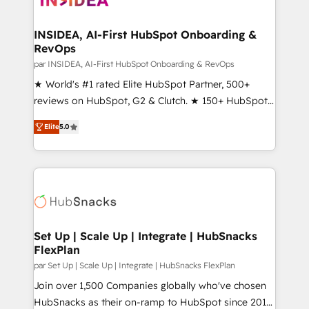
we turn complexity into clarity, human at global
scale. 🏆 HubSpot’s CEO called us “the partner of the
INSIDEA, AI-First HubSpot Onboarding &
RevOps
future.” Others agree it is proof of trust built through
measurable impact.
par INSIDEA, AI-First HubSpot Onboarding & RevOps
★ World's #1 rated Elite HubSpot Partner, 500+
reviews on HubSpot, G2 & Clutch. ★ 150+ HubSpot
Certified Experts & Trainers across the team ★
Elite
5.0
1,500+ implementations across five continents ★ AI-
First, RevOps-led, Onboarding obsessed ★
Company of the Year 2024/25 INSIDEA helps
growing companies turn HubSpot into a revenue
engine. We onboard your team, migrate your data,
and build AI-powered workflows that drive adoption
from week one, in your time zone. What we do ➤
Set Up | Scale Up | Integrate | HubSnacks
FlexPlan
Onboarding: Live in weeks, with workflows built
around your business, not a template. ➤ Migration:
par Set Up | Scale Up | Integrate | HubSnacks FlexPlan
Move from any legacy CRM. Zero downtime, full data
Join over 1,500 Companies globally who've chosen
integrity. ➤ Implementation: Configure HubSpot to
HubSnacks as their on-ramp to HubSpot since 2014