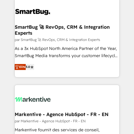
SmartBug 🚀 RevOps, CRM & Integration
Experts
par SmartBug 🚀 RevOps, CRM & Integration Experts
As a 3x HubSpot North America Partner of the Year,
SmartBug Media transforms your customer lifecycle
into a revenue engine. Our unified ecosystem
Elite
5.0
includes specialized divisions Globalia (AI &
Software) and Point Success Media (Paid Media),
making this the official home for all three brands. 🔄
Implementation & Integration - Seamless migrations
and system integrations powered by Globalia’s
technical development team. - 19 HubSpot-certified
trainers to drive platform adoption. 📈 Revenue
Markentive - Agence HubSpot - FR - EN
Generation - Full-funnel marketing and high-
par Markentive - Agence HubSpot - FR - EN
performance advertising via Point Success Media. -
Markentive fournit des services de conseil,