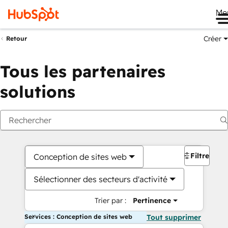
Me
Créer
Retour
Tous les partenaires
solutions
Filtres
Conception de sites web
Sélectionner des secteurs d'activité
Trier par :
Pertinence
Services : Conception de sites web
Tout supprimer