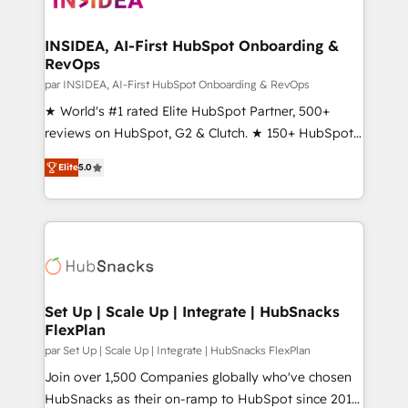
we turn complexity into clarity, human at global
scale. 🏆 HubSpot’s CEO called us “the partner of the
INSIDEA, AI-First HubSpot Onboarding &
RevOps
future.” Others agree it is proof of trust built through
measurable impact.
par INSIDEA, AI-First HubSpot Onboarding & RevOps
★ World's #1 rated Elite HubSpot Partner, 500+
reviews on HubSpot, G2 & Clutch. ★ 150+ HubSpot
Certified Experts & Trainers across the team ★
Elite
5.0
1,500+ implementations across five continents ★ AI-
First, RevOps-led, Onboarding obsessed ★
Company of the Year 2024/25 INSIDEA helps
growing companies turn HubSpot into a revenue
engine. We onboard your team, migrate your data,
and build AI-powered workflows that drive adoption
from week one, in your time zone. What we do ➤
Set Up | Scale Up | Integrate | HubSnacks
FlexPlan
Onboarding: Live in weeks, with workflows built
around your business, not a template. ➤ Migration:
par Set Up | Scale Up | Integrate | HubSnacks FlexPlan
Move from any legacy CRM. Zero downtime, full data
Join over 1,500 Companies globally who've chosen
integrity. ➤ Implementation: Configure HubSpot to
HubSnacks as their on-ramp to HubSpot since 2014