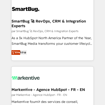
SmartBug 🚀 RevOps, CRM & Integration
Experts
par SmartBug 🚀 RevOps, CRM & Integration Experts
As a 3x HubSpot North America Partner of the Year,
SmartBug Media transforms your customer lifecycle
into a revenue engine. Our unified ecosystem
Elite
5.0
includes specialized divisions Globalia (AI &
Software) and Point Success Media (Paid Media),
making this the official home for all three brands. 🔄
Implementation & Integration - Seamless migrations
and system integrations powered by Globalia’s
technical development team. - 19 HubSpot-certified
trainers to drive platform adoption. 📈 Revenue
Markentive - Agence HubSpot - FR - EN
Generation - Full-funnel marketing and high-
par Markentive - Agence HubSpot - FR - EN
performance advertising via Point Success Media. -
Markentive fournit des services de conseil,