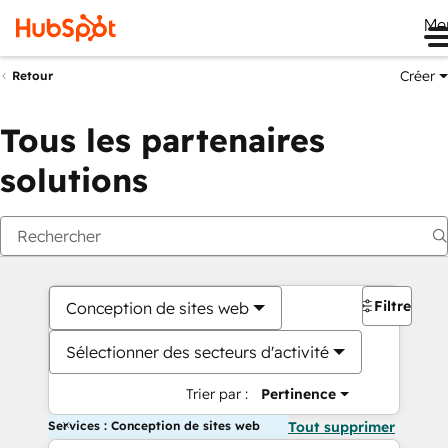
Me
Créer
Retour
Tous les partenaires
solutions
Filtres
Conception de sites web
Sélectionner des secteurs d'activité
Trier par :
Pertinence
Services : Conception de sites web
Tout supprimer