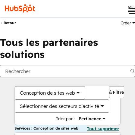
Me
Créer
Retour
Tous les partenaires
solutions
Filtres
Conception de sites web
Sélectionner des secteurs d'activité
Trier par :
Pertinence
Services : Conception de sites web
Tout supprimer