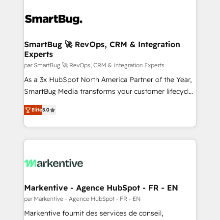
SmartBug 🚀 RevOps, CRM & Integration
Experts
par SmartBug 🚀 RevOps, CRM & Integration Experts
As a 3x HubSpot North America Partner of the Year,
SmartBug Media transforms your customer lifecycle
into a revenue engine. Our unified ecosystem
Elite
5.0
includes specialized divisions Globalia (AI &
Software) and Point Success Media (Paid Media),
making this the official home for all three brands. 🔄
Implementation & Integration - Seamless migrations
and system integrations powered by Globalia’s
technical development team. - 19 HubSpot-certified
trainers to drive platform adoption. 📈 Revenue
Markentive - Agence HubSpot - FR - EN
Generation - Full-funnel marketing and high-
par Markentive - Agence HubSpot - FR - EN
performance advertising via Point Success Media. -
Markentive fournit des services de conseil,