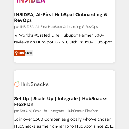
we turn complexity into clarity, human at global
scale. 🏆 HubSpot’s CEO called us “the partner of the
INSIDEA, AI-First HubSpot Onboarding &
RevOps
future.” Others agree it is proof of trust built through
measurable impact.
par INSIDEA, AI-First HubSpot Onboarding & RevOps
★ World's #1 rated Elite HubSpot Partner, 500+
reviews on HubSpot, G2 & Clutch. ★ 150+ HubSpot
Certified Experts & Trainers across the team ★
Elite
5.0
1,500+ implementations across five continents ★ AI-
First, RevOps-led, Onboarding obsessed ★
Company of the Year 2024/25 INSIDEA helps
growing companies turn HubSpot into a revenue
engine. We onboard your team, migrate your data,
and build AI-powered workflows that drive adoption
from week one, in your time zone. What we do ➤
Set Up | Scale Up | Integrate | HubSnacks
FlexPlan
Onboarding: Live in weeks, with workflows built
around your business, not a template. ➤ Migration:
par Set Up | Scale Up | Integrate | HubSnacks FlexPlan
Move from any legacy CRM. Zero downtime, full data
Join over 1,500 Companies globally who've chosen
integrity. ➤ Implementation: Configure HubSpot to
HubSnacks as their on-ramp to HubSpot since 2014