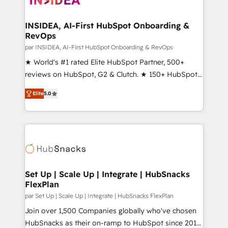
we turn complexity into clarity, human at global
scale. 🏆 HubSpot’s CEO called us “the partner of the
INSIDEA, AI-First HubSpot Onboarding &
RevOps
future.” Others agree it is proof of trust built through
measurable impact.
par INSIDEA, AI-First HubSpot Onboarding & RevOps
★ World's #1 rated Elite HubSpot Partner, 500+
reviews on HubSpot, G2 & Clutch. ★ 150+ HubSpot
Certified Experts & Trainers across the team ★
Elite
5.0
1,500+ implementations across five continents ★ AI-
First, RevOps-led, Onboarding obsessed ★
Company of the Year 2024/25 INSIDEA helps
growing companies turn HubSpot into a revenue
engine. We onboard your team, migrate your data,
and build AI-powered workflows that drive adoption
from week one, in your time zone. What we do ➤
Set Up | Scale Up | Integrate | HubSnacks
FlexPlan
Onboarding: Live in weeks, with workflows built
around your business, not a template. ➤ Migration:
par Set Up | Scale Up | Integrate | HubSnacks FlexPlan
Move from any legacy CRM. Zero downtime, full data
Join over 1,500 Companies globally who've chosen
integrity. ➤ Implementation: Configure HubSpot to
HubSnacks as their on-ramp to HubSpot since 2014