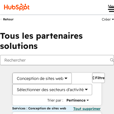
Me
Créer
Retour
Tous les partenaires
solutions
Filtres
Conception de sites web
Sélectionner des secteurs d'activité
Trier par :
Pertinence
Services : Conception de sites web
Tout supprimer