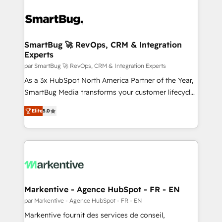
SmartBug 🚀 RevOps, CRM & Integration
Experts
par SmartBug 🚀 RevOps, CRM & Integration Experts
As a 3x HubSpot North America Partner of the Year,
SmartBug Media transforms your customer lifecycle
into a revenue engine. Our unified ecosystem
Elite
5.0
includes specialized divisions Globalia (AI &
Software) and Point Success Media (Paid Media),
making this the official home for all three brands. 🔄
Implementation & Integration - Seamless migrations
and system integrations powered by Globalia’s
technical development team. - 19 HubSpot-certified
trainers to drive platform adoption. 📈 Revenue
Markentive - Agence HubSpot - FR - EN
Generation - Full-funnel marketing and high-
par Markentive - Agence HubSpot - FR - EN
performance advertising via Point Success Media. -
Markentive fournit des services de conseil,