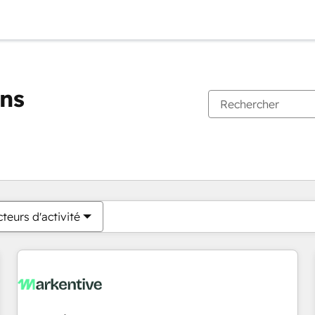
ons
Vous êtes actuellement sur
Page
Page
Page
Page
Page
Page
Page
Page
Page
Page
Page
teurs d'activité