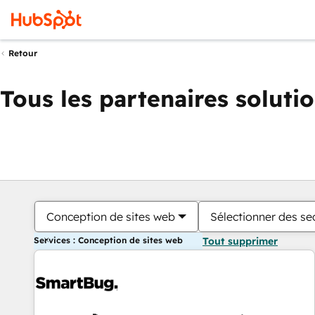
Retour
Tous les partenaires soluti
Conception de sites web
Sélectionner des sec
Services : Conception de sites web
Tout supprimer