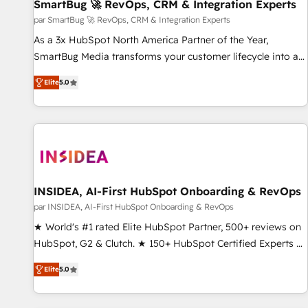
SmartBug 🚀 RevOps, CRM & Integration Experts
par SmartBug 🚀 RevOps, CRM & Integration Experts
As a 3x HubSpot North America Partner of the Year,
SmartBug Media transforms your customer lifecycle into a
revenue engine. Our unified ecosystem includes specialized
Elite
5.0
divisions Globalia (AI & Software) and Point Success Media
(Paid Media), making this the official home for all three
brands. 🔄 Implementation & Integration - Seamless
migrations and system integrations powered by Globalia’s
technical development team. - 19 HubSpot-certified trainers
to drive platform adoption. 📈 Revenue Generation - Full-
funnel marketing and high-performance advertising via
INSIDEA, AI-First HubSpot Onboarding & RevOps
Point Success Media. - Expert deployment of Breeze AI and
par INSIDEA, AI-First HubSpot Onboarding & RevOps
custom agents to automate growth. 🏆 Elite Excellence - 8
★ World's #1 rated Elite HubSpot Partner, 500+ reviews on
platform accreditations and deep HIPAA-compliance
HubSpot, G2 & Clutch. ★ 150+ HubSpot Certified Experts &
expertise. - A team of 250+ experts dedicated to your
Trainers across the team ★ 1,500+ implementations across
resilient growth.
Elite
5.0
five continents ★ AI-First, RevOps-led, Onboarding
obsessed ★ Company of the Year 2024/25 INSIDEA helps