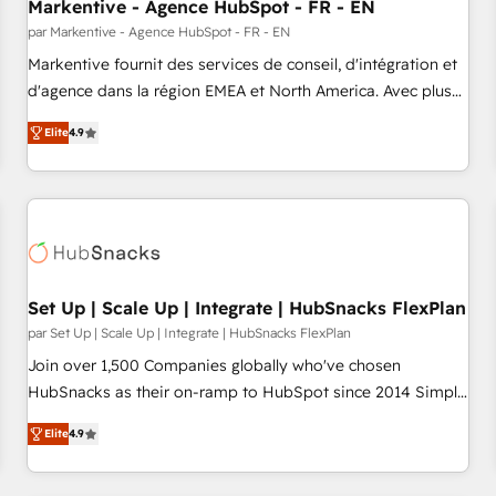
Markentive - Agence HubSpot - FR - EN
par Markentive - Agence HubSpot - FR - EN
Markentive fournit des services de conseil, d'intégration et
d'agence dans la région EMEA et North America. Avec plus
de 115 experts en marketing automation, Growth, Revops,
Elite
4.9
CRM et webdesign. Markentive is both a consulting firm, a
digital agency and an integrator. With over 115 experts in
marketing automation, growth, revops, CRM and webdesign
(We focus on EMEA - USA customers).
Set Up | Scale Up | Integrate | HubSnacks FlexPlan
par Set Up | Scale Up | Integrate | HubSnacks FlexPlan
Join over 1,500 Companies globally who've chosen
HubSnacks as their on-ramp to HubSpot since 2014 Simple
pay-as-you-go plans that accelerate value... 1️⃣ Set Up |
Elite
4.9
Onboarding New or Check-fixing existing HubSpot portals
2️⃣ Scale Up | 100% HubSpot Task Execution... Global 24/7 ...