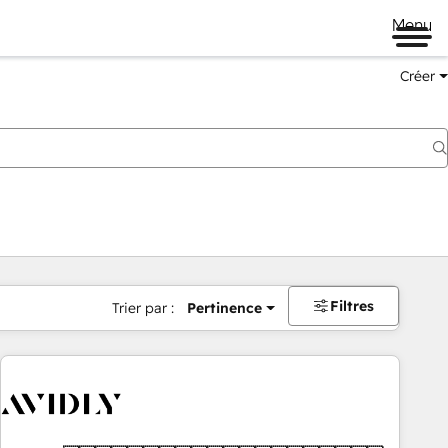
Menu
Créer
Filtres
Trier par :
Pertinence