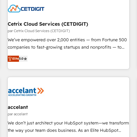
Cetrix Cloud Services (CETDIGIT)
par Cetrix Cloud Services (CETDIGIT)
We’ve empowered over 2,000 entities — from Fortune 500
companies to fast-growing startups and nonprofits — to
streamline operations, scale revenue, and unlock the full
Elite
5.0
potential of HubSpot. With deep technical and industry
expertise, we fuse automation, integration, and AI
innovation to deliver lasting impact. We specialize in: •
Turnkey and end-to-end HubSpot implementations •
Onboarding for Sales, Service, Marketing & Content Hubs •
AI voice and chat agents, predictive automation, and smart
workflows • Salesforce + HubSpot integration • RevOps and
accelant
AI-driven sales enablement • Website design and CMS
par accelant
development • ERP integration: SAP, NetSuite, Microsoft
We don’t just architect your HubSpot system—we transform
Dynamics, … • Data cleansing and CRM migration from any
the way your team does business. As an Elite HubSpot
platform • Client/member portals built on HubSpot •