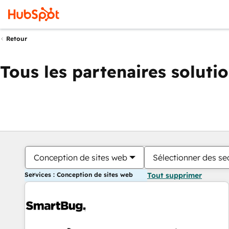
Retour
Tous les partenaires soluti
Conception de sites web
Sélectionner des sec
Services : Conception de sites web
Tout supprimer