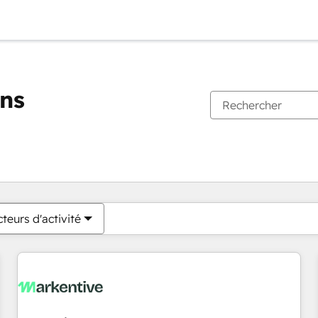
ons
Vous êtes actuellement sur
Page
Page
Page
Page
Page
Page
Page
Page
Page
Page
Page
teurs d'activité