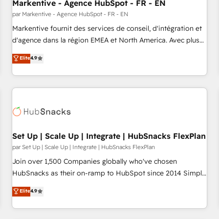
Markentive - Agence HubSpot - FR - EN
par Markentive - Agence HubSpot - FR - EN
Markentive fournit des services de conseil, d'intégration et
d'agence dans la région EMEA et North America. Avec plus
de 115 experts en marketing automation, Growth, Revops,
Elite
4.9
CRM et webdesign. Markentive is both a consulting firm, a
digital agency and an integrator. With over 115 experts in
marketing automation, growth, revops, CRM and webdesign
(We focus on EMEA - USA customers).
Set Up | Scale Up | Integrate | HubSnacks FlexPlan
par Set Up | Scale Up | Integrate | HubSnacks FlexPlan
Join over 1,500 Companies globally who've chosen
HubSnacks as their on-ramp to HubSpot since 2014 Simple
pay-as-you-go plans that accelerate value... 1️⃣ Set Up |
Elite
4.9
Onboarding New or Check-fixing existing HubSpot portals
2️⃣ Scale Up | 100% HubSpot Task Execution... Global 24/7 ...