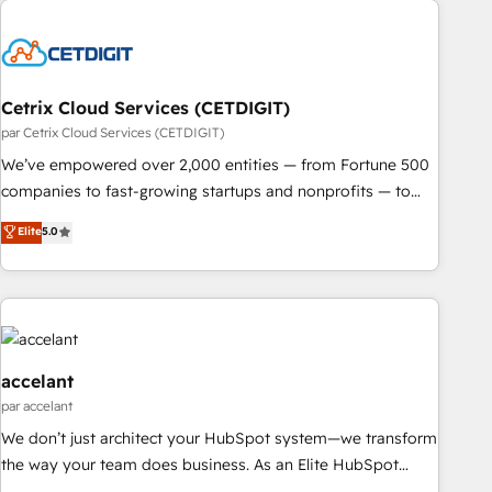
Cetrix Cloud Services (CETDIGIT)
par Cetrix Cloud Services (CETDIGIT)
We’ve empowered over 2,000 entities — from Fortune 500
companies to fast-growing startups and nonprofits — to
streamline operations, scale revenue, and unlock the full
Elite
5.0
potential of HubSpot. With deep technical and industry
expertise, we fuse automation, integration, and AI
innovation to deliver lasting impact. We specialize in: •
Turnkey and end-to-end HubSpot implementations •
Onboarding for Sales, Service, Marketing & Content Hubs •
AI voice and chat agents, predictive automation, and smart
accelant
workflows • Salesforce + HubSpot integration • RevOps and
par accelant
AI-driven sales enablement • Website design and CMS
We don’t just architect your HubSpot system—we transform
development • ERP integration: SAP, NetSuite, Microsoft
the way your team does business. As an Elite HubSpot
Dynamics, … • Data cleansing and CRM migration from any
Solutions Partner, we specialize in creating tailored, end-to-