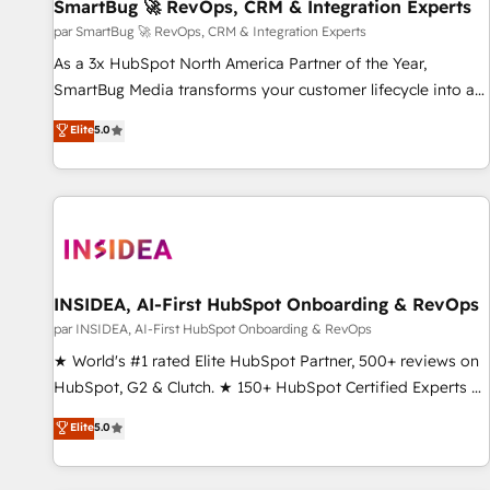
SmartBug 🚀 RevOps, CRM & Integration Experts
par SmartBug 🚀 RevOps, CRM & Integration Experts
As a 3x HubSpot North America Partner of the Year,
SmartBug Media transforms your customer lifecycle into a
revenue engine. Our unified ecosystem includes specialized
Elite
5.0
divisions Globalia (AI & Software) and Point Success Media
(Paid Media), making this the official home for all three
brands. 🔄 Implementation & Integration - Seamless
migrations and system integrations powered by Globalia’s
technical development team. - 19 HubSpot-certified trainers
to drive platform adoption. 📈 Revenue Generation - Full-
funnel marketing and high-performance advertising via
INSIDEA, AI-First HubSpot Onboarding & RevOps
Point Success Media. - Expert deployment of Breeze AI and
par INSIDEA, AI-First HubSpot Onboarding & RevOps
custom agents to automate growth. 🏆 Elite Excellence - 8
★ World's #1 rated Elite HubSpot Partner, 500+ reviews on
platform accreditations and deep HIPAA-compliance
HubSpot, G2 & Clutch. ★ 150+ HubSpot Certified Experts &
expertise. - A team of 250+ experts dedicated to your
Trainers across the team ★ 1,500+ implementations across
Elite
5.0
resilient growth.
five continents ★ AI-First, RevOps-led, Onboarding
obsessed ★ Company of the Year 2024/25 INSIDEA helps