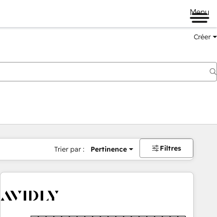
Menu
Créer
Filtres
Trier par :
Pertinence