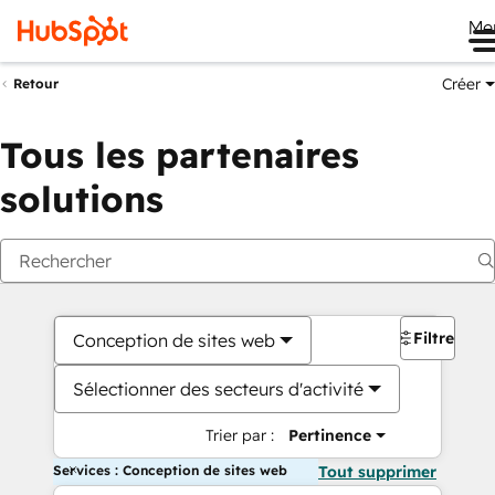
Me
Créer
Retour
Tous les partenaires
solutions
Filtres
Conception de sites web
Sélectionner des secteurs d'activité
Trier par :
Pertinence
Services : Conception de sites web
Tout supprimer