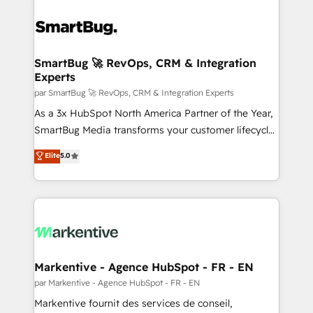
SmartBug 🚀 RevOps, CRM & Integration
Experts
par SmartBug 🚀 RevOps, CRM & Integration Experts
As a 3x HubSpot North America Partner of the Year,
SmartBug Media transforms your customer lifecycle
into a revenue engine. Our unified ecosystem
Elite
5.0
includes specialized divisions Globalia (AI &
Software) and Point Success Media (Paid Media),
making this the official home for all three brands. 🔄
Implementation & Integration - Seamless migrations
and system integrations powered by Globalia’s
technical development team. - 19 HubSpot-certified
trainers to drive platform adoption. 📈 Revenue
Markentive - Agence HubSpot - FR - EN
Generation - Full-funnel marketing and high-
par Markentive - Agence HubSpot - FR - EN
performance advertising via Point Success Media. -
Markentive fournit des services de conseil,