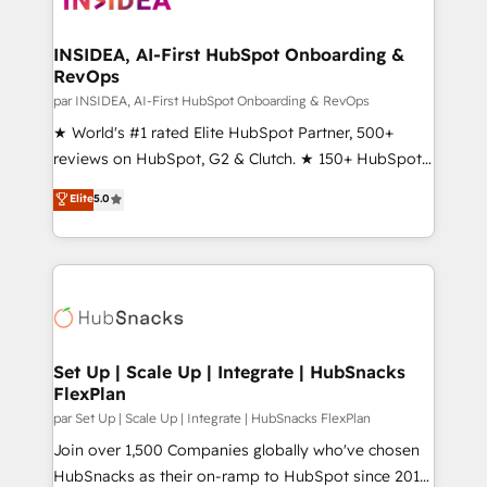
we turn complexity into clarity, human at global
scale. 🏆 HubSpot’s CEO called us “the partner of the
INSIDEA, AI-First HubSpot Onboarding &
RevOps
future.” Others agree it is proof of trust built through
measurable impact.
par INSIDEA, AI-First HubSpot Onboarding & RevOps
★ World's #1 rated Elite HubSpot Partner, 500+
reviews on HubSpot, G2 & Clutch. ★ 150+ HubSpot
Certified Experts & Trainers across the team ★
Elite
5.0
1,500+ implementations across five continents ★ AI-
First, RevOps-led, Onboarding obsessed ★
Company of the Year 2024/25 INSIDEA helps
growing companies turn HubSpot into a revenue
engine. We onboard your team, migrate your data,
and build AI-powered workflows that drive adoption
from week one, in your time zone. What we do ➤
Set Up | Scale Up | Integrate | HubSnacks
FlexPlan
Onboarding: Live in weeks, with workflows built
around your business, not a template. ➤ Migration:
par Set Up | Scale Up | Integrate | HubSnacks FlexPlan
Move from any legacy CRM. Zero downtime, full data
Join over 1,500 Companies globally who've chosen
integrity. ➤ Implementation: Configure HubSpot to
HubSnacks as their on-ramp to HubSpot since 2014