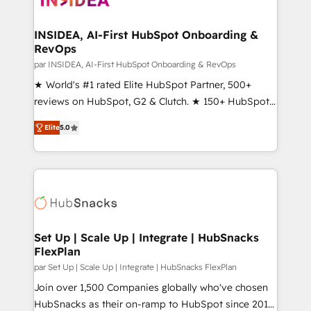
we turn complexity into clarity, human at global
scale. 🏆 HubSpot’s CEO called us “the partner of the
INSIDEA, AI-First HubSpot Onboarding &
RevOps
future.” Others agree it is proof of trust built through
measurable impact.
par INSIDEA, AI-First HubSpot Onboarding & RevOps
★ World's #1 rated Elite HubSpot Partner, 500+
reviews on HubSpot, G2 & Clutch. ★ 150+ HubSpot
Certified Experts & Trainers across the team ★
Elite
5.0
1,500+ implementations across five continents ★ AI-
First, RevOps-led, Onboarding obsessed ★
Company of the Year 2024/25 INSIDEA helps
growing companies turn HubSpot into a revenue
engine. We onboard your team, migrate your data,
and build AI-powered workflows that drive adoption
from week one, in your time zone. What we do ➤
Set Up | Scale Up | Integrate | HubSnacks
FlexPlan
Onboarding: Live in weeks, with workflows built
around your business, not a template. ➤ Migration:
par Set Up | Scale Up | Integrate | HubSnacks FlexPlan
Move from any legacy CRM. Zero downtime, full data
Join over 1,500 Companies globally who've chosen
integrity. ➤ Implementation: Configure HubSpot to
HubSnacks as their on-ramp to HubSpot since 2014