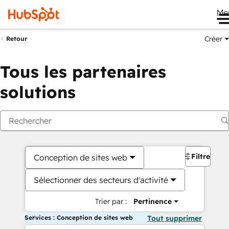
Me
Créer
Retour
Tous les partenaires
solutions
Filtres
Conception de sites web
Sélectionner des secteurs d'activité
Trier par :
Pertinence
Services : Conception de sites web
Tout supprimer