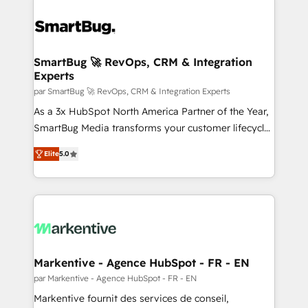
SmartBug 🚀 RevOps, CRM & Integration
Experts
par SmartBug 🚀 RevOps, CRM & Integration Experts
As a 3x HubSpot North America Partner of the Year,
SmartBug Media transforms your customer lifecycle
into a revenue engine. Our unified ecosystem
Elite
5.0
includes specialized divisions Globalia (AI &
Software) and Point Success Media (Paid Media),
making this the official home for all three brands. 🔄
Implementation & Integration - Seamless migrations
and system integrations powered by Globalia’s
technical development team. - 19 HubSpot-certified
trainers to drive platform adoption. 📈 Revenue
Markentive - Agence HubSpot - FR - EN
Generation - Full-funnel marketing and high-
par Markentive - Agence HubSpot - FR - EN
performance advertising via Point Success Media. -
Markentive fournit des services de conseil,