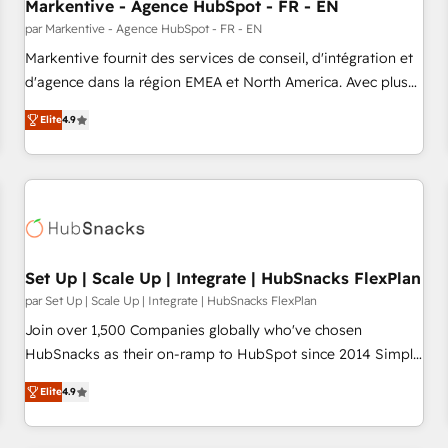
Markentive - Agence HubSpot - FR - EN
par Markentive - Agence HubSpot - FR - EN
Markentive fournit des services de conseil, d'intégration et
d'agence dans la région EMEA et North America. Avec plus
de 115 experts en marketing automation, Growth, Revops,
Elite
4.9
CRM et webdesign. Markentive is both a consulting firm, a
digital agency and an integrator. With over 115 experts in
marketing automation, growth, revops, CRM and webdesign
(We focus on EMEA - USA customers).
Set Up | Scale Up | Integrate | HubSnacks FlexPlan
par Set Up | Scale Up | Integrate | HubSnacks FlexPlan
Join over 1,500 Companies globally who've chosen
HubSnacks as their on-ramp to HubSpot since 2014 Simple
pay-as-you-go plans that accelerate value... 1️⃣ Set Up |
Elite
4.9
Onboarding New or Check-fixing existing HubSpot portals
2️⃣ Scale Up | 100% HubSpot Task Execution... Global 24/7 ...