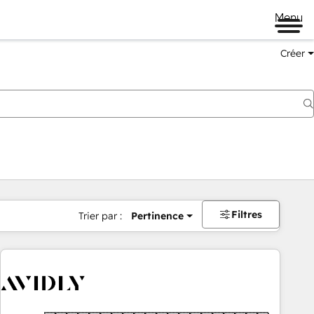
Menu
Créer
Filtres
Trier par :
Pertinence