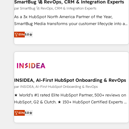
SmartBug 🚀 RevOps, CRM & Integration Experts
par SmartBug 🚀 RevOps, CRM & Integration Experts
As a 3x HubSpot North America Partner of the Year,
SmartBug Media transforms your customer lifecycle into a
revenue engine. Our unified ecosystem includes specialized
Elite
5.0
divisions Globalia (AI & Software) and Point Success Media
(Paid Media), making this the official home for all three
brands. 🔄 Implementation & Integration - Seamless
migrations and system integrations powered by Globalia’s
technical development team. - 19 HubSpot-certified trainers
to drive platform adoption. 📈 Revenue Generation - Full-
funnel marketing and high-performance advertising via
INSIDEA, AI-First HubSpot Onboarding & RevOps
Point Success Media. - Expert deployment of Breeze AI and
par INSIDEA, AI-First HubSpot Onboarding & RevOps
custom agents to automate growth. 🏆 Elite Excellence - 8
★ World's #1 rated Elite HubSpot Partner, 500+ reviews on
platform accreditations and deep HIPAA-compliance
HubSpot, G2 & Clutch. ★ 150+ HubSpot Certified Experts &
expertise. - A team of 250+ experts dedicated to your
Trainers across the team ★ 1,500+ implementations across
resilient growth.
Elite
5.0
five continents ★ AI-First, RevOps-led, Onboarding
obsessed ★ Company of the Year 2024/25 INSIDEA helps