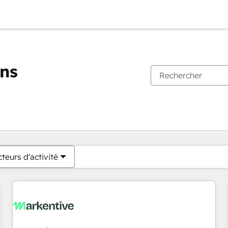
ons
Vous êtes actuellement sur
Page
Page
Page
Page
Page
Page
Page
Page
Page
Page
Page
teurs d'activité