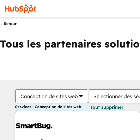
Retour
Tous les partenaires soluti
Conception de sites web
Sélectionner des sec
Services : Conception de sites web
Tout supprimer