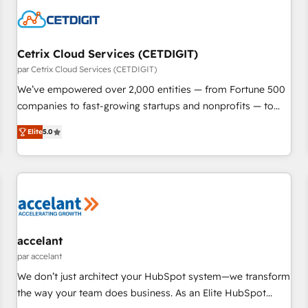
Cetrix Cloud Services (CETDIGIT)
par Cetrix Cloud Services (CETDIGIT)
We’ve empowered over 2,000 entities — from Fortune 500
companies to fast-growing startups and nonprofits — to
streamline operations, scale revenue, and unlock the full
Elite
5.0
potential of HubSpot. With deep technical and industry
expertise, we fuse automation, integration, and AI
innovation to deliver lasting impact. We specialize in: •
Turnkey and end-to-end HubSpot implementations •
Onboarding for Sales, Service, Marketing & Content Hubs •
AI voice and chat agents, predictive automation, and smart
workflows • Salesforce + HubSpot integration • RevOps and
accelant
AI-driven sales enablement • Website design and CMS
par accelant
development • ERP integration: SAP, NetSuite, Microsoft
We don’t just architect your HubSpot system—we transform
Dynamics, … • Data cleansing and CRM migration from any
the way your team does business. As an Elite HubSpot
platform • Client/member portals built on HubSpot •