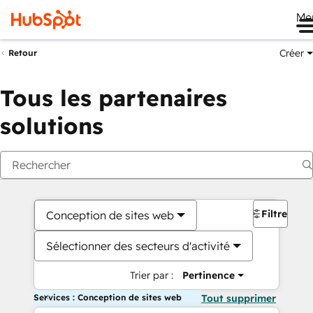
Me
Créer
Retour
Tous les partenaires
solutions
Filtres
Conception de sites web
Sélectionner des secteurs d'activité
Trier par :
Pertinence
Services : Conception de sites web
Tout supprimer