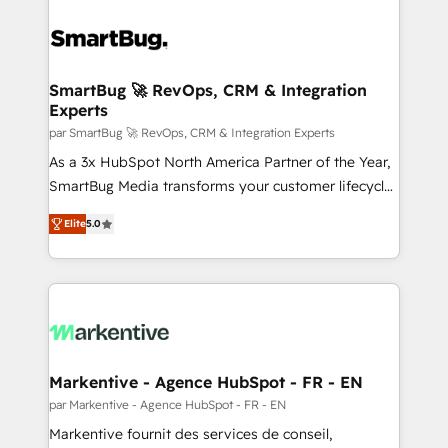
SmartBug 🚀 RevOps, CRM & Integration
Experts
par SmartBug 🚀 RevOps, CRM & Integration Experts
As a 3x HubSpot North America Partner of the Year,
SmartBug Media transforms your customer lifecycle
into a revenue engine. Our unified ecosystem
Elite
5.0
includes specialized divisions Globalia (AI &
Software) and Point Success Media (Paid Media),
making this the official home for all three brands. 🔄
Implementation & Integration - Seamless migrations
and system integrations powered by Globalia’s
technical development team. - 19 HubSpot-certified
trainers to drive platform adoption. 📈 Revenue
Markentive - Agence HubSpot - FR - EN
Generation - Full-funnel marketing and high-
par Markentive - Agence HubSpot - FR - EN
performance advertising via Point Success Media. -
Markentive fournit des services de conseil,