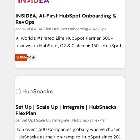
we turn complexity into clarity, human at global
scale. 🏆 HubSpot’s CEO called us “the partner of the
INSIDEA, AI-First HubSpot Onboarding &
RevOps
future.” Others agree it is proof of trust built through
measurable impact.
par INSIDEA, AI-First HubSpot Onboarding & RevOps
★ World's #1 rated Elite HubSpot Partner, 500+
reviews on HubSpot, G2 & Clutch. ★ 150+ HubSpot
Certified Experts & Trainers across the team ★
Elite
5.0
1,500+ implementations across five continents ★ AI-
First, RevOps-led, Onboarding obsessed ★
Company of the Year 2024/25 INSIDEA helps
growing companies turn HubSpot into a revenue
engine. We onboard your team, migrate your data,
and build AI-powered workflows that drive adoption
from week one, in your time zone. What we do ➤
Set Up | Scale Up | Integrate | HubSnacks
FlexPlan
Onboarding: Live in weeks, with workflows built
around your business, not a template. ➤ Migration:
par Set Up | Scale Up | Integrate | HubSnacks FlexPlan
Move from any legacy CRM. Zero downtime, full data
Join over 1,500 Companies globally who've chosen
integrity. ➤ Implementation: Configure HubSpot to
HubSnacks as their on-ramp to HubSpot since 2014