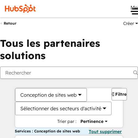
Me
Créer
Retour
Tous les partenaires
solutions
Filtres
Conception de sites web
Sélectionner des secteurs d'activité
Trier par :
Pertinence
Services : Conception de sites web
Tout supprimer