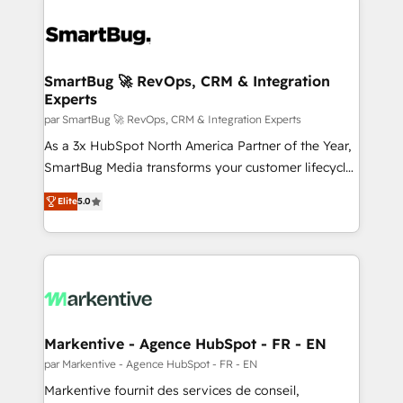
SmartBug 🚀 RevOps, CRM & Integration
Experts
par SmartBug 🚀 RevOps, CRM & Integration Experts
As a 3x HubSpot North America Partner of the Year,
SmartBug Media transforms your customer lifecycle
into a revenue engine. Our unified ecosystem
Elite
5.0
includes specialized divisions Globalia (AI &
Software) and Point Success Media (Paid Media),
making this the official home for all three brands. 🔄
Implementation & Integration - Seamless migrations
and system integrations powered by Globalia’s
technical development team. - 19 HubSpot-certified
trainers to drive platform adoption. 📈 Revenue
Markentive - Agence HubSpot - FR - EN
Generation - Full-funnel marketing and high-
par Markentive - Agence HubSpot - FR - EN
performance advertising via Point Success Media. -
Markentive fournit des services de conseil,