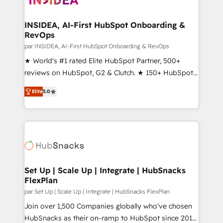
we turn complexity into clarity, human at global
scale. 🏆 HubSpot’s CEO called us “the partner of the
INSIDEA, AI-First HubSpot Onboarding &
RevOps
future.” Others agree it is proof of trust built through
measurable impact.
par INSIDEA, AI-First HubSpot Onboarding & RevOps
★ World's #1 rated Elite HubSpot Partner, 500+
reviews on HubSpot, G2 & Clutch. ★ 150+ HubSpot
Certified Experts & Trainers across the team ★
Elite
5.0
1,500+ implementations across five continents ★ AI-
First, RevOps-led, Onboarding obsessed ★
Company of the Year 2024/25 INSIDEA helps
growing companies turn HubSpot into a revenue
engine. We onboard your team, migrate your data,
and build AI-powered workflows that drive adoption
from week one, in your time zone. What we do ➤
Set Up | Scale Up | Integrate | HubSnacks
FlexPlan
Onboarding: Live in weeks, with workflows built
around your business, not a template. ➤ Migration:
par Set Up | Scale Up | Integrate | HubSnacks FlexPlan
Move from any legacy CRM. Zero downtime, full data
Join over 1,500 Companies globally who've chosen
integrity. ➤ Implementation: Configure HubSpot to
HubSnacks as their on-ramp to HubSpot since 2014