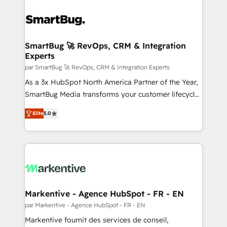
SmartBug 🚀 RevOps, CRM & Integration
Experts
par SmartBug 🚀 RevOps, CRM & Integration Experts
As a 3x HubSpot North America Partner of the Year,
SmartBug Media transforms your customer lifecycle
into a revenue engine. Our unified ecosystem
Elite
5.0
includes specialized divisions Globalia (AI &
Software) and Point Success Media (Paid Media),
making this the official home for all three brands. 🔄
Implementation & Integration - Seamless migrations
and system integrations powered by Globalia’s
technical development team. - 19 HubSpot-certified
trainers to drive platform adoption. 📈 Revenue
Markentive - Agence HubSpot - FR - EN
Generation - Full-funnel marketing and high-
par Markentive - Agence HubSpot - FR - EN
performance advertising via Point Success Media. -
Markentive fournit des services de conseil,