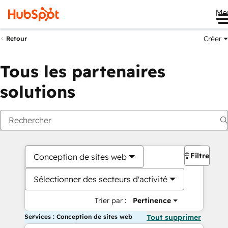
Me
Créer
Retour
Tous les partenaires
solutions
Filtres
Conception de sites web
Sélectionner des secteurs d'activité
Trier par :
Pertinence
Services : Conception de sites web
Tout supprimer