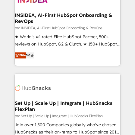
we turn complexity into clarity, human at global
scale. 🏆 HubSpot’s CEO called us “the partner of the
INSIDEA, AI-First HubSpot Onboarding &
RevOps
future.” Others agree it is proof of trust built through
measurable impact.
par INSIDEA, AI-First HubSpot Onboarding & RevOps
★ World's #1 rated Elite HubSpot Partner, 500+
reviews on HubSpot, G2 & Clutch. ★ 150+ HubSpot
Certified Experts & Trainers across the team ★
Elite
5.0
1,500+ implementations across five continents ★ AI-
First, RevOps-led, Onboarding obsessed ★
Company of the Year 2024/25 INSIDEA helps
growing companies turn HubSpot into a revenue
engine. We onboard your team, migrate your data,
and build AI-powered workflows that drive adoption
from week one, in your time zone. What we do ➤
Set Up | Scale Up | Integrate | HubSnacks
FlexPlan
Onboarding: Live in weeks, with workflows built
around your business, not a template. ➤ Migration:
par Set Up | Scale Up | Integrate | HubSnacks FlexPlan
Move from any legacy CRM. Zero downtime, full data
Join over 1,500 Companies globally who've chosen
integrity. ➤ Implementation: Configure HubSpot to
HubSnacks as their on-ramp to HubSpot since 2014