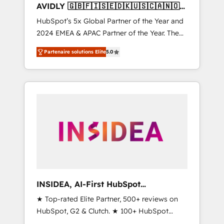
AVIDLY 🇬🇧🇫🇮🇸🇪🇩🇰🇺🇸🇨🇦🇳🇴
🇩🇪🇦🇺🇳🇿
HubSpot’s 5x Global Partner of the Year and
2024 EMEA & APAC Partner of the Year. The
world’s most experienced and fully
Partenaire solutions Elite
5.0
accredited HubSpot Solutions Partner. 🚀
With 2,750+ HubSpot projects delivered and
370+ specialists across EMEA, APAC and NAM,
we de-risk complex CRM programmes and
accelerate ROI across every HubSpot Hub. 🧭
From multi-region migrations to AI-powered
automation, we turn complexity into clarity,
human at global scale. 🏆 HubSpot’s CEO
called us “the partner of the future.” Others
agree it is proof of trust built through
measurable impact.
INSIDEA, AI-First HubSpot
Onboarding & RevOps
★ Top-rated Elite Partner, 500+ reviews on
HubSpot, G2 & Clutch. ★ 100+ HubSpot
Certified Experts & Trainers across the team