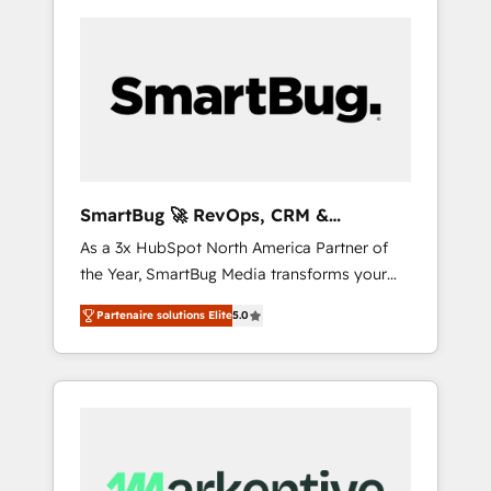
SmartBug 🚀 RevOps, CRM &
Integration Experts
As a 3x HubSpot North America Partner of
the Year, SmartBug Media transforms your
customer lifecycle into a revenue engine. Our
Partenaire solutions Elite
5.0
unified ecosystem includes specialized
divisions Globalia (AI & Software) and Point
Success Media (Paid Media), making this the
official home for all three brands. 🔄
Implementation & Integration - Seamless
migrations and system integrations powered
by Globalia’s technical development team. -