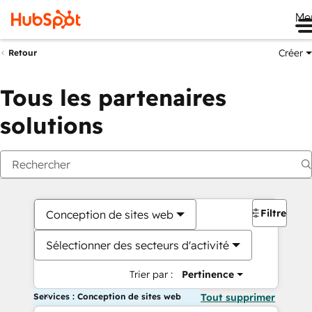
Me
Créer
Retour
Tous les partenaires
solutions
Filtres
Conception de sites web
Sélectionner des secteurs d'activité
Trier par :
Pertinence
Services : Conception de sites web
Tout supprimer