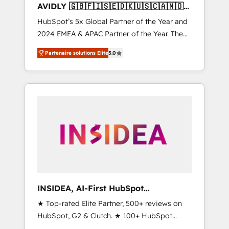
AVIDLY 🇬🇧🇫🇮🇸🇪🇩🇰🇺🇸🇨🇦🇳🇴
🇩🇪🇦🇺🇳🇿
HubSpot’s 5x Global Partner of the Year and
2024 EMEA & APAC Partner of the Year. The
world’s most experienced and fully
Partenaire solutions Elite
5.0
accredited HubSpot Solutions Partner. 🚀
With 2,750+ HubSpot projects delivered and
370+ specialists across EMEA, APAC and NAM,
we de-risk complex CRM programmes and
accelerate ROI across every HubSpot Hub. 🧭
From multi-region migrations to AI-powered
automation, we turn complexity into clarity,
human at global scale. 🏆 HubSpot’s CEO
called us “the partner of the future.” Others
agree it is proof of trust built through
measurable impact.
INSIDEA, AI-First HubSpot
Onboarding & RevOps
★ Top-rated Elite Partner, 500+ reviews on
HubSpot, G2 & Clutch. ★ 100+ HubSpot
Certified Experts & Trainers across the team