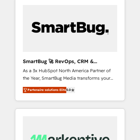
SmartBug 🚀 RevOps, CRM &
Integration Experts
As a 3x HubSpot North America Partner of
the Year, SmartBug Media transforms your
customer lifecycle into a revenue engine. Our
Partenaire solutions Elite
5.0
unified ecosystem includes specialized
divisions Globalia (AI & Software) and Point
Success Media (Paid Media), making this the
official home for all three brands. 🔄
Implementation & Integration - Seamless
migrations and system integrations powered
by Globalia’s technical development team. -