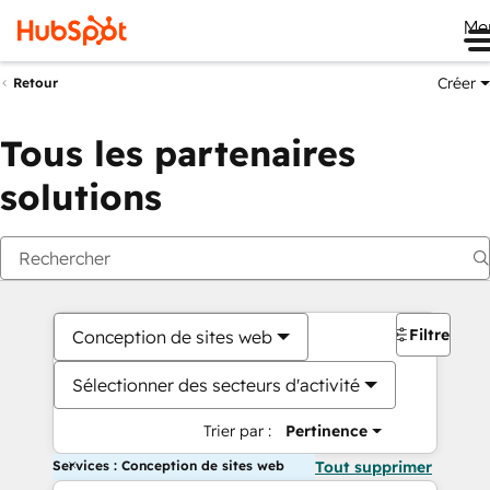
Me
Créer
Retour
Tous les partenaires
solutions
Filtres
Conception de sites web
Sélectionner des secteurs d'activité
Trier par :
Pertinence
Services : Conception de sites web
Tout supprimer