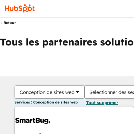
Retour
Tous les partenaires soluti
Conception de sites web
Sélectionner des sec
Services : Conception de sites web
Tout supprimer