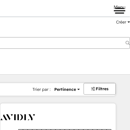
Menu
Créer
Filtres
Trier par :
Pertinence