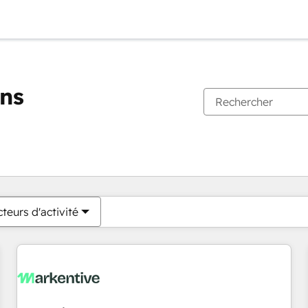
ons
Vous êtes actuellement sur
Page
Page
Page
Page
Page
Page
Page
Page
Page
Page
Page
teurs d'activité