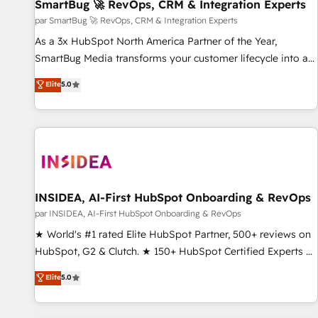
SmartBug 🚀 RevOps, CRM & Integration Experts
par SmartBug 🚀 RevOps, CRM & Integration Experts
As a 3x HubSpot North America Partner of the Year,
SmartBug Media transforms your customer lifecycle into a
revenue engine. Our unified ecosystem includes specialized
Elite
5.0
divisions Globalia (AI & Software) and Point Success Media
(Paid Media), making this the official home for all three
brands. 🔄 Implementation & Integration - Seamless
migrations and system integrations powered by Globalia’s
technical development team. - 19 HubSpot-certified trainers
to drive platform adoption. 📈 Revenue Generation - Full-
funnel marketing and high-performance advertising via
INSIDEA, AI-First HubSpot Onboarding & RevOps
Point Success Media. - Expert deployment of Breeze AI and
par INSIDEA, AI-First HubSpot Onboarding & RevOps
custom agents to automate growth. 🏆 Elite Excellence - 8
★ World's #1 rated Elite HubSpot Partner, 500+ reviews on
platform accreditations and deep HIPAA-compliance
HubSpot, G2 & Clutch. ★ 150+ HubSpot Certified Experts &
expertise. - A team of 250+ experts dedicated to your
Trainers across the team ★ 1,500+ implementations across
Elite
5.0
resilient growth.
five continents ★ AI-First, RevOps-led, Onboarding
obsessed ★ Company of the Year 2024/25 INSIDEA helps