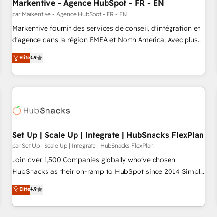
Markentive - Agence HubSpot - FR - EN
par Markentive - Agence HubSpot - FR - EN
Markentive fournit des services de conseil, d'intégration et
d'agence dans la région EMEA et North America. Avec plus
de 115 experts en marketing automation, Growth, Revops,
Elite
4.9
CRM et webdesign. Markentive is both a consulting firm, a
digital agency and an integrator. With over 115 experts in
marketing automation, growth, revops, CRM and webdesign
(We focus on EMEA - USA customers).
Set Up | Scale Up | Integrate | HubSnacks FlexPlan
par Set Up | Scale Up | Integrate | HubSnacks FlexPlan
Join over 1,500 Companies globally who've chosen
HubSnacks as their on-ramp to HubSpot since 2014 Simple
pay-as-you-go plans that accelerate value... 1️⃣ Set Up |
Elite
4.9
Onboarding New or Check-fixing existing HubSpot portals
2️⃣ Scale Up | 100% HubSpot Task Execution... Global 24/7 ...