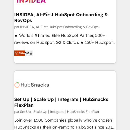
we turn complexity into clarity, human at global
scale. 🏆 HubSpot’s CEO called us “the partner of the
INSIDEA, AI-First HubSpot Onboarding &
RevOps
future.” Others agree it is proof of trust built through
measurable impact.
par INSIDEA, AI-First HubSpot Onboarding & RevOps
★ World's #1 rated Elite HubSpot Partner, 500+
reviews on HubSpot, G2 & Clutch. ★ 150+ HubSpot
Certified Experts & Trainers across the team ★
Elite
5.0
1,500+ implementations across five continents ★ AI-
First, RevOps-led, Onboarding obsessed ★
Company of the Year 2024/25 INSIDEA helps
growing companies turn HubSpot into a revenue
engine. We onboard your team, migrate your data,
and build AI-powered workflows that drive adoption
from week one, in your time zone. What we do ➤
Set Up | Scale Up | Integrate | HubSnacks
FlexPlan
Onboarding: Live in weeks, with workflows built
around your business, not a template. ➤ Migration:
par Set Up | Scale Up | Integrate | HubSnacks FlexPlan
Move from any legacy CRM. Zero downtime, full data
Join over 1,500 Companies globally who've chosen
integrity. ➤ Implementation: Configure HubSpot to
HubSnacks as their on-ramp to HubSpot since 2014