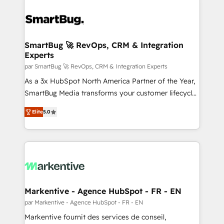
SmartBug 🚀 RevOps, CRM & Integration
Experts
par SmartBug 🚀 RevOps, CRM & Integration Experts
As a 3x HubSpot North America Partner of the Year,
SmartBug Media transforms your customer lifecycle
into a revenue engine. Our unified ecosystem
Elite
5.0
includes specialized divisions Globalia (AI &
Software) and Point Success Media (Paid Media),
making this the official home for all three brands. 🔄
Implementation & Integration - Seamless migrations
and system integrations powered by Globalia’s
technical development team. - 19 HubSpot-certified
trainers to drive platform adoption. 📈 Revenue
Markentive - Agence HubSpot - FR - EN
Generation - Full-funnel marketing and high-
par Markentive - Agence HubSpot - FR - EN
performance advertising via Point Success Media. -
Markentive fournit des services de conseil,