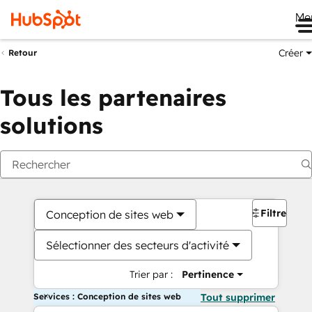
Me
Créer
Retour
Tous les partenaires
solutions
Filtres
Conception de sites web
Sélectionner des secteurs d'activité
Trier par :
Pertinence
Services : Conception de sites web
Tout supprimer