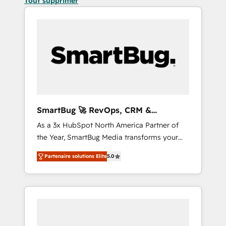
Tout supprimer
SmartBug 🚀 RevOps, CRM &
Integration Experts
As a 3x HubSpot North America Partner of
the Year, SmartBug Media transforms your
customer lifecycle into a revenue engine. Our
Partenaire solutions Elite
5.0
unified ecosystem includes specialized
divisions Globalia (AI & Software) and Point
Success Media (Paid Media), making this the
official home for all three brands. 🔄
Implementation & Integration - Seamless
migrations and system integrations powered