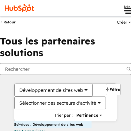
Me
Créer
Retour
Tous les partenaires
solutions
Filtres
Développement de sites web
Sélectionner des secteurs d'activité
Trier par :
Pertinence
Services : Développement de sites web