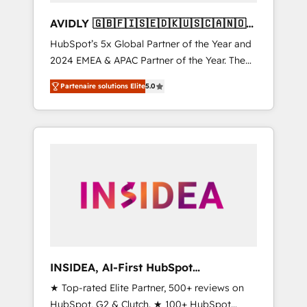
AVIDLY 🇬🇧🇫🇮🇸🇪🇩🇰🇺🇸🇨🇦🇳🇴
🇩🇪🇦🇺🇳🇿
HubSpot’s 5x Global Partner of the Year and
2024 EMEA & APAC Partner of the Year. The
world’s most experienced and fully
Partenaire solutions Elite
5.0
accredited HubSpot Solutions Partner. 🚀
With 2,750+ HubSpot projects delivered and
370+ specialists across EMEA, APAC and NAM,
we de-risk complex CRM programmes and
accelerate ROI across every HubSpot Hub. 🧭
From multi-region migrations to AI-powered
automation, we turn complexity into clarity,
human at global scale. 🏆 HubSpot’s CEO
called us “the partner of the future.” Others
agree it is proof of trust built through
measurable impact.
INSIDEA, AI-First HubSpot
Onboarding & RevOps
★ Top-rated Elite Partner, 500+ reviews on
HubSpot, G2 & Clutch. ★ 100+ HubSpot