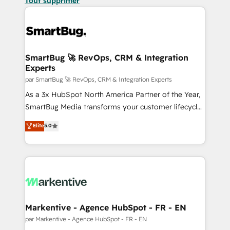
Tout supprimer
SmartBug 🚀 RevOps, CRM & Integration
Experts
par SmartBug 🚀 RevOps, CRM & Integration Experts
As a 3x HubSpot North America Partner of the Year,
SmartBug Media transforms your customer lifecycle
into a revenue engine. Our unified ecosystem
Elite
5.0
includes specialized divisions Globalia (AI &
Software) and Point Success Media (Paid Media),
making this the official home for all three brands. 🔄
Implementation & Integration - Seamless migrations
and system integrations powered by Globalia’s
technical development team. - 19 HubSpot-certified
trainers to drive platform adoption. 📈 Revenue
Markentive - Agence HubSpot - FR - EN
Generation - Full-funnel marketing and high-
par Markentive - Agence HubSpot - FR - EN