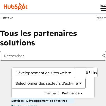
Me
Créer
Retour
Tous les partenaires
solutions
Filtres
Développement de sites web
Sélectionner des secteurs d'activité
Trier par :
Pertinence
Services : Développement de sites web