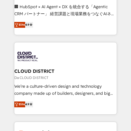
Portuguese, and English to design scalable strategies
🏢 HubSpot × AI Agent × DX を統合する「Agentic
that drive measurable growth. 🌎 Highlights: • 10+
CRM パートナー」 経営課題と現場業務をつなぐAIネイ
years as a HubSpot partner. • 2023 Impact Awards:
ティブ・エージェンシーとして、HubSpot Eliteの実装
Platform Migration Excellence. • Top 3 Partner of the
Elite
4.9
力で顧客フロント業務を再設計します。 💡 100inc は何
Year LATAM 2022, 2023, 2024, 2025. • Partner of the
をする会社か？ HubSpotを共通基盤に、AIエージェン
Year 2024. • Organizer of Aliados.ai (AI, marketing &
トを組み込んだ顧客フロント業務（マーケティング・営
tech global congress). 👉 Ready to scale your
業・CS）を組織全体で設計・実装する日本のAIネイテ
business with HubSpot? Let Cebra’s experts help
ィブ・エージェンシーです。事業部・グループ会社・部
you grow faster, smarter, and with impact.
門が分立する組織で、データと業務プロセスのサイロ化
を、CRMを軸とした全社共通基盤に再構築します。意
CLOUD DISTRICT
思決定者・PMO・現場担当者に並走します。 1️⃣
Da CLOUD DISTRICT
HubSpot導入・活用支援 顧客データの一元化から、
We’re a culture-driven design and technology
GTMの見える化・自動化まで。全Hub統合運用、デー
company made up of builders, designers, and big
タ品質設計、グループ横断のCRM統合に対応します。
thinkers. We blend strategy, design, and
2️⃣ AIエージェント組織構築 営業・マーケティング業務
Elite
4.9
development—always fueled by curiosity—to turn
の一部をAIが自律実行する組織への移行を設計・実装。
ideas, opportunities, and challenges into meaningful
Breeze・Claude等をHubSpotと連携させ、役割定義・
experiences. To us, technology is more than just
運用ルール・成果指標まで含めて設計します。 3️⃣ 全社
code; it’s about creating things that are useful, cool,