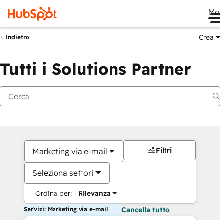
Me
Crea
Indietro
Tutti i Solutions Partner
Filtri
Marketing via e-mail
Seleziona settori
Ordina per:
Rilevanza
Servizi: Marketing via e-mail
Cancella tutto