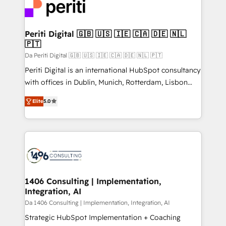
DX × AI推進のPMO伴走支援 複数部門をまたぐDX×AI変
and—most importantly—simple. That’s why we lean
革を、構想から実装・定着までPMOとして主導。「設
into bold ideas and shape them into thoughtful
定の代行ではなく、設計の責任」を引き受け、部門横断
products and strategies that actually make a
Periti Digital 🇬🇧 🇺🇸 🇮🇪 🇨🇦 🇩🇪 🇳🇱
の統合・浸透・変革管理を実行します。 ▸ CMS戦略設
🇵🇹
difference.
計・構築：リード獲得・CVR・SEOを前提にした情報設
Da Periti Digital 🇬🇧 🇺🇸 🇮🇪 🇨🇦 🇩🇪 🇳🇱 🇵🇹
計・導線設計・テンプレート設計をContent Hubで一体
Periti Digital is an international HubSpot consultancy
提供。 ▸ 既存CRM・MAからの移行支援：Salesforce・
with offices in Dublin, Munich, Rotterdam, Lisbon
Marketo・Pardot等からの移行、カスタム設計、履歴
and New York. 🔎 We are focused on enhancing
データ移行と活用設計まで。 ▸ AEO対応：ChatGPT・
Elite
5.0
revenue-generation strategies for clients through
Perplexity等のAI検索からの流入・引用を前提にコンテ
complete integration of core business processes
ンツとサイト構造を最適化。 🏆 なぜ100incを選ぶの
and systems (such as ERP and e-commerce
か？ ✓ HubSpot Eliteパートナー認定 ✓ HubSpotアワ
platforms) with HubSpot, driving efficiency and
ード受賞・HUGリーダー ✓ ISO27001:2022 /
results. 🎯 We present a solution-centric approach
ISO9001:2015 取得 ✓ 400社以上の導入実績 ✓
and we're focused on HubSpot. We work with some
HubSpot大百科 出版 CRM・AI活用に関するご相談、現
of HubSpot's most important customers to generate
1406 Consulting | Implementation,
状整理の壁打ちなど、構想段階からお気軽にお問い合わ
Integration, AI
value from the platform in the long term. 🤖 We have
せください。
worked 400+ HubSpot customers across industries
Da 1406 Consulting | Implementation, Integration, AI
but specialise in the more complex projects where
Strategic HubSpot Implementation + Coaching