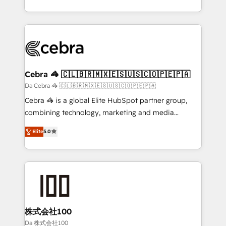
OneMetric, we help revenue teams focus on the
aspects of your HubSpot. ✨ 400+ global clients ✨
OneMetric that matters most: revenue.
100+ seamless migrations from 15+ different CRMs
✨ 100,000+ hours in HubSpot projects, 75+ full Hub
implementations, and 5,000+ pages ✨ CS: Clients
generating 7-digit MRR from inbound campaigns ✨
CS: 245% organic growth & +751% new visitors for a
Cebra 🦓 🇨🇱🇧🇷🇲🇽🇪🇸🇺🇸🇨🇴🇵🇪🇵🇦
full-funnel HubSpot project ✨ CS: 415% conversion
Da Cebra 🦓 🇨🇱🇧🇷🇲🇽🇪🇸🇺🇸🇨🇴🇵🇪🇵🇦
boost with a new HubSpot site Recognized leaders:
Cebra 🦓 is a global Elite HubSpot partner group,
🏆 HubSpot Platform Migration Impact Award 🏆
combining technology, marketing and media
Clutch HubSpot Global Leader 🏆 Finalist: HubSpot
expertise across Latin America and Southern
Inbound Campaign of the Year 🏆 Gold AVA Digital
Elite
5.0
Europe, with teams across 7 countries. Born in Chile,
Award for Best Website 🌟 Accreditations: CRM
we combine local insight with international reach to
Implementation, HubSpot Content Experience, CRM
help businesses grow through technology, creativity,
Data Migration & Custom Integration
AI and strategy. For over 12 years, we’ve delivered
500+ HubSpot implementations, building end-to-
end solutions that integrate CRM, AI automation,
inbound and loop marketing, content, and digital
株式会社100
creativity. Our multicultural team works in Spanish,
Da 株式会社100