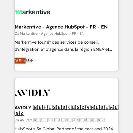
Markentive - Agence HubSpot - FR - EN
Da Markentive - Agence HubSpot - FR - EN
Markentive fournit des services de conseil,
d'intégration et d'agence dans la région EMEA et
North America. Avec plus de 115 experts en
Elite
4.9
marketing automation, Growth, Revops, CRM et
webdesign. Markentive is both a consulting firm, a
digital agency and an integrator. With over 115
experts in marketing automation, growth, revops,
CRM and webdesign (We focus on EMEA - USA
customers).
AVIDLY 🇬🇧🇫🇮🇸🇪🇩🇰🇺🇸🇨🇦🇳🇴🇩🇪🇦🇺
🇳🇿
Da AVIDLY 🇬🇧🇫🇮🇸🇪🇩🇰🇺🇸🇨🇦🇳🇴🇩🇪🇦🇺🇳🇿
HubSpot’s 5x Global Partner of the Year and 2024