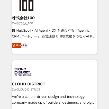
500+ HubSpot implementations, building end-to-
end solutions that integrate CRM, AI automation,
inbound and loop marketing, content, and digital
株式会社100
creativity. Our multicultural team works in Spanish,
Da 株式会社100
Portuguese, and English to design scalable strategies
🏢 HubSpot × AI Agent × DX を統合する「Agentic
that drive measurable growth. 🌎 Highlights: • 10+
CRM パートナー」 経営課題と現場業務をつなぐAIネイ
years as a HubSpot partner. • 2023 Impact Awards:
ティブ・エージェンシーとして、HubSpot Eliteの実装
Platform Migration Excellence. • Top 3 Partner of the
Elite
4.9
力で顧客フロント業務を再設計します。 💡 100inc は何
Year LATAM 2022, 2023, 2024, 2025. • Partner of the
をする会社か？ HubSpotを共通基盤に、AIエージェン
Year 2024. • Organizer of Aliados.ai (AI, marketing &
トを組み込んだ顧客フロント業務（マーケティング・営
tech global congress). 👉 Ready to scale your
業・CS）を組織全体で設計・実装する日本のAIネイテ
business with HubSpot? Let Cebra’s experts help
ィブ・エージェンシーです。事業部・グループ会社・部
you grow faster, smarter, and with impact.
門が分立する組織で、データと業務プロセスのサイロ化
を、CRMを軸とした全社共通基盤に再構築します。意
CLOUD DISTRICT
思決定者・PMO・現場担当者に並走します。 1️⃣
Da CLOUD DISTRICT
HubSpot導入・活用支援 顧客データの一元化から、
We’re a culture-driven design and technology
GTMの見える化・自動化まで。全Hub統合運用、デー
company made up of builders, designers, and big
タ品質設計、グループ横断のCRM統合に対応します。
thinkers. We blend strategy, design, and