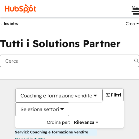
Me
Crea
Indietro
Tutti i Solutions Partner
Filtri
Coaching e formazione vendite
Seleziona settori
Ordina per:
Rilevanza
Servizi: Coaching e formazione vendite