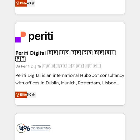
2️⃣ AIエージェント組織構築 営業・マーケティング業務
Elite
4.9
development—always fueled by curiosity—to turn
の一部をAIが自律実行する組織への移行を設計・実装。
ideas, opportunities, and challenges into meaningful
Breeze・Claude等をHubSpotと連携させ、役割定義・
experiences. To us, technology is more than just
運用ルール・成果指標まで含めて設計します。 3️⃣ 全社
code; it’s about creating things that are useful, cool,
DX × AI推進のPMO伴走支援 複数部門をまたぐDX×AI変
and—most importantly—simple. That’s why we lean
革を、構想から実装・定着までPMOとして主導。「設
into bold ideas and shape them into thoughtful
定の代行ではなく、設計の責任」を引き受け、部門横断
products and strategies that actually make a
Periti Digital 🇬🇧 🇺🇸 🇮🇪 🇨🇦 🇩🇪 🇳🇱
の統合・浸透・変革管理を実行します。 ▸ CMS戦略設
🇵🇹
difference.
計・構築：リード獲得・CVR・SEOを前提にした情報設
Da Periti Digital 🇬🇧 🇺🇸 🇮🇪 🇨🇦 🇩🇪 🇳🇱 🇵🇹
計・導線設計・テンプレート設計をContent Hubで一体
Periti Digital is an international HubSpot consultancy
提供。 ▸ 既存CRM・MAからの移行支援：Salesforce・
with offices in Dublin, Munich, Rotterdam, Lisbon
Marketo・Pardot等からの移行、カスタム設計、履歴
and New York. 🔎 We are focused on enhancing
データ移行と活用設計まで。 ▸ AEO対応：ChatGPT・
Elite
5.0
revenue-generation strategies for clients through
Perplexity等のAI検索からの流入・引用を前提にコンテ
complete integration of core business processes
ンツとサイト構造を最適化。 🏆 なぜ100incを選ぶの
and systems (such as ERP and e-commerce
か？ ✓ HubSpot Eliteパートナー認定 ✓ HubSpotアワ
platforms) with HubSpot, driving efficiency and
ード受賞・HUGリーダー ✓ ISO27001:2022 /
results. 🎯 We present a solution-centric approach
ISO9001:2015 取得 ✓ 400社以上の導入実績 ✓
and we're focused on HubSpot. We work with some
HubSpot大百科 出版 CRM・AI活用に関するご相談、現