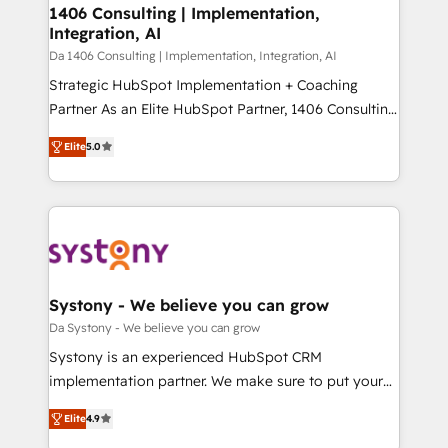
of HubSpot's most important customers to generate
1406 Consulting | Implementation,
状整理の壁打ちなど、構想段階からお気軽にお問い合わ
Integration, AI
value from the platform in the long term. 🤖 We have
せください。
worked 400+ HubSpot customers across industries
Da 1406 Consulting | Implementation, Integration, AI
but specialise in the more complex projects where
Strategic HubSpot Implementation + Coaching
data migration, AI, and systems integrations
Partner As an Elite HubSpot Partner, 1406 Consulting
represent key aspects of the project's success.
helps mid-market revenue teams transform how
Elite
5.0
they sell, market, and serve. We don't just build your
HubSpot—we teach your team to own it, then stay
to help you keep winning. What We Do ⚙️ CRM
Implementations across Marketing, Sales, Service,
Data & Content 📈 Sales & Marketing Alignment +
Revenue Team Enablement 🤖 Breeze AI & Custom
Agent Creation 🔄 Custom Integrations & Data
Systony - We believe you can grow
Migration Why 1406 We become part of your team.
Da Systony - We believe you can grow
Your team learns while we build. We fix what others
Systony is an experienced HubSpot CRM
broke. Built for mid-market reality—practical
implementation partner. We make sure to put your
solutions that work with your actual headcount and
organization's needs and goals first and think along
constraints. By the Numbers 🏆 Top 1% of all
Elite
4.9
with your organization. We are only satisfied once
HubSpot partners 🔄 Top 5% globally in client