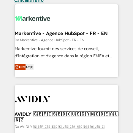
Cancella tutto
Markentive - Agence HubSpot - FR - EN
Da Markentive - Agence HubSpot - FR - EN
Markentive fournit des services de conseil,
d'intégration et d'agence dans la région EMEA et
North America. Avec plus de 115 experts en
Elite
4.9
marketing automation, Growth, Revops, CRM et
webdesign. Markentive is both a consulting firm, a
digital agency and an integrator. With over 115
experts in marketing automation, growth, revops,
CRM and webdesign (We focus on EMEA - USA
customers).
AVIDLY 🇬🇧🇫🇮🇸🇪🇩🇰🇺🇸🇨🇦🇳🇴🇩🇪🇦🇺
🇳🇿
Da AVIDLY 🇬🇧🇫🇮🇸🇪🇩🇰🇺🇸🇨🇦🇳🇴🇩🇪🇦🇺🇳🇿