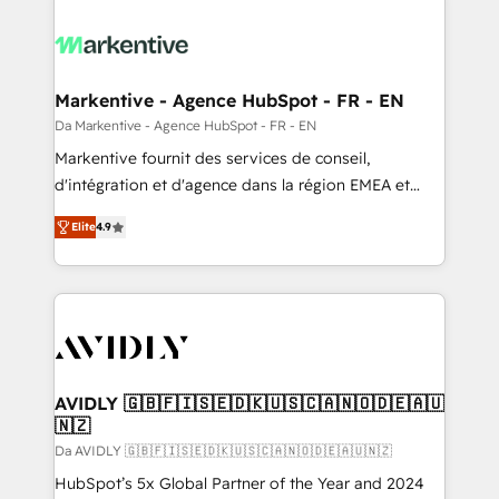
Markentive - Agence HubSpot - FR - EN
Da Markentive - Agence HubSpot - FR - EN
Markentive fournit des services de conseil,
d'intégration et d'agence dans la région EMEA et
North America. Avec plus de 115 experts en
Elite
4.9
marketing automation, Growth, Revops, CRM et
webdesign. Markentive is both a consulting firm, a
digital agency and an integrator. With over 115
experts in marketing automation, growth, revops,
CRM and webdesign (We focus on EMEA - USA
customers).
AVIDLY 🇬🇧🇫🇮🇸🇪🇩🇰🇺🇸🇨🇦🇳🇴🇩🇪🇦🇺
🇳🇿
Da AVIDLY 🇬🇧🇫🇮🇸🇪🇩🇰🇺🇸🇨🇦🇳🇴🇩🇪🇦🇺🇳🇿
HubSpot’s 5x Global Partner of the Year and 2024