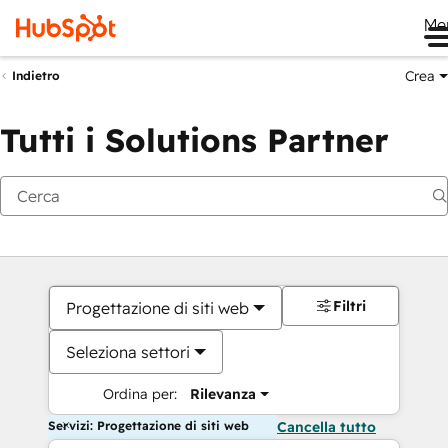
Me
Crea
Indietro
Tutti i Solutions Partner
Filtri
Progettazione di siti web
Seleziona settori
Ordina per:
Rilevanza
Servizi: Progettazione di siti web
Cancella tutto