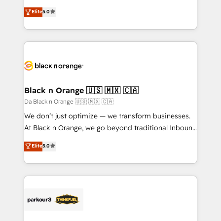
has been nothing short of extraordinary. Their years
migrations, Revenue Operations, Custom
Elite
5.0
of experience and quality of skilled staff has earned
Integrations, Custom AI agents and AI-ready Website
them a trusted reputation within the HubSpot
Design With over 15 years of experience, we help
ecosystem as a reliable partner capable of delivering
companies bridge the gap between marketing, sales,
remarkable experiences for our most sophisticated
and customer success through smart automation,
clients.” - Brian Garvey, VP, Solutions Partner
data hygiene, and tailored HubSpot solutions. Our
Program, HubSpot.
clients choose us because we blend the expertise of
a global consultancy with the care and agility of a
Black n Orange 🇺🇸 🇲🇽 🇨🇦
boutique firm. At Triario, we’re big enough to deliver
Da Black n Orange 🇺🇸 🇲🇽 🇨🇦
but small enough to listen. Our Services: HubSpot
We don’t just optimize — we transform businesses.
implementations & data migration Custom AI agents
At Black n Orange, we go beyond traditional Inbound
Revenue Operations API integrations AI-ready
Marketing with our exclusive methodologies:
Elite
5.0
Website design Let’s turn your CRM into your growth
BOOMS and BOOST. Together, they form a powerful
engine!
combination that has driven success for over 800
businesses worldwide. As Elite HubSpot Partners, we
specialize in crafting high-performance growth
strategies that integrate data-driven marketing,
automation, and revenue intelligence to help