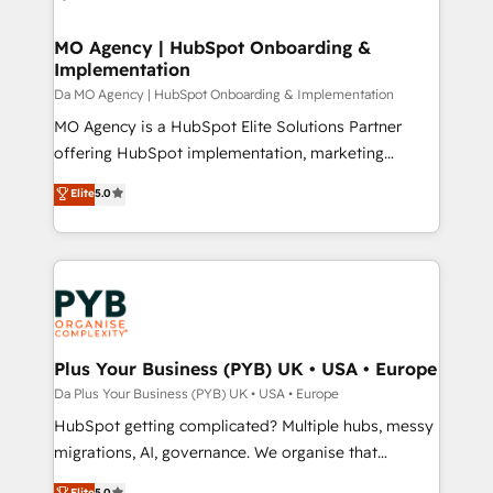
powerful growth engine. Built to convert, scale, and
totale, action nulle. La solution s'appelle l'Entreprise
drive results.
Augmentée. Ce n'est pas une entreprise qui utilise
MO Agency | HubSpot Onboarding &
Implementation
l'IA. C'est une organisation qui a réussi la symbiose
entre l'expertise humaine et l'intelligence artificielle.
Da MO Agency | HubSpot Onboarding & Implementation
Pas pour remplacer l'humain, mais pour l'augmenter.
MO Agency is a HubSpot Elite Solutions Partner
Chez Ideagency, nous accompagnons cette
offering HubSpot implementation, marketing
transformation. D'abord les fondations : des
automation, CRM and RevOps consulting, B2B SEO,
Elite
5.0
données unifiées, des processus alignés. Ensuite
paid media, content marketing, AEO and GEO (AI
l'augmentation : l'IA là où elle crée de la valeur. Et
search optimisation), and HubSpot Content Hub and
surtout : l'humain qui reste au centre. Parce que la
WordPress development. We work with enterprise
vraie performance vient de l'intérieur. Act Inside.
and growth-led companies across technology,
Stand Out.
professional services, financial services and
industrial sectors. Offices in Johannesburg, Cape
Town, Dubai & London. 500+ HubSpot CRM
Plus Your Business (PYB) UK • USA • Europe
implementations delivered. AI visibility coverage
Da Plus Your Business (PYB) UK • USA • Europe
across ChatGPT, Claude, Perplexity, Gemini and
HubSpot getting complicated? Multiple hubs, messy
Google AI Overviews. HubSpot Impact Award -
migrations, AI, governance. We organise that
Customer First HubSpot Impact Award - Integrations
complexity, so your team can put HubSpot to work...
Elite
5.0