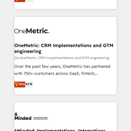
engine. We combine RevOps strategy with deep
all in this together! From startup to enterprise, we’ll
technical execution to help teams scale faster—with
make sure your HubSpot setup becomes a
cleaner data, smarter automation, and more
powerhouse of productivity, so you can focus on
predictable revenue. Specialties: · HubSpot
what matters most: growing your business and
Implementation & Migration · Native & Custom
wowing your customers. Let’s make HubSpot work
Integrations · Custom Development · CPQ & FSM ·
smarter for you!
Reporting & Analytics · GTM Architecture · Sales &
OneMetric: CRM Implementations and GTM
engineering
Marketing Enablement If you’re ready to elevate
HubSpot from “just your CRM” to your growth
Da OneMetric: CRM Implementations and GTM engineering
infrastructure—let’s talk.
Over the past few years, OneMetric has partnered
with 750+ customers across SaaS, fintech,
healthcare, real estate, and other industries. With
Elite
4.9
150+ HubSpot-certified experts, we deliver scalable
solutions to complex GTM and RevOps challenges.
Our Expertise 🔹 Onboarding & Implementation:
Accredited HubSpot Partner, ensuring smooth setup
tailored to your GTM motion. 🔹 Migrations: Move
from other CRMs to HubSpot without data loss or
downtime. 🔹 RevOps Strategy: Align teams,
6Minded: Implementations, Integrations,