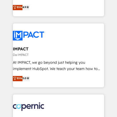
Website Design HubSpot Impact Award 🏆2016
From HubSpot onboarding, to training, from
Elite
4.9
Growth-Driven Design Agency of the Year 🏆2016
developing a new website to lead generation and
Sales Enablement HubSpot Impact Award 🏆2015
digital marketing; we do it all (and with great
Growth-Driven Design Agency of the Year 🏆2015
results)! In short, our services include: - HubSpot
Became the 5th Agency to reach Diamond 🏆2014
consultancy: onboarding, training, data migration -
HubSpot COS Performance Award 🏆2014 HubSpot
HubSpot development: websites, custom modules,
COS Design Award 🏆2013 HubSpot Marketplace
integrations - Marketing & sales solutions: digital
Provider of the Year 🏆2011 Became a HubSpot
marketing, advertising, campaigns, content and
IMPACT
Partner 📆Founded in 1997
design We connect people, data and technology to
Da IMPACT
improve customer experiences. With our bright
At IMPACT, we go beyond just helping you
people, exciting ideas and can-do mentality, we
implement HubSpot. We teach your team how to
ensure revenue growth on a daily basis. So tell us
master it. As the creators of the Endless Customers
Elite
5.0
your challenge; our passionate and growth driven
System™ (the next evolution of They Ask, You
team of 100+ experts is ready for you! Driving digital
Answer), we’re the only HubSpot partner built
growth | www.brightdigital.com
entirely around coaching and training. That means
we don’t do the work for you; we help you build the
skills, processes, and internal team you need to
attract the right buyers, close deals faster, and grow