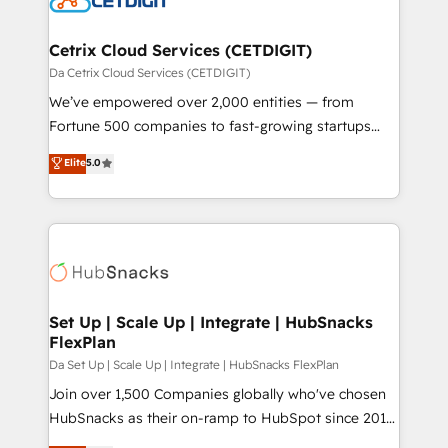
and build AI-powered workflows that drive adoption
from week one, in your time zone. What we do ➤
Cetrix Cloud Services (CETDIGIT)
Onboarding: Live in weeks, with workflows built
Da Cetrix Cloud Services (CETDIGIT)
around your business, not a template. ➤ Migration:
We’ve empowered over 2,000 entities — from
Move from any legacy CRM. Zero downtime, full data
Fortune 500 companies to fast-growing startups
integrity. ➤ Implementation: Configure HubSpot to
and nonprofits — to streamline operations, scale
Elite
5.0
run your revenue process. Sales, marketing, and
revenue, and unlock the full potential of HubSpot.
service wired together. ➤ AI and Integrations: Layer
With deep technical and industry expertise, we fuse
Breeze AI, custom agents, and APIs to remove
automation, integration, and AI innovation to deliver
manual work. ➤ Ongoing Management: Monthly
lasting impact. We specialize in: • Turnkey and end-
tune-ups, feature rollouts, adoption coaching. Buying
to-end HubSpot implementations • Onboarding for
HubSpot, switching to it, or reviving a stale portal?
Sales, Service, Marketing & Content Hubs • AI voice
We are built for the work.
and chat agents, predictive automation, and smart
Set Up | Scale Up | Integrate | HubSnacks
FlexPlan
workflows • Salesforce + HubSpot integration •
RevOps and AI-driven sales enablement • Website
Da Set Up | Scale Up | Integrate | HubSnacks FlexPlan
design and CMS development • ERP integration: SAP,
Join over 1,500 Companies globally who've chosen
NetSuite, Microsoft Dynamics, … • Data cleansing
HubSnacks as their on-ramp to HubSpot since 2014
and CRM migration from any platform •
Simple pay-as-you-go plans that accelerate value...