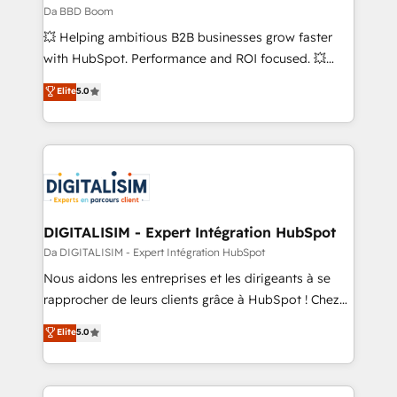
across offices and consulting teams in the UK, USA,
Da BBD Boom
Canada, Germany, France, Belgium, Singapore, and
💥 Helping ambitious B2B businesses grow faster
South Africa. Certified compliant with ISO/IEC
with HubSpot. Performance and ROI focused. 💥
27001:2022 and ISO 9001:2015 across all seven
BBD Boom is the HubSpot partner that can help you
Elite
5.0
international offices and 175+ employees.
to HubSpot Better. We work with your teams to
solve all your HubSpot challenges and improve user
adoption, sales process and marketing results.
Services 📚 Onboarding your team to HubSpot for
the first time 🔧 Designing and optimising your
HubSpot set-up for better results 🌐 Website design
and build using HubSpot 🔌 Integrating HubSpot
DIGITALISIM - Expert Intégration HubSpot
with other systems 🎓 Training your teams to be
Da DIGITALISIM - Expert Intégration HubSpot
HubSpot pros 📊 Lead generation services using
Nous aidons les entreprises et les dirigeants à se
HubSpot Why us? - SIX HubSpot Accreditations -
rapprocher de leurs clients grâce à HubSpot ! Chez
awarded by HubSpot after a rigorous process for
DIGITALISIM, nous avons l'intime conviction que la
Elite
5.0
CRM, Solutions Architecture, Onboarding , Data
réussite des entreprises passe par l’innovation web,
Migration, Custom Integration & Platform
le marketing digital, et la relation client ! C'est
Enablement -Onboarded over 500 businesses to
pourquoi, nos experts sont à la fois capables de