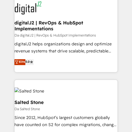
headcount ...by using HubSpot's full capabilities. 🤓
What do you get? 🤓 Our client's are too busy to
learn the ins-and-outs of HubSpot. We give you a
Personal Consultant + Tech Team to handle the
digitalJ2 | RevOps & HubSpot
Implementations
heavy lifting of mapping out AND building your ideal
system. + Get best practices and 'don't know what
Da digitalJ2 | RevOps & HubSpot Implementations
you don't know' recommendations to maximize
digitalJ2 helps organizations design and optimize
conversions! OTF is an Elite Partner (top 1% of
revenue systems that drive scalable, predictable
6,500+ Partners) and was named 2023 HubSpot
growth. As a triple-accredited HubSpot Solutions
Elite
5.0
Partner of the Year 💥 Trusted by 2,500+ companies
Partner, we specialize in both strategic RevOps
to help them scale and close more business, by
planning and hands-on technical execution - building
using HubSpot (the right way). ⭐️ Here's more info:
the operational foundation companies need to
www.onthefuze.com/hubspot-admin Contact us to
thrive. Industries we specialize in: - Manufacturing -
learn more!
Healthcare - Financial Services - Managed IT (MSP) -
Franchises - Professional Services - And more! How
Salted Stone
we help: ✔️ Full HubSpot implementations and portal
Da Salted Stone
optimization ✔️ Data migrations, CRM architecture,
Since 2012, HubSpot’s largest customers globally
and reporting foundations ✔️ Custom integrations
have counted on S2 for complex migrations, change
and workflow automation ✔️ User adoption
management, systems integration, and creative