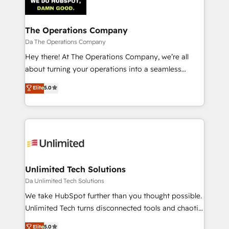
The Operations Company
Da The Operations Company
Hey there! At The Operations Company, we’re all
about turning your operations into a seamless
experience that powers real results. We specialize in
Elite
5.0
transforming complex systems into efficient,
scalable solutions that work across your entire
organization. We’re a unique blend of deep HubSpot
expertise, strategic thinking, and hands-on
operational know-how. We know that no two
businesses are alike, so we don’t do cookie-cutter
solutions. Instead, we dive in to understand your
Unlimited Tech Solutions
needs, goals, and challenges to deliver solutions that
Da Unlimited Tech Solutions
fit like a glove. We’re committed to being both
We take HubSpot further than you thought possible.
highly effective and fun to work with. We believe in
Unlimited Tech turns disconnected tools and chaotic
efficient processes, as well as building great
processes into a seamless, high-performing revenue
Elite
5.0
relationships. Your success is our success, and we’re