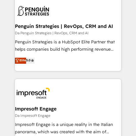
HubSpot -Top 1% of partners worldwide -In-house
gérer votre projet de création de site internet, votre
team of 25+ experts Contact us today to help you
référencement, votre stratégie digitale et le pilotage
get more from your investment in HubSpot.
et l'intégration d'HubSpot ! Les grandes phases d'un
www.bbdboom.com
projet HubSpot avec DIGITALISIM : 🧽 Nettoyage,
Penguin Strategies | RevOps, CRM and AI
migration et intégration des bases de données. 🚀
Da Penguin Strategies | RevOps, CRM and AI
Développement des interfaces avec vos logiciels
Penguin Strategies is a HubSpot Elite Partner that
métiers ⚙️ Configuration de la plateforme HubSpot
helps companies build high performing revenue
📈 Configuration de rapports et tableaux de bord 🤝
operations across complex sales cycles, multi
Elite
5.0
Book Process & Guidelines utilisateurs 🎓
system environments and global SaaS or
Formations des utilisateurs
manufacturing teams. Trusted by leading enterprises
and fast growing scale ups including Sony, Rapyd,
Fiverr, XM Cyber, Bridgepointe Technologies, EMA
Design Automation and Uptive. 📊 RevOps & data
architecture 🔗 CRM migrations & End to end
integrations 🤖 AI workflows & enrichment 📘 Team
Impresoft Engage
enablement & company-wide adoption We create
Da Impresoft Engage
HubSpot environments that teams use with
Impresoft Engage is a unique reality in the Italian
confidence and that leadership can rely on for
panorama, which was created with the aim of