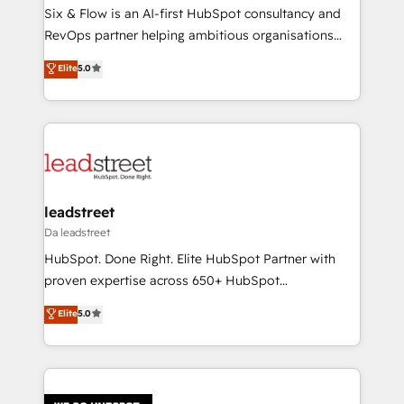
reconocimiento del ecosistema. Elite Solutions
Six & Flow is an AI-first HubSpot consultancy and
Partner, el nivel más alto. +700 clientes
RevOps partner helping ambitious organisations
implementados en LATAM, Marcas como Hyatt,
grow with clarity, confidence, and intelligence.
Elite
5.0
Hospital ABC, Hogares Unión, Yves Rocher,
Operating across the UK, Netherlands, Ireland, and
MacStore, Café Britt, Bella Piel, confiaron en
Canada, we’ve delivered thousands of successful
nosotros para impulsar la eficiencia de sus procesos
HubSpot projects for mid-market and enterprise
en HubSpot. No necesitas tener todas las
clients worldwide, with over 10 years experience. We
respuestas para empezar. Te ayudamos a identificar
combine HubSpot, data, and AI to design connected
el primer caso de uso que más impacto te dará.
go-to-market systems that align people, process,
Solo continúas si ves valor real en los primeros 14
and technology for predictable, scalable revenue
leadstreet
días.
growth. Our expertise spans RevOps, CRM and data
Da leadstreet
architecture, AI enablement, and strategic marketing,
HubSpot. Done Right. Elite HubSpot Partner with
delivered through our proprietary FLAIR framework
proven expertise across 650+ HubSpot
for responsible AI adoption. As a HubSpot Elite
implementations. With 12+ years of HubSpot
Elite
5.0
Partner and ISO 27001:2022 certified consultancy,
experience, we help you use the HubSpot platform
we blend strategy, creativity, and technology to help
to its fullest capacity, improve your current HubSpot
organisations scale smarter and grow stronger.
website, or build your new one.