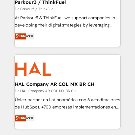
companies scale faster and smarter. 🔹 BOOMS:
Parkour3 / ThinkFuel
Demand generation for all your buyers With BOOMS,
Da Parkour3 / ThinkFuel
you invest in 100% of your buyers, accelerating your
At Parkour3 & ThinkFuel, we support companies in
growth and positioning yourself as an undisputed
developing their digital strategies by leveraging
leader. 🔹 BOOST: Optimize your digital
technologies and automating their marketing and
Elite
4.9
transformation process A methodology designed to
sales processes to generate growth. Our offer spans
implement HubSpot effectively and optimize your
from Strategy to Operations. We specialize in CRM
digital processes. 🔹 Trusted by Industry Leaders
onboarding and implementation, web design, sales
With an average rating of 4.9/5 and a proven track
& marketing automation, and digital marketing. With
record of business transformation, our growth-first
extensive experience working with tech companies
approach has helped brands dominate their
and manufacturers since 2002, we are committed to
markets.
empowering our clients and developing their
HAL Company AR COL MX BR CH
autonomy. Get to grips with HubSpot through
Da HAL Company AR COL MX BR CH
guided implementation and seamless integration of
Único partner en Latinoamérica con 8 acreditaciones
the CRM platform into your digital ecosystem. Would
de HubSpot. +700 empresas implementaciones en
you like support in deploying your inbound
Latinoamérica. 6 Certified Trainers certificados por
Elite
4.9
marketing strategy? We'll provide support tailored
HubSpot Academy. 167 reseñas verificadas por
to your needs and sales objectives. With 125+
HubSpot. Somos una consultora técnica y no una
certifications, we are part of the most certified