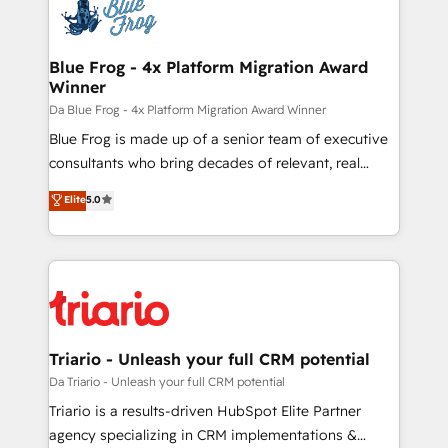
Implementation partner, we provide expertise to
drive your business forward. Since 2015 we are fully
dedicated to HubSpot and with an experienced
Blue Frog - 4x Platform Migration Award
Winner
team (50+), we work with reputable companies in
B2B sectors such as manufacturing, SaaS and
Da Blue Frog - 4x Platform Migration Award Winner
business services. We prepare a customized
Blue Frog is made up of a senior team of executive
business case that demonstrates the value and
consultants who bring decades of relevant, real
impact of your digital transformation, including a
world experience to our client engagements. "Blue
Elite
5.0
detailed financial rationale with a focus on ROI and
Frog is a top, trusted partner in HubSpot's
TCO. As a trusted extension of your team, we
ecosystem for a reason. Their team brings over a
believe in the power of partnership. Together, we
decade of experience to the table, along with deep
embark on a transformational journey that sets your
knowledge of the HubSpot platform and strategies
business up for long-term success. Unlock your
for driving growth. They are committed to helping
business. If not now, when?
our customers grow and finding solutions that fit
their unique business needs. We are thrilled to have
Triario - Unleash your full CRM potential
Blue Frog in the HubSpot ecosystem leading the
Da Triario - Unleash your full CRM potential
way for customers!" - Yamini Rangan, CEO of
Triario is a results-driven HubSpot Elite Partner
HubSpot “Our experience with the team at Blue Frog
agency specializing in CRM implementations &