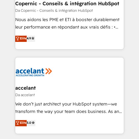
without outside dependencies. You’ll learn how to: •
Copernic - Conseils & intégration HubSpot
Set up, audit, and organize your HubSpot portal •
Da Copernic - Conseils & intégration HubSpot
Get your sales team fully using HubSpot • Track
Nous aidons les PME et ETI à booster durablement
pipeline and revenue across the entire buyer journey
leur performance en répondant aux vrais défis : •
• Build an in-house marketing team that drives
Intégration de HubSpot avec d’autres outils (ERP,
Elite
4.9
growth • Create content and videos that attract
téléphonie, etc.) • Alignement des équipes grâce à un
buyers • Use AI to scale smarter Our coaching-led
outil et des données partagées • Amélioration de la
approach works best for companies that are done
collecte et de l’analyse des données pour des
with outsourcing and ready to build something that
décisions éclairées • Optimisation de l’efficacité et
lasts. So if you're ready to become the most trusted
de la productivité des équipes Notre équipe de 30
voice in your market, let’s talk.
consultants certifiés HubSpot aborde chaque projet
avec un engagement total, alignant processus
accelant
métiers et technologie, et guidant vos équipes à
Da accelant
travers le changement, tout en centrant vos objectifs
We don’t just architect your HubSpot system—we
d’entreprise. Grâce à une méthodologie éprouvée
transform the way your team does business. As an
auprès de plus de 400 clients, nous comprenons
Elite HubSpot Solutions Partner, we specialize in
Elite
5.0
rapidement vos enjeux et intégrons parfaitement
creating tailored, end-to-end CRM solutions that
HubSpot dans votre organisation. Pour toute
accelerate growth, improve operational efficiency,
question technique ou besoin de structuration de