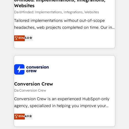
Websites
processes, and data to drive revenue efficiency. 🔹
Integrations: Connect HubSpot with your tech stack
Da 6Minded: Implementations, Integrations, Websites
for better adoption. 🔹 Custom Solutions: Build
Tailored implementations without out-of-scope
tailored apps, workflows, and configurations. We are
headaches, web projects completed on time. Our in-
SOC 2 Type II and ISO 27001 certified, reinforcing
house team of certified CRM architects, experts,
Elite
5.0
our commitment to data security and compliance. At
developers, designers, and marketers handles all
OneMetric, we help revenue teams focus on the
aspects of your HubSpot. ✨ 400+ global clients ✨
OneMetric that matters most: revenue.
100+ seamless migrations from 15+ different CRMs
✨ 100,000+ hours in HubSpot projects, 75+ full Hub
implementations, and 5,000+ pages ✨ CS: Clients
generating 7-digit MRR from inbound campaigns ✨
CS: 245% organic growth & +751% new visitors for a
Conversion Crew
full-funnel HubSpot project ✨ CS: 415% conversion
Da Conversion Crew
boost with a new HubSpot site Recognized leaders:
Conversion Crew is an experienced HubSpot-only
🏆 HubSpot Platform Migration Impact Award 🏆
agency, specialized in helping you improve your
Clutch HubSpot Global Leader 🏆 Finalist: HubSpot
online processes. This means we help you with: -
Elite
4.9
Inbound Campaign of the Year 🏆 Gold AVA Digital
Implementing HubSpot (CRM, Marketing, Sales,
Award for Best Website 🌟 Accreditations: CRM
Service and Operations) - Developing fast, good-