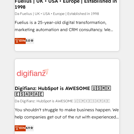
Fuelius | UK • USA • Europe | Established in
1998
HubSpot and vetted by the CCS, which means we
can support public sector companies as well the
Da Fuelius | UK • USA • Europe | Established in 1998
other ones listed in our profile. Our services: -
Fuelius is a 25-year-old digital transformation,
HubSpot implementation - HubSpot CMS website
marketing automation and CRM consultancy. We
build We can do lots of things. But everything we do
enable mid-market and enterprise clients to
Elite
5.0
is there for you to: - Grow revenue, and run your
maximise their return from digital and fuel their
business more efficiently - Build stronger
growth. We modernise platforms, streamline
relationships with customers - Make better
operations that are causing inefficiencies, improve
decisions with data - Find a new voice and reach
customer experiences, integrate systems, and
more people - Get the most out of your HubSpot
supercharge revenue operations Key services: • CRM
investment
Implementation • Systems Integration • Digital
Transformation / Web Development • RevOps &
Digifianz: HubSpot is AWESOME 🇺🇸🇲🇽
🇪🇸🇦🇷🇦🇪
Sales Consulting • Marketing Automation What
makes us different? 🚀 Top 0.5% of global HubSpot
Da Digifianz: HubSpot is AWESOME 🇺🇸🇲🇽🇪🇸🇦🇷🇦🇪
agencies ⚙️ The strongest technical ability and
You shouldn't struggle to make business happen. We
integration capabilities 💼 Consultative, long-term
help companies get out of the rut with experienced,
partners who will embed ourselves into your
process-oriented teams implementing HubSpot
Elite
4.9
business, processes and systems 🏢 We specialise in
Marketing, Sales, Service, CMS and Operations Hub,