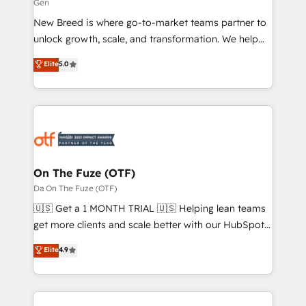
Gen
Expert deployment of Breeze AI and custom agents
New Breed is where go-to-market teams partner to
to automate growth. 🏆 Elite Excellence - 8 platform
unlock growth, scale, and transformation. We help
accreditations and deep HIPAA-compliance
companies activate HubSpot’s AI-powered
expertise. - A team of 250+ experts dedicated to
Elite
5.0
customer platform and operationalize HubSpot’s
your resilient growth.
Loop Marketing framework through expert-led
services, smart agents, and purpose-built apps,
tailored to your business. Together, we unlock
results, fast. ⚙️CRM & RevOps: Align all Hubs to your
buyer journey for clean data, scalability, & reporting.
🎯Demand Gen & ABM: Drive pipeline with inbound,
On The Fuze (OTF)
ABM, AEO, SEO, & paid media. 👩‍💻Web Design:
Da On The Fuze (OTF)
Build high-performing websites with UX, messaging,
🇺🇸 Get a 1 MONTH TRIAL 🇺🇸 Helping lean teams
& conversion strategy that drive results. 🤖AI
get more clients and scale better with our HubSpot
Strategy: Activate Breeze Agents, configure HubSpot
Consulting & 'Done For You' Services. 🚀 Who We
Elite
4.9
AI, & maximize AEO with tailored AI services. 🧩
Work With 🚀 We help lean, growing companies: -
Integrations: Extend HubSpot with custom
Win more business - Reduce no-shows - Improve
integrations, hosting, & maintenance.
lead & deal conversion rates - Scale with less