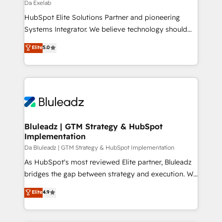
managers, entrepreneurs, and seasoned
Da Exelab
professionals from companies with over forty years
HubSpot Elite Solutions Partner and pioneering
of market presence. Our Pillars: • RevOps
Systems Integrator. We believe technology should
Consultancy • HubSpot Check-up, Onboarding and
serve business strategy, not the other way around.
Elite
5.0
Training • Marketing, Sales and Customer Service
Every engagement begins with clear objectives,
Automation • System Integration • Web-design on
customer journey mapping, and measurable KPIs.
HubSpot CMS • Inbound Marketing, with AI-based
Only then we architect solutions. The question is
TECH-SEO
never which features to activate, but which
outcomes to deliver. -SYSTEM INTEGRATION-
Connectors, workflows, and data architectures that
make HubSpot the operational hub, integrated with
Bluleadz | GTM Strategy & HubSpot
Implementation
SAP, Microsoft Dynamics, custom ERPs, and any
enterprise platform. Proprietary apps extend
Da Bluleadz | GTM Strategy & HubSpot Implementation
HubSpot beyond standard configurations. -AI-
As HubSpot's most reviewed Elite partner, Bluleadz
FIRST- AI across customer-facing operations to
bridges the gap between strategy and execution. We
accelerate decisions, streamline processes, and
don't just "set up tools" — we install the GTM
Elite
4.9
unlock efficiency at scale. From predictive
Operating System (GTM OS) to align your leadership
intelligence to conversational AI, we turn data into
and engineer a portal that drives predictable
action and automation into competitive advantage.
revenue velocity. 🚀 GTM Strategy & Alignment