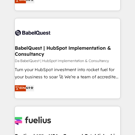
Innovation HubSpot Impact Award - Platform
Welcome to our Profile! We help with: • CRM
Migration Excellence HubSpot Impact Award -
implementation, reports, workflows, and team
Platform Excellence 40+ full-time HubSpot
training • CRM migration from Salesforce, Pipedrive,
professionals. 100s of certifications and
Dynamics and others • Technical projects including
accreditations with HubSpot.
custom API integrations • AI governance for
HubSpot-centred operations A little about us: •
Boutique 'Elite' team of 12 • 150+ clients across Sales
BabelQuest | HubSpot Implementation &
Consultancy
Hub, Marketing Hub, Service Hub, Data Hub and
CMS • ISO/IEC 27001:2022, ISO 9001:2015, and ISO
Da BabelQuest | HubSpot Implementation & Consultancy
42001:2023 certified - the AI management standard •
Turn your HubSpot investment into rocket fuel for
GuardHub: our AI governance framework, built on
your business to soar 🚀 We’re a team of accredited
ISO 42001 Ready for the next step? Click the 👈
HubSpot experts ready to help you. We can
Elite
4.9
'𝗖𝗼𝗻𝘁𝗮𝗰𝘁 𝗯𝘂𝘀𝗶𝗻𝗲𝘀𝘀' button to get in touch (𝘸𝘦'𝘳𝘦
implement the platform into complex business
𝘴𝘶𝘱𝘦𝘳 𝘳𝘦𝘴𝘱𝘰𝘯𝘴𝘪𝘷𝘦)
environments, optimise what you've got and make
sure you can actually use it, build your website in
HubSpot or create an inbound marketing strategy
for you and execute it on HubSpot. We are on the
G-Cloud 14 CCS (Crown Commercial Service)
framework, meaning we've been accredited by