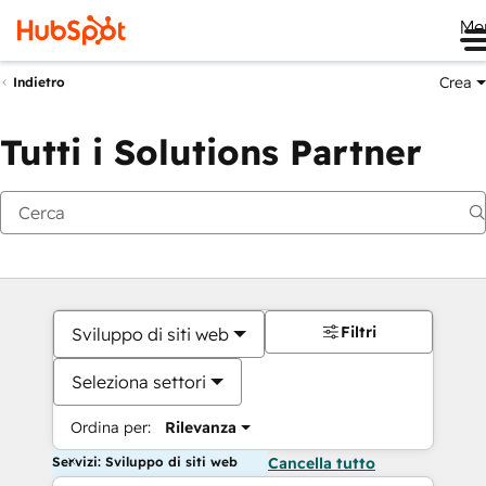
Me
Crea
Indietro
Tutti i Solutions Partner
Filtri
Sviluppo di siti web
Seleziona settori
Ordina per:
Rilevanza
Servizi: Sviluppo di siti web
Cancella tutto